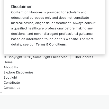
Disclaimer
Content on
Honores
is provided for scholarly and
educational purposes only and does not constitute
medical advice, diagnosis, or treatment. Always consult
a qualified healthcare professional before making any
decisions, and never disregard professional guidance
based on information found on this website. For more
details, see our
Terms & Conditions
.
© Copyright 2026, Some Rights Reserved | TheHonores
Home
About Us
Explore Discoveries
Spotlight
Contribute
Contact us
Back
to
top
button