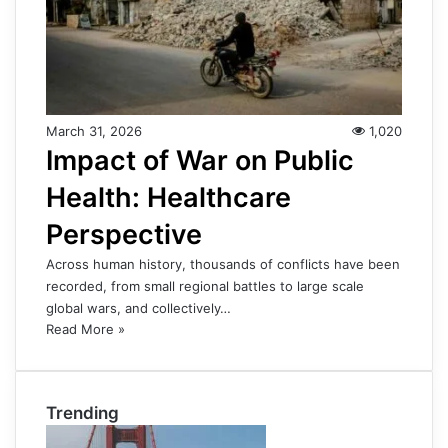
March 31, 2026
1,020
Impact of War on Public
Health: Healthcare
Perspective
Across human history, thousands of conflicts have been
recorded, from small regional battles to large scale
global wars, and collectively…
Read More »
Trending