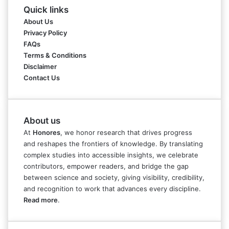
Quick links
About Us
Privacy Policy
FAQs
Terms & Conditions
Disclaimer
Contact Us
About us
At
Honores
, we honor research that drives progress
and reshapes the frontiers of knowledge. By translating
complex studies into accessible insights, we celebrate
contributors, empower readers, and bridge the gap
between science and society, giving visibility, credibility,
and recognition to work that advances every discipline.
Read more
.