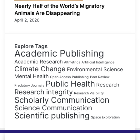
Nearly Half of the World’s Migratory
Animals Are Disappearing
April 2, 2026
Explore Tags
Academic Publishing
Academic Research
Altmetrics
Artificial Intelligence
Climate Change
Environmental Science
Mental Health
Open Access Publishing
Peer Review
Public Health
Research
Predatory Journals
Research integrity
Research Visibility
Scholarly Communication
Science Communication
Scientific publishing
Space Exploration