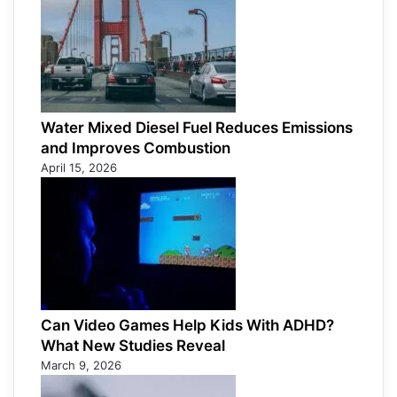
Water Mixed Diesel Fuel Reduces Emissions
and Improves Combustion
April 15, 2026
Can Video Games Help Kids With ADHD?
What New Studies Reveal
March 9, 2026