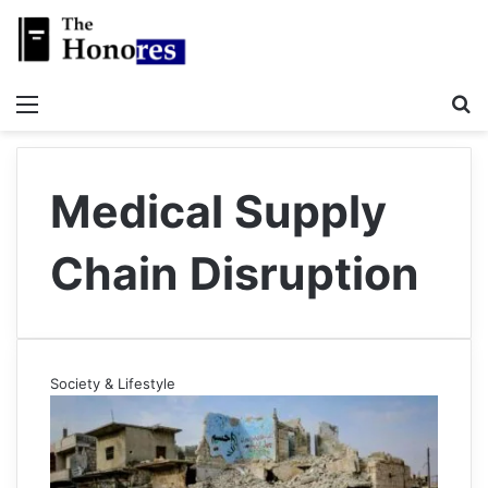
Menu
S
Medical Supply
Chain Disruption
Society & Lifestyle