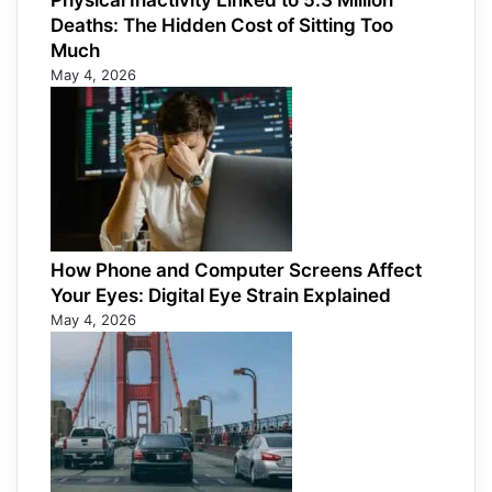
Physical Inactivity Linked to 5.3 Million
Deaths: The Hidden Cost of Sitting Too
Much
May 4, 2026
How Phone and Computer Screens Affect
Your Eyes: Digital Eye Strain Explained
May 4, 2026