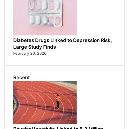
Diabetes Drugs Linked to Depression Risk,
Large Study Finds
February 26, 2026
Recent