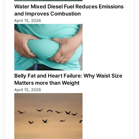
Water Mixed Diesel Fuel Reduces Emissions
and Improves Combustion
April 15, 2026
Belly Fat and Heart Failure: Why Waist Size
Matters more than Weight
April 15, 2026