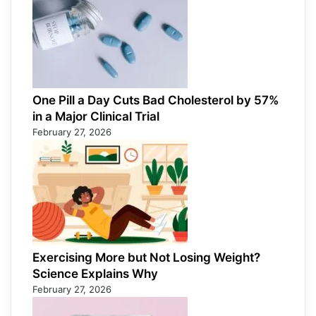
One Pill a Day Cuts Bad Cholesterol by 57%
in a Major Clinical Trial
February 27, 2026
Exercising More but Not Losing Weight?
Science Explains Why
February 27, 2026