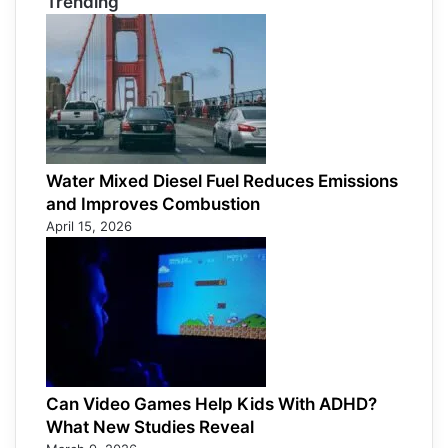
Trending
Water Mixed Diesel Fuel Reduces Emissions
and Improves Combustion
April 15, 2026
Can Video Games Help Kids With ADHD?
What New Studies Reveal