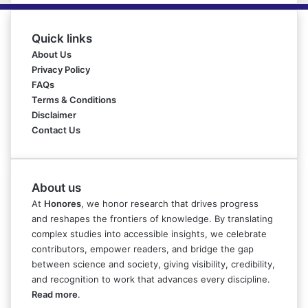
Quick links
About Us
Privacy Policy
FAQs
Terms & Conditions
Disclaimer
Contact Us
About us
At
Honores
, we honor research that drives progress
and reshapes the frontiers of knowledge. By translating
complex studies into accessible insights, we celebrate
contributors, empower readers, and bridge the gap
between science and society, giving visibility, credibility,
and recognition to work that advances every discipline.
Read more
.