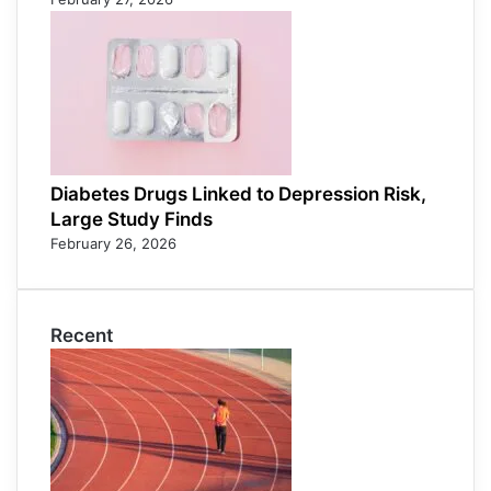
Diabetes Drugs Linked to Depression Risk,
Large Study Finds
February 26, 2026
Recent