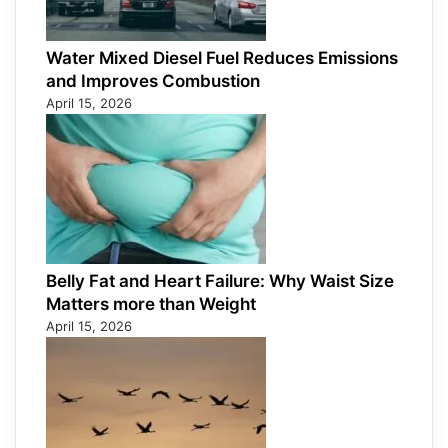
Water Mixed Diesel Fuel Reduces Emissions
and Improves Combustion
April 15, 2026
Belly Fat and Heart Failure: Why Waist Size
Matters more than Weight
April 15, 2026