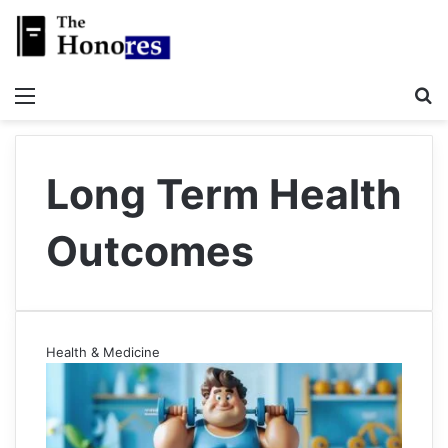
Menu
S
Long Term Health
Outcomes
Health & Medicine