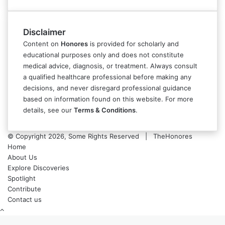
Disclaimer
Content on
Honores
is provided for scholarly and
educational purposes only and does not constitute
medical advice, diagnosis, or treatment. Always consult
a qualified healthcare professional before making any
decisions, and never disregard professional guidance
based on information found on this website. For more
details, see our
Terms & Conditions
.
© Copyright 2026, Some Rights Reserved | TheHonores
Home
About Us
Explore Discoveries
Spotlight
Contribute
Contact us
Back
to