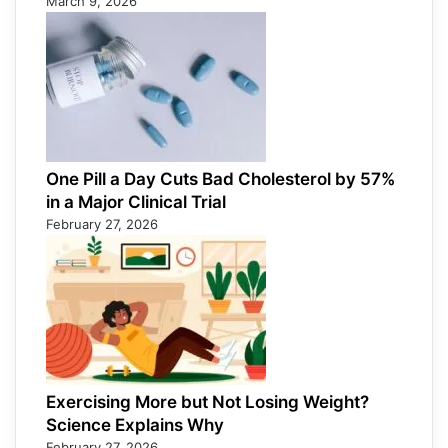
March 9, 2026
One Pill a Day Cuts Bad Cholesterol by 57%
in a Major Clinical Trial
February 27, 2026
Exercising More but Not Losing Weight?
Science Explains Why
February 27, 2026