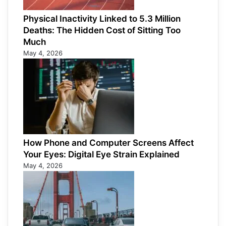
Physical Inactivity Linked to 5.3 Million
Deaths: The Hidden Cost of Sitting Too
Much
May 4, 2026
How Phone and Computer Screens Affect
Your Eyes: Digital Eye Strain Explained
May 4, 2026