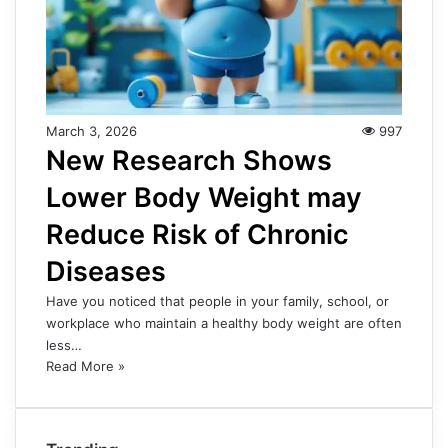
March 3, 2026
997
New Research Shows
Lower Body Weight may
Reduce Risk of Chronic
Diseases
Have you noticed that people in your family, school, or
workplace who maintain a healthy body weight are often
less…
Read More »