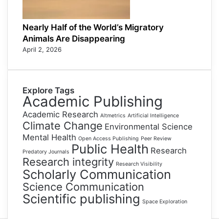
Nearly Half of the World’s Migratory
Animals Are Disappearing
April 2, 2026
Explore Tags
Academic Publishing
Academic Research
Altmetrics
Artificial Intelligence
Climate Change
Environmental Science
Mental Health
Open Access Publishing
Peer Review
Public Health
Research
Predatory Journals
Research integrity
Research Visibility
Scholarly Communication
Science Communication
Scientific publishing
Space Exploration