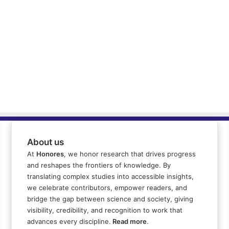
About us
At
Honores
, we honor research that drives progress
and reshapes the frontiers of knowledge. By
translating complex studies into accessible insights,
we celebrate contributors, empower readers, and
bridge the gap between science and society, giving
visibility, credibility, and recognition to work that
advances every discipline.
Read more
.