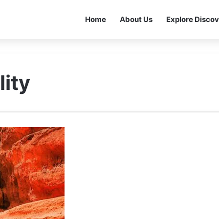
Home
About Us
Explore Discov
lity