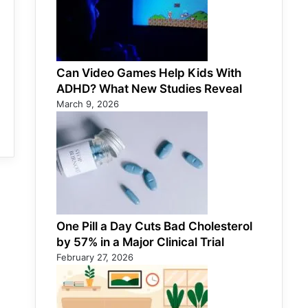
Can Video Games Help Kids With
ADHD? What New Studies Reveal
March 9, 2026
One Pill a Day Cuts Bad Cholesterol
by 57% in a Major Clinical Trial
February 27, 2026