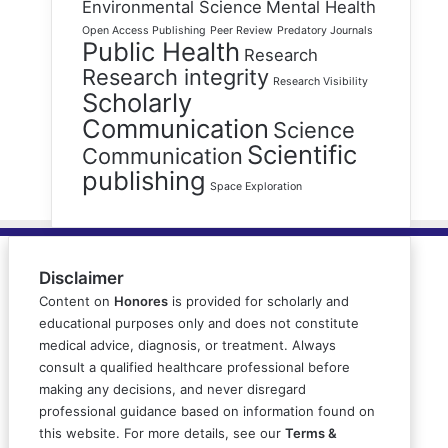
Environmental Science
Mental Health
Open Access Publishing
Peer Review
Predatory Journals
Public Health
Research
Research integrity
Research Visibility
Scholarly
Communication
Science
Scientific
Communication
publishing
Space Exploration
Disclaimer
Content on
Honores
is provided for scholarly and
educational purposes only and does not constitute
medical advice, diagnosis, or treatment. Always
consult a qualified healthcare professional before
making any decisions, and never disregard
professional guidance based on information found on
this website. For more details, see our
Terms &