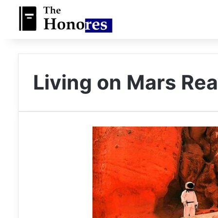
Living on Mars Rea