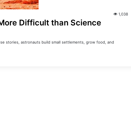
1,038
ore Difficult than Science
e stories, astronauts build small settlements, grow food, and