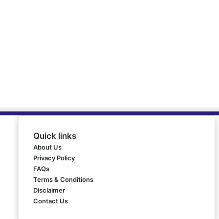
Quick links
About Us
Privacy Policy
FAQs
Terms & Conditions
Disclaimer
Contact Us