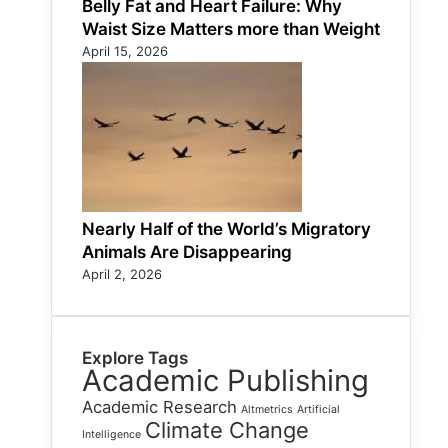
Belly Fat and Heart Failure: Why
Waist Size Matters more than Weight
April 15, 2026
Nearly Half of the World’s Migratory
Animals Are Disappearing
April 2, 2026
Explore Tags
Academic Publishing
Academic Research
Altmetrics
Artificial
Climate Change
Intelligence