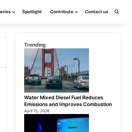
eries
Spotlight
Contribute
Contact us
Searc
Trending
Water Mixed Diesel Fuel Reduces
Emissions and Improves Combustion
April 15, 2026