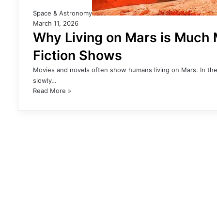
Space & Astronomy
March 11, 2026
Why Living on Mars is Much M
Fiction Shows
Movies and novels often show humans living on Mars. In thes
slowly…
Read More »