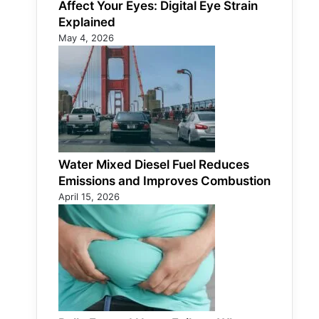
Affect Your Eyes: Digital Eye Strain
Explained
May 4, 2026
Water Mixed Diesel Fuel Reduces
Emissions and Improves Combustion
April 15, 2026