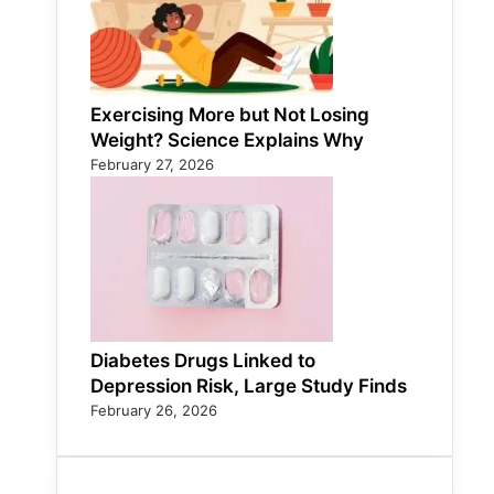
Exercising More but Not Losing
Weight? Science Explains Why
February 27, 2026
Diabetes Drugs Linked to
Depression Risk, Large Study Finds
February 26, 2026