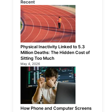
Recent
Physical Inactivity Linked to 5.3
Million Deaths: The Hidden Cost of
Sitting Too Much
May 4, 2026
How Phone and Computer Screens