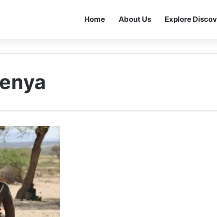
Home
About Us
Explore Discov
Kenya