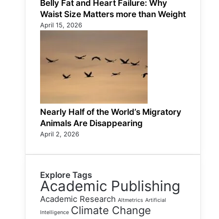
Belly Fat and Heart Failure: Why
Waist Size Matters more than Weight
April 15, 2026
Nearly Half of the World’s Migratory
Animals Are Disappearing
April 2, 2026
Explore Tags
Academic Publishing
Academic Research
Altmetrics
Artificial
Climate Change
Intelligence