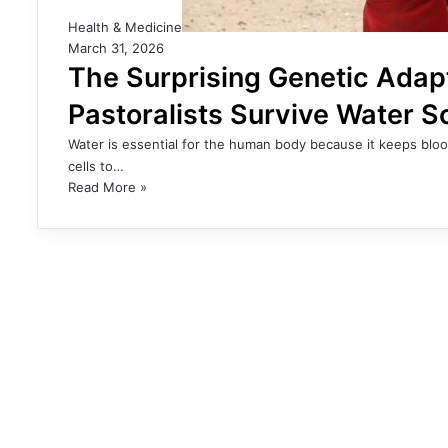
Health & Medicine
March 31, 2026
The Surprising Genetic Adap
Pastoralists Survive Water S
Water is essential for the human body because it keeps bloo
cells to…
Read More »