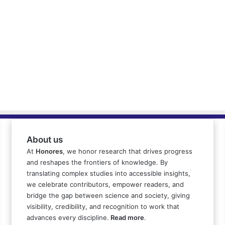
About us
At
Honores
, we honor research that drives progress
and reshapes the frontiers of knowledge. By
translating complex studies into accessible insights,
we celebrate contributors, empower readers, and
bridge the gap between science and society, giving
visibility, credibility, and recognition to work that
advances every discipline.
Read more
.