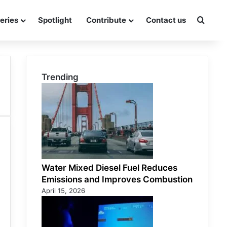
eries
Spotlight
Contribute
Contact us
Searc
Trending
Water Mixed Diesel Fuel Reduces
Emissions and Improves Combustion
April 15, 2026