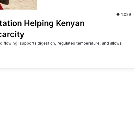
1,029
tation Helping Kenyan
carcity
d flowing, supports digestion, regulates temperature, and allows