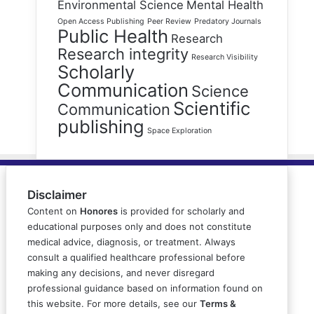
Environmental Science
Mental Health
Open Access Publishing
Peer Review
Predatory Journals
Public Health
Research
Research integrity
Research Visibility
Scholarly
Communication
Science
Scientific
Communication
publishing
Space Exploration
Disclaimer
Content on
Honores
is provided for scholarly and
educational purposes only and does not constitute
medical advice, diagnosis, or treatment. Always
consult a qualified healthcare professional before
making any decisions, and never disregard
professional guidance based on information found on
this website. For more details, see our
Terms &