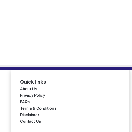
Quick links
About Us
Privacy Policy
FAQs
Terms & Conditions
Disclaimer
Contact Us