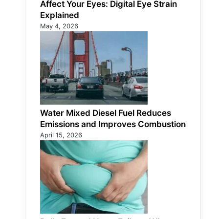
Affect Your Eyes: Digital Eye Strain
Explained
May 4, 2026
Water Mixed Diesel Fuel Reduces
Emissions and Improves Combustion
April 15, 2026