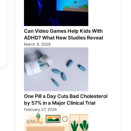
Can Video Games Help Kids With
ADHD? What New Studies Reveal
March 9, 2026
One Pill a Day Cuts Bad Cholesterol
by 57% in a Major Clinical Trial
February 27, 2026