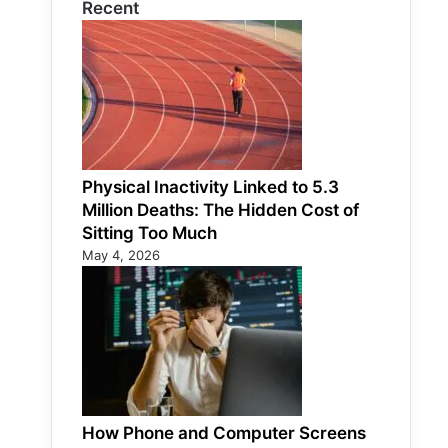
Recent
Physical Inactivity Linked to 5.3
Million Deaths: The Hidden Cost of
Sitting Too Much
May 4, 2026
How Phone and Computer Screens