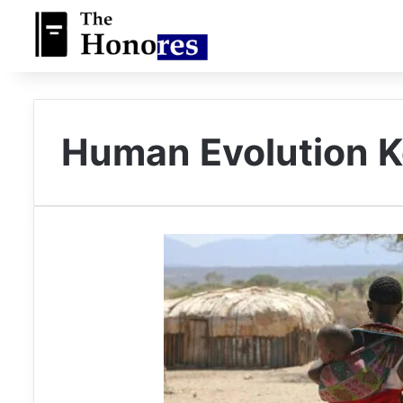
Human Evolution 