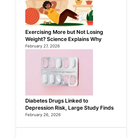
Exercising More but Not Losing
Weight? Science Explains Why
February 27, 2026
Diabetes Drugs Linked to
Depression Risk, Large Study Finds
February 26, 2026