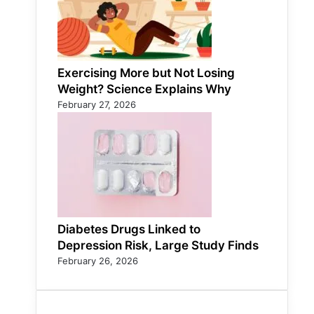
Exercising More but Not Losing
Weight? Science Explains Why
February 27, 2026
Diabetes Drugs Linked to
Depression Risk, Large Study Finds
February 26, 2026