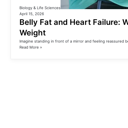
Biology & Life Sciences
April 15, 2026
Belly Fat and Heart Failure:
Weight
Imagine standing in front of a mirror and feeling reassured
Read More »