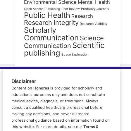
Environmental Science
Mental Health
Open Access Publishing
Peer Review
Predatory Journals
Public Health
Research
Research integrity
Research Visibility
Scholarly
Communication
Science
Scientific
Communication
publishing
Space Exploration
Disclaimer
Content on
Honores
is provided for scholarly and
educational purposes only and does not constitute
medical advice, diagnosis, or treatment. Always
consult a qualified healthcare professional before
making any decisions, and never disregard
professional guidance based on information found on
this website. For more details, see our
Terms &