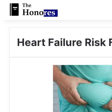
Heart Failure Risk 