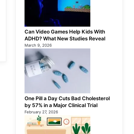
Can Video Games Help Kids With
ADHD? What New Studies Reveal
March 9, 2026
One Pill a Day Cuts Bad Cholesterol
by 57% in a Major Clinical Trial
February 27, 2026