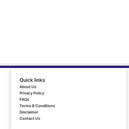
Quick links
About Us
Privacy Policy
FAQs
Terms & Conditions
Disclaimer
Contact Us