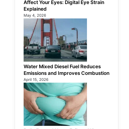
Affect Your Eyes: Digital Eye Strain
Explained
May 4, 2026
Water Mixed Diesel Fuel Reduces
Emissions and Improves Combustion
April 15, 2026