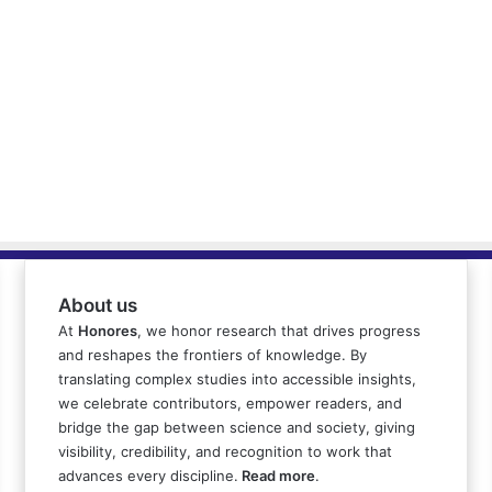
About us
At
Honores
, we honor research that drives progress
and reshapes the frontiers of knowledge. By
translating complex studies into accessible insights,
we celebrate contributors, empower readers, and
bridge the gap between science and society, giving
visibility, credibility, and recognition to work that
advances every discipline.
Read more
.