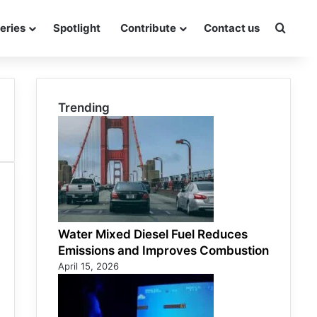
eries
Spotlight
Contribute
Contact us
Searc
Trending
Water Mixed Diesel Fuel Reduces
Emissions and Improves Combustion
April 15, 2026