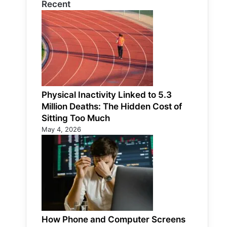
Recent
Physical Inactivity Linked to 5.3
Million Deaths: The Hidden Cost of
Sitting Too Much
May 4, 2026
How Phone and Computer Screens