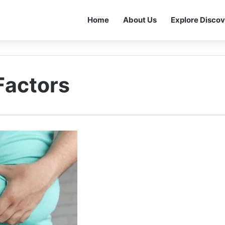
Home
About Us
Explore Discov
Factors