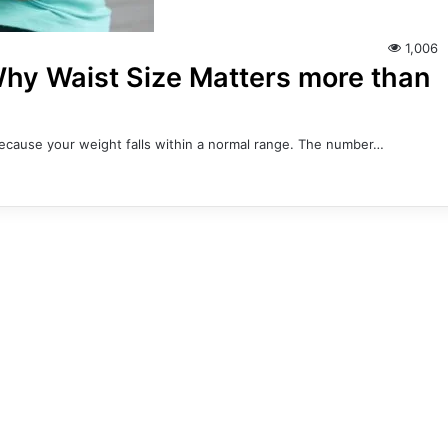
1,006
 Why Waist Size Matters more than
 because your weight falls within a normal range. The number…