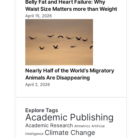
Belly Fat and Heart Failure: Why
Waist Size Matters more than Weight
April 15, 2026
Nearly Half of the World’s Migratory
Animals Are Disappearing
April 2, 2026
Explore Tags
Academic Publishing
Academic Research
Altmetrics
Artificial
Climate Change
Intelligence