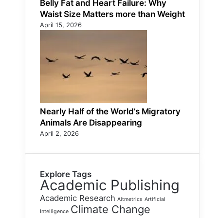
Belly Fat and Heart Failure: Why
Waist Size Matters more than Weight
April 15, 2026
Nearly Half of the World’s Migratory
Animals Are Disappearing
April 2, 2026
Explore Tags
Academic Publishing
Academic Research
Altmetrics
Artificial
Climate Change
Intelligence