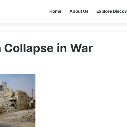
Home
About Us
Explore Discov
 Collapse in War