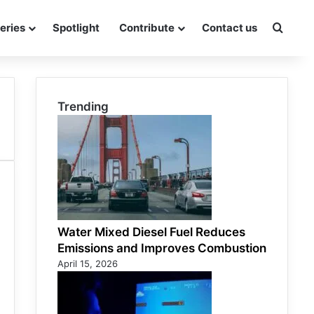
eries
Spotlight
Contribute
Contact us
Searc
Trending
Water Mixed Diesel Fuel Reduces
Emissions and Improves Combustion
April 15, 2026