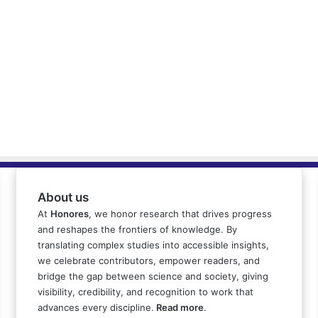
About us
At
Honores
, we honor research that drives progress
and reshapes the frontiers of knowledge. By
translating complex studies into accessible insights,
we celebrate contributors, empower readers, and
bridge the gap between science and society, giving
visibility, credibility, and recognition to work that
advances every discipline.
Read more
.