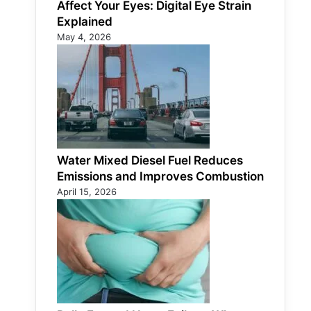
Affect Your Eyes: Digital Eye Strain
Explained
May 4, 2026
Water Mixed Diesel Fuel Reduces
Emissions and Improves Combustion
April 15, 2026