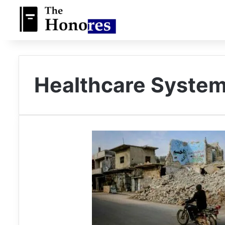
Healthcare System