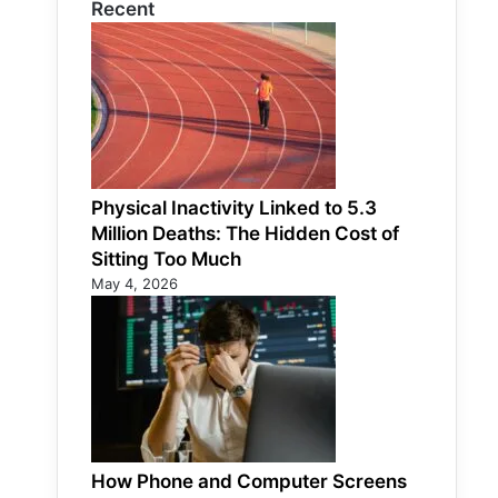
Recent
Physical Inactivity Linked to 5.3
Million Deaths: The Hidden Cost of
Sitting Too Much
May 4, 2026
How Phone and Computer Screens