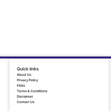
Quick links
About Us
Privacy Policy
FAQs
Terms & Conditions
Disclaimer
Contact Us