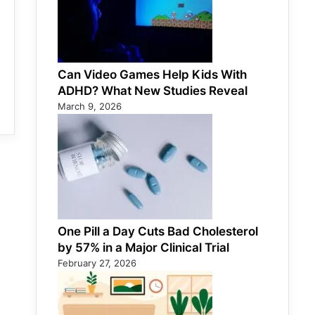
Can Video Games Help Kids With
ADHD? What New Studies Reveal
March 9, 2026
One Pill a Day Cuts Bad Cholesterol
by 57% in a Major Clinical Trial
February 27, 2026