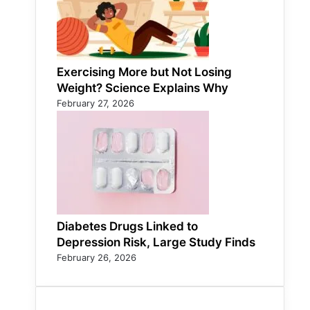
Exercising More but Not Losing
Weight? Science Explains Why
February 27, 2026
Diabetes Drugs Linked to
Depression Risk, Large Study Finds
February 26, 2026