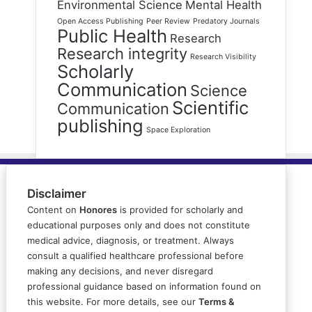
Environmental Science
Mental Health
Open Access Publishing
Peer Review
Predatory Journals
Public Health
Research
Research integrity
Research Visibility
Scholarly
Communication
Science
Scientific
Communication
publishing
Space Exploration
Disclaimer
Content on
Honores
is provided for scholarly and
educational purposes only and does not constitute
medical advice, diagnosis, or treatment. Always
consult a qualified healthcare professional before
making any decisions, and never disregard
professional guidance based on information found on
this website. For more details, see our
Terms &