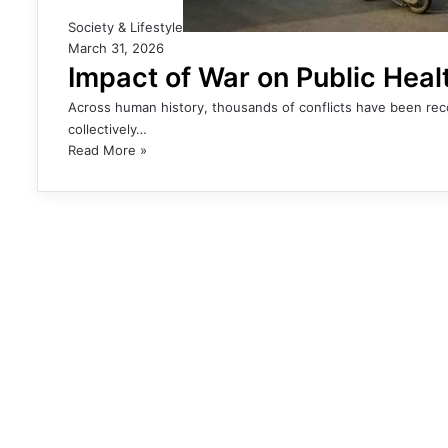
Society & Lifestyle
March 31, 2026
Impact of War on Public Heal
Across human history, thousands of conflicts have been recor
collectively…
Read More »