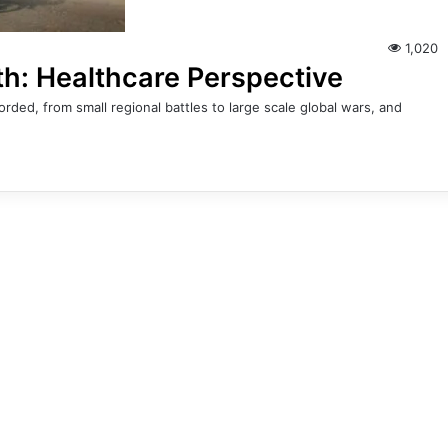
1,020
th: Healthcare Perspective
ded, from small regional battles to large scale global wars, and