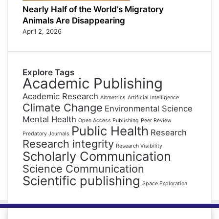
Nearly Half of the World’s Migratory
Animals Are Disappearing
April 2, 2026
Explore Tags
Academic Publishing
Academic Research
Altmetrics
Artificial Intelligence
Climate Change
Environmental Science
Mental Health
Open Access Publishing
Peer Review
Public Health
Research
Predatory Journals
Research integrity
Research Visibility
Scholarly Communication
Science Communication
Scientific publishing
Space Exploration