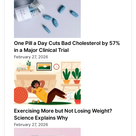
One Pill a Day Cuts Bad Cholesterol by 57%
in a Major Clinical Trial
February 27, 2026
Exercising More but Not Losing Weight?
Science Explains Why
February 27, 2026