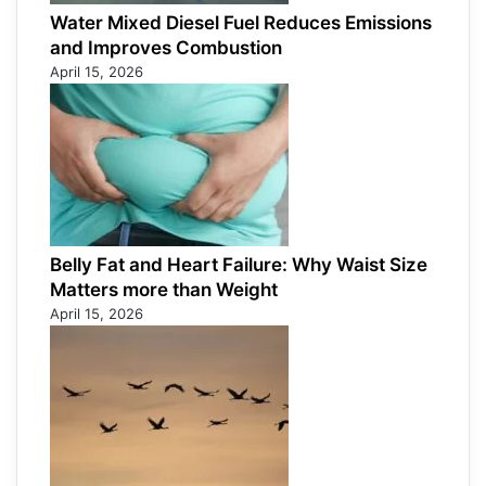
Water Mixed Diesel Fuel Reduces Emissions
and Improves Combustion
April 15, 2026
Belly Fat and Heart Failure: Why Waist Size
Matters more than Weight
April 15, 2026