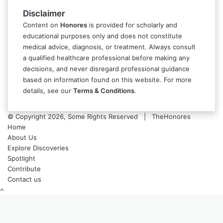
Disclaimer
Content on
Honores
is provided for scholarly and
educational purposes only and does not constitute
medical advice, diagnosis, or treatment. Always consult
a qualified healthcare professional before making any
decisions, and never disregard professional guidance
based on information found on this website. For more
details, see our
Terms & Conditions
.
© Copyright 2026, Some Rights Reserved | TheHonores
Home
About Us
Explore Discoveries
Spotlight
Contribute
Contact us
Back
to
top
button