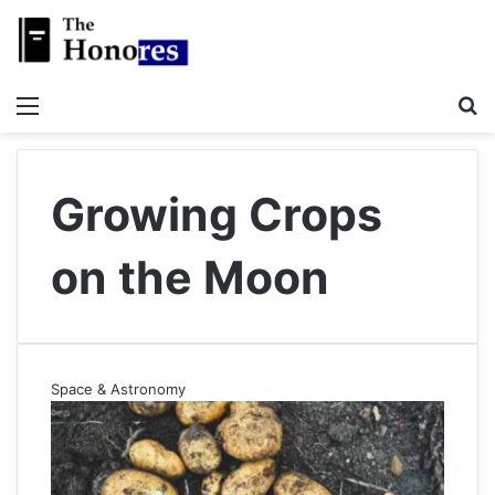
Menu
S
Growing Crops
on the Moon
Space & Astronomy