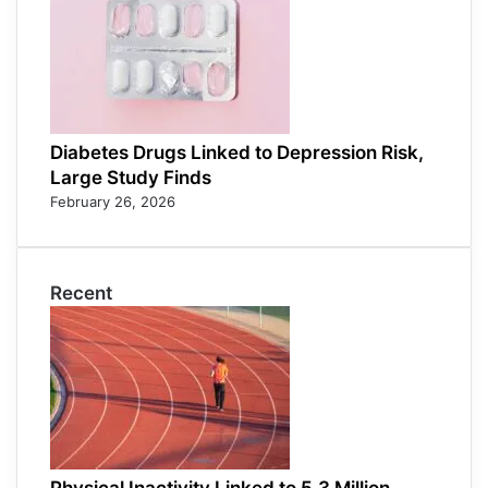
Diabetes Drugs Linked to Depression Risk,
Large Study Finds
February 26, 2026
Recent