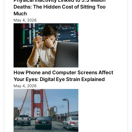
Physical Inactivity Linked to 5.3 Million
Deaths: The Hidden Cost of Sitting Too
Much
May 4, 2026
How Phone and Computer Screens Affect
Your Eyes: Digital Eye Strain Explained
May 4, 2026