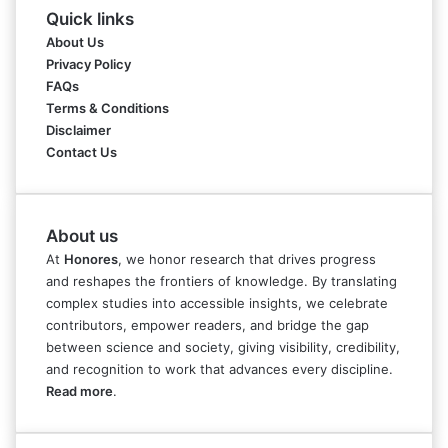
Quick links
About Us
Privacy Policy
FAQs
Terms & Conditions
Disclaimer
Contact Us
About us
At
Honores
, we honor research that drives progress
and reshapes the frontiers of knowledge. By translating
complex studies into accessible insights, we celebrate
contributors, empower readers, and bridge the gap
between science and society, giving visibility, credibility,
and recognition to work that advances every discipline.
Read more
.