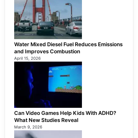
Water Mixed Diesel Fuel Reduces Emissions
and Improves Combustion
April 15, 2026
Can Video Games Help Kids With ADHD?
What New Studies Reveal
March 9, 2026