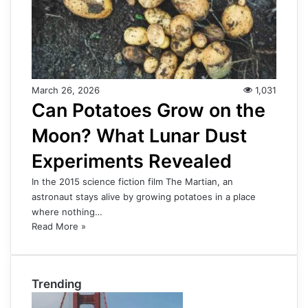
March 26, 2026
1,031
Can Potatoes Grow on the
Moon? What Lunar Dust
Experiments Revealed
In the 2015 science fiction film The Martian, an
astronaut stays alive by growing potatoes in a place
where nothing…
Read More »
Trending