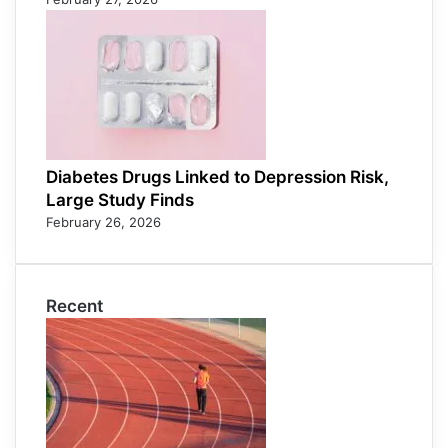
Diabetes Drugs Linked to Depression Risk,
Large Study Finds
February 26, 2026
Recent