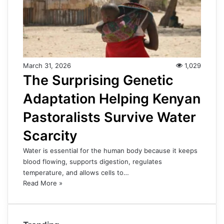
March 31, 2026
1,029
The Surprising Genetic
Adaptation Helping Kenyan
Pastoralists Survive Water
Scarcity
Water is essential for the human body because it keeps
blood flowing, supports digestion, regulates
temperature, and allows cells to…
Read More »