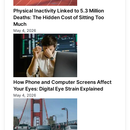
Physical Inactivity Linked to 5.3 Million
Deaths: The Hidden Cost of Sitting Too
Much
May 4, 2026
How Phone and Computer Screens Affect
Your Eyes: Digital Eye Strain Explained
May 4, 2026