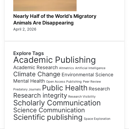
Nearly Half of the World’s Migratory
Animals Are Disappearing
April 2, 2026
Explore Tags
Academic Publishing
Academic Research
Altmetrics
Artificial Intelligence
Climate Change
Environmental Science
Mental Health
Open Access Publishing
Peer Review
Public Health
Research
Predatory Journals
Research integrity
Research Visibility
Scholarly Communication
Science Communication
Scientific publishing
Space Exploration