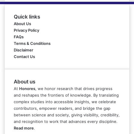
Quick links
About Us
Privacy Policy
FAQs
Terms & Conditions
Disclaimer
Contact Us
About us
At
Honores
, we honor research that drives progress
and reshapes the frontiers of knowledge. By translating
complex studies into accessible insights, we celebrate
contributors, empower readers, and bridge the gap
between science and society, giving visibility, credibility,
and recognition to work that advances every discipline.
Read more
.