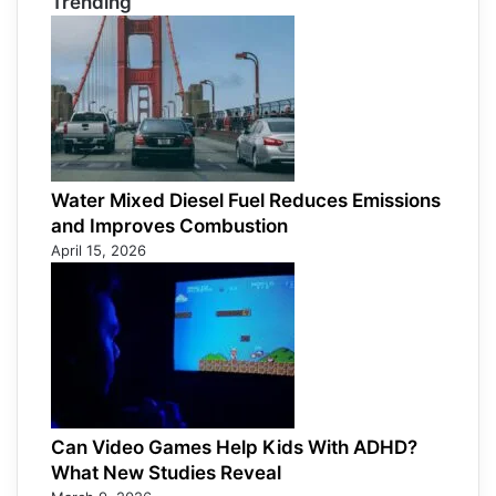
Trending
Water Mixed Diesel Fuel Reduces Emissions
and Improves Combustion
April 15, 2026
Can Video Games Help Kids With ADHD?
What New Studies Reveal