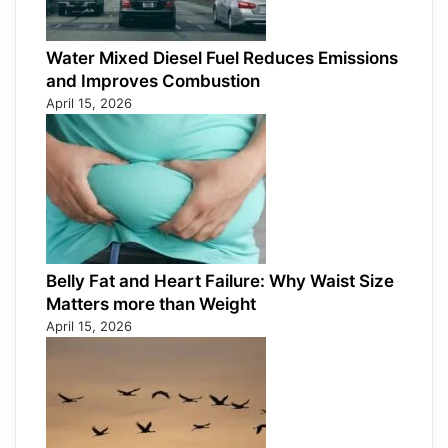
Water Mixed Diesel Fuel Reduces Emissions
and Improves Combustion
April 15, 2026
Belly Fat and Heart Failure: Why Waist Size
Matters more than Weight
April 15, 2026