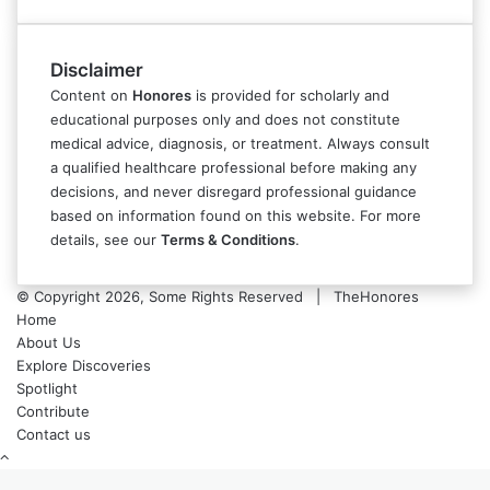
Disclaimer
Content on
Honores
is provided for scholarly and
educational purposes only and does not constitute
medical advice, diagnosis, or treatment. Always consult
a qualified healthcare professional before making any
decisions, and never disregard professional guidance
based on information found on this website. For more
details, see our
Terms & Conditions
.
© Copyright 2026, Some Rights Reserved | TheHonores
Home
About Us
Explore Discoveries
Spotlight
Contribute
Contact us
Back
to