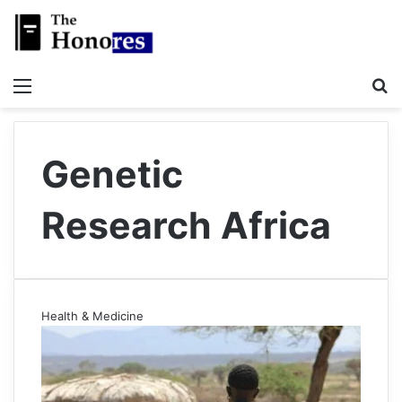
Menu
S
Genetic
Research Africa
Health & Medicine