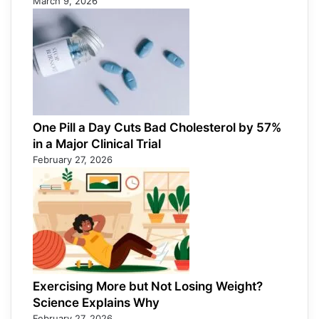
March 9, 2026
One Pill a Day Cuts Bad Cholesterol by 57%
in a Major Clinical Trial
February 27, 2026
Exercising More but Not Losing Weight?
Science Explains Why
February 27, 2026