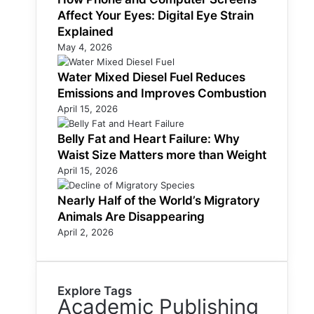
Affect Your Eyes: Digital Eye Strain
Explained
May 4, 2026
Water Mixed Diesel Fuel Reduces
Emissions and Improves Combustion
April 15, 2026
Belly Fat and Heart Failure: Why
Waist Size Matters more than Weight
April 15, 2026
Nearly Half of the World’s Migratory
Animals Are Disappearing
April 2, 2026
Explore Tags
Academic Publishing