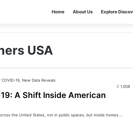
Home
About Us
Explore Discov
wners USA
1,008
9: A Shift Inside American
across the United States, not in public spaces, but inside homes.…