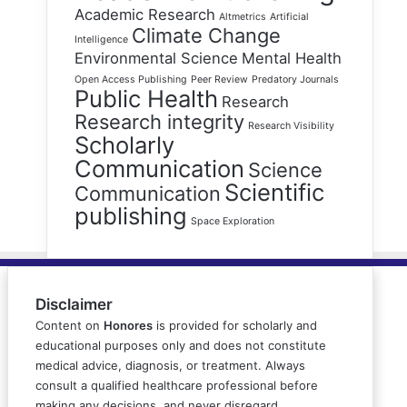
Academic Research
Altmetrics
Artificial
Climate Change
Intelligence
Environmental Science
Mental Health
Open Access Publishing
Peer Review
Predatory Journals
Public Health
Research
Research integrity
Research Visibility
Scholarly
Communication
Science
Scientific
Communication
publishing
Space Exploration
Disclaimer
Content on
Honores
is provided for scholarly and
educational purposes only and does not constitute
medical advice, diagnosis, or treatment. Always
consult a qualified healthcare professional before
making any decisions, and never disregard