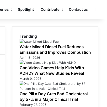
eries
Spotlight
Contribute
Contact us
Searc
Trending
Water Mixed Diesel Fuel Reduces
Emissions and Improves Combustion
April 15, 2026
Can Video Games Help Kids With
ADHD? What New Studies Reveal
March 9, 2026
One Pill a Day Cuts Bad Cholesterol
by 57% in a Major Clinical Trial
February 27, 2026