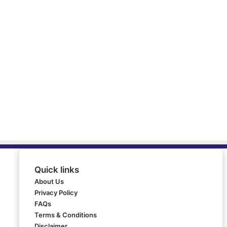
Quick links
About Us
Privacy Policy
FAQs
Terms & Conditions
Disclaimer