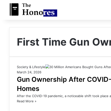
First Time Gun O
Society & Lifestyle
March 24, 2026
Gun Ownership After COVID-1
Homes
After the COVID-19 pandemic, a noticeable shift took place 
Read More »