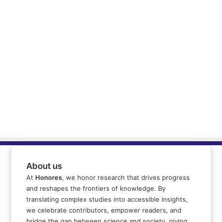
About us
At
Honores
, we honor research that drives progress
and reshapes the frontiers of knowledge. By
translating complex studies into accessible insights,
we celebrate contributors, empower readers, and
bridge the gap between science and society, giving