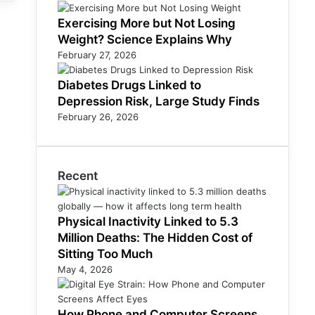
Exercising More but Not Losing
Weight? Science Explains Why
February 27, 2026
Diabetes Drugs Linked to
Depression Risk, Large Study Finds
February 26, 2026
Recent
Physical Inactivity Linked to 5.3
Million Deaths: The Hidden Cost of
Sitting Too Much
May 4, 2026
How Phone and Computer Screens