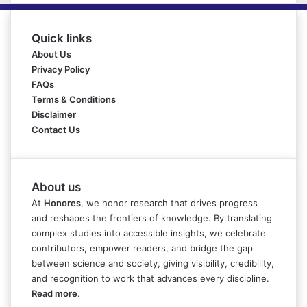
Quick links
About Us
Privacy Policy
FAQs
Terms & Conditions
Disclaimer
Contact Us
About us
At
Honores
, we honor research that drives progress
and reshapes the frontiers of knowledge. By translating
complex studies into accessible insights, we celebrate
contributors, empower readers, and bridge the gap
between science and society, giving visibility, credibility,
and recognition to work that advances every discipline.
Read more
.