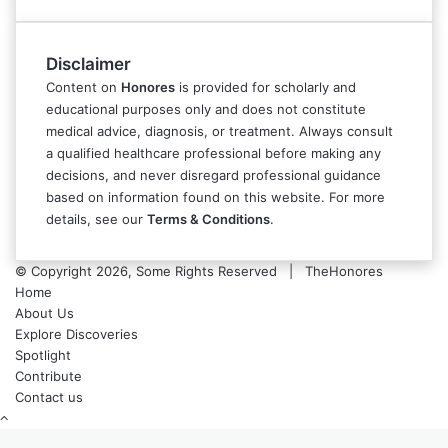
Disclaimer
Content on
Honores
is provided for scholarly and
educational purposes only and does not constitute
medical advice, diagnosis, or treatment. Always consult
a qualified healthcare professional before making any
decisions, and never disregard professional guidance
based on information found on this website. For more
details, see our
Terms & Conditions
.
© Copyright 2026, Some Rights Reserved | TheHonores
Home
About Us
Explore Discoveries
Spotlight
Contribute
Contact us
Back
to