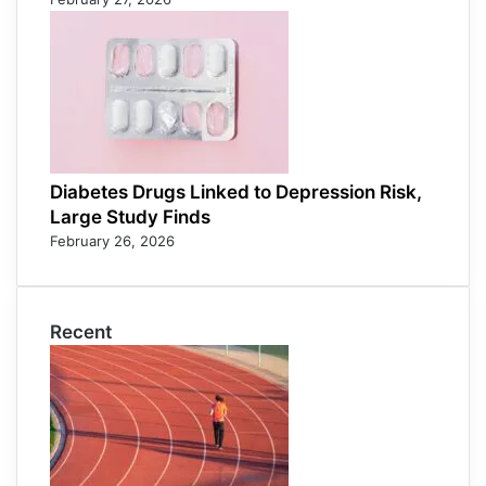
Diabetes Drugs Linked to Depression Risk,
Large Study Finds
February 26, 2026
Recent