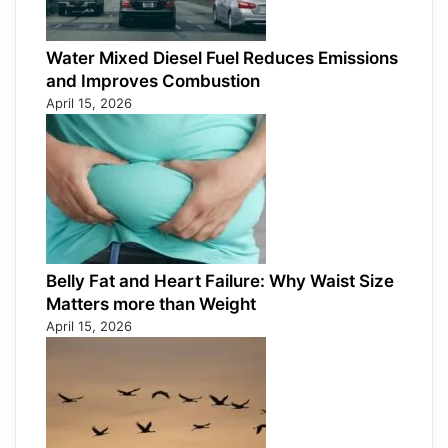
Water Mixed Diesel Fuel Reduces Emissions
and Improves Combustion
April 15, 2026
Belly Fat and Heart Failure: Why Waist Size
Matters more than Weight
April 15, 2026