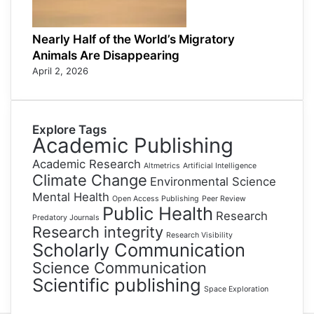
Nearly Half of the World’s Migratory
Animals Are Disappearing
April 2, 2026
Explore Tags
Academic Publishing
Academic Research
Altmetrics
Artificial Intelligence
Climate Change
Environmental Science
Mental Health
Open Access Publishing
Peer Review
Public Health
Research
Predatory Journals
Research integrity
Research Visibility
Scholarly Communication
Science Communication
Scientific publishing
Space Exploration