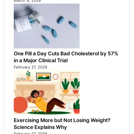
March 9, 2026
One Pill a Day Cuts Bad Cholesterol by 57%
in a Major Clinical Trial
February 27, 2026
Exercising More but Not Losing Weight?
Science Explains Why
February 27, 2026