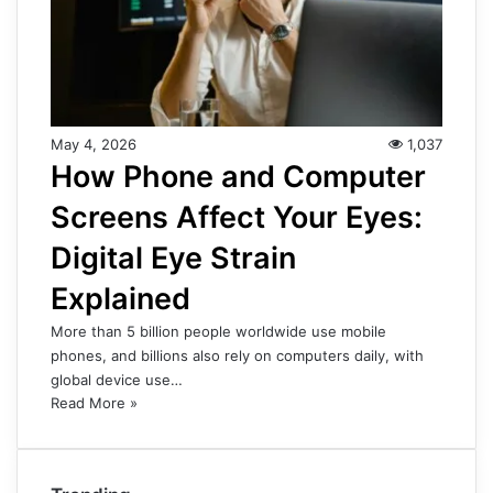
May 4, 2026
1,037
How Phone and Computer
Screens Affect Your Eyes:
Digital Eye Strain
Explained
More than 5 billion people worldwide use mobile
phones, and billions also rely on computers daily, with
global device use…
Read More »