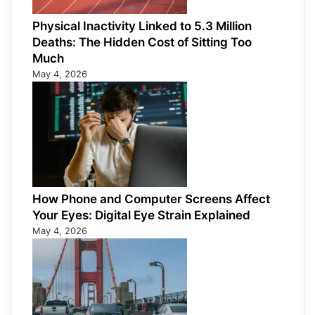
Physical Inactivity Linked to 5.3 Million
Deaths: The Hidden Cost of Sitting Too
Much
May 4, 2026
How Phone and Computer Screens Affect
Your Eyes: Digital Eye Strain Explained
May 4, 2026