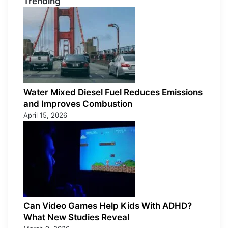
Trending
Water Mixed Diesel Fuel Reduces Emissions
and Improves Combustion
April 15, 2026
Can Video Games Help Kids With ADHD?
What New Studies Reveal