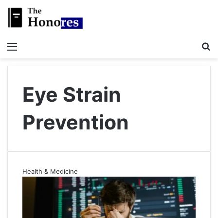
Menu
S
Eye Strain
Prevention
Health & Medicine