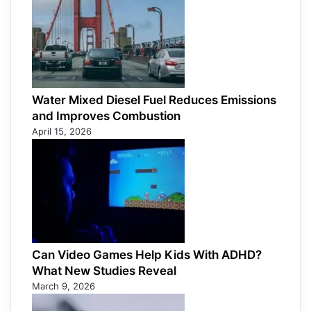
Water Mixed Diesel Fuel Reduces Emissions
and Improves Combustion
April 15, 2026
Can Video Games Help Kids With ADHD?
What New Studies Reveal
March 9, 2026