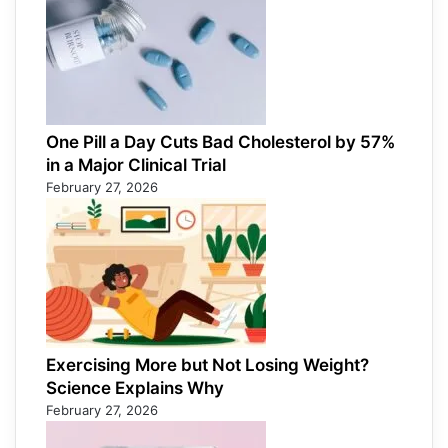
One Pill a Day Cuts Bad Cholesterol by 57%
in a Major Clinical Trial
February 27, 2026
Exercising More but Not Losing Weight?
Science Explains Why
February 27, 2026