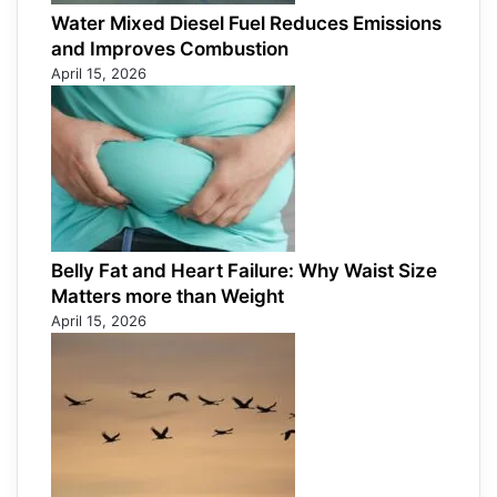
Water Mixed Diesel Fuel Reduces Emissions
and Improves Combustion
April 15, 2026
Belly Fat and Heart Failure: Why Waist Size
Matters more than Weight
April 15, 2026