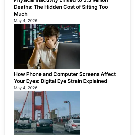
Physical Inactivity Linked to 5.3 Million
Deaths: The Hidden Cost of Sitting Too
Much
May 4, 2026
How Phone and Computer Screens Affect
Your Eyes: Digital Eye Strain Explained
May 4, 2026