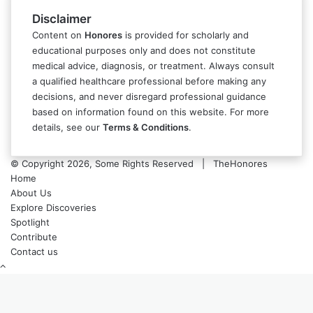
Disclaimer
Content on
Honores
is provided for scholarly and
educational purposes only and does not constitute
medical advice, diagnosis, or treatment. Always consult
a qualified healthcare professional before making any
decisions, and never disregard professional guidance
based on information found on this website. For more
details, see our
Terms & Conditions
.
© Copyright 2026, Some Rights Reserved | TheHonores
Home
About Us
Explore Discoveries
Spotlight
Contribute
Contact us
Back
to
top
button