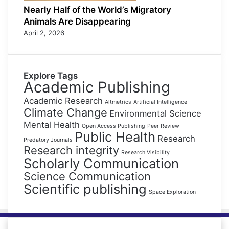
Nearly Half of the World’s Migratory
Animals Are Disappearing
April 2, 2026
Explore Tags
Academic Publishing
Academic Research
Altmetrics
Artificial Intelligence
Climate Change
Environmental Science
Mental Health
Open Access Publishing
Peer Review
Public Health
Research
Predatory Journals
Research integrity
Research Visibility
Scholarly Communication
Science Communication
Scientific publishing
Space Exploration