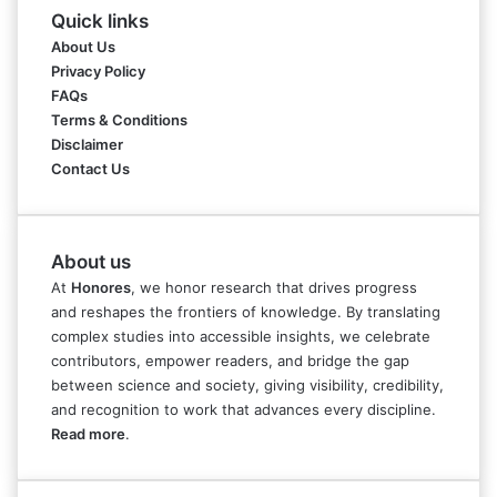
Quick links
About Us
Privacy Policy
FAQs
Terms & Conditions
Disclaimer
Contact Us
About us
At
Honores
, we honor research that drives progress
and reshapes the frontiers of knowledge. By translating
complex studies into accessible insights, we celebrate
contributors, empower readers, and bridge the gap
between science and society, giving visibility, credibility,
and recognition to work that advances every discipline.
Read more
.