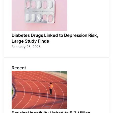
Diabetes Drugs Linked to Depression Risk,
Large Study Finds
February 26, 2026
Recent