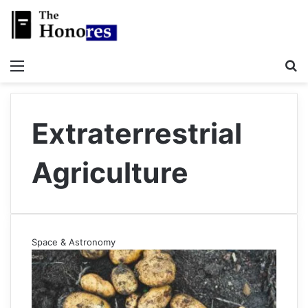
Menu
S
Extraterrestrial
Agriculture
Space & Astronomy