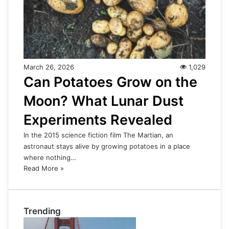
March 26, 2026
1,029
Can Potatoes Grow on the
Moon? What Lunar Dust
Experiments Revealed
In the 2015 science fiction film The Martian, an
astronaut stays alive by growing potatoes in a place
where nothing…
Read More »
Trending