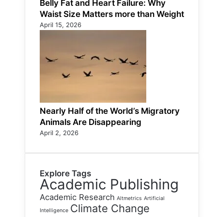
Belly Fat and Heart Failure: Why
Waist Size Matters more than Weight
April 15, 2026
Nearly Half of the World’s Migratory
Animals Are Disappearing
April 2, 2026
Explore Tags
Academic Publishing
Academic Research
Altmetrics
Artificial
Climate Change
Intelligence