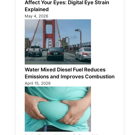
Affect Your Eyes: Digital Eye Strain
Explained
May 4, 2026
Water Mixed Diesel Fuel Reduces
Emissions and Improves Combustion
April 15, 2026