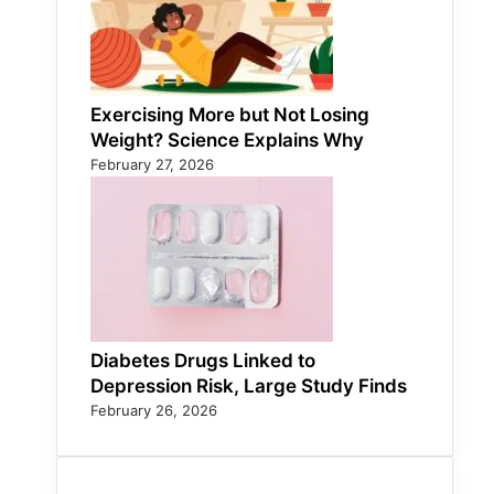
Exercising More but Not Losing
Weight? Science Explains Why
February 27, 2026
Diabetes Drugs Linked to
Depression Risk, Large Study Finds
February 26, 2026