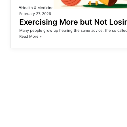
Health & Medicine
February 27, 2026
Exercising More but Not Los
Many people grow up hearing the same advice; the so called
Read More »