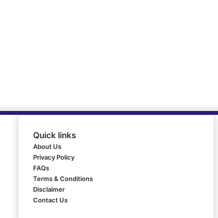
Quick links
About Us
Privacy Policy
FAQs
Terms & Conditions
Disclaimer
Contact Us