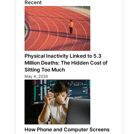
Recent
Physical Inactivity Linked to 5.3
Million Deaths: The Hidden Cost of
Sitting Too Much
May 4, 2026
How Phone and Computer Screens