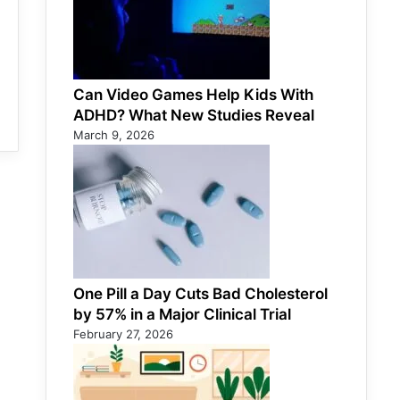
Can Video Games Help Kids With
ADHD? What New Studies Reveal
March 9, 2026
One Pill a Day Cuts Bad Cholesterol
by 57% in a Major Clinical Trial
February 27, 2026