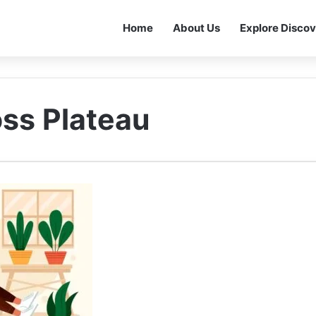
Home
About Us
Explore Discov
oss Plateau