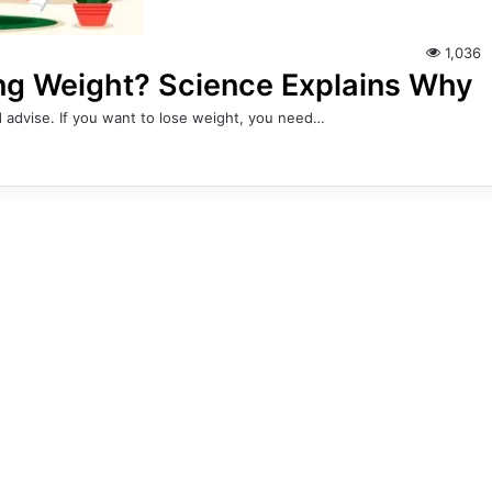
1,036
ing Weight? Science Explains Why
 advise. If you want to lose weight, you need…