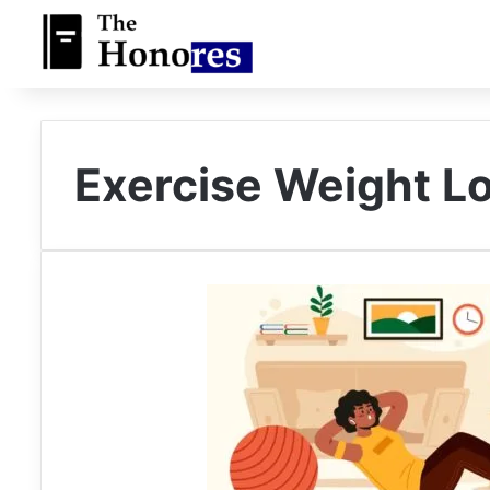
Exercise Weight L