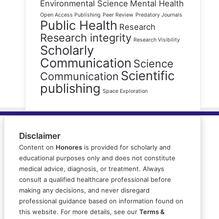
Environmental Science
Mental Health
Open Access Publishing
Peer Review
Predatory Journals
Public Health
Research
Research integrity
Research Visibility
Scholarly
Communication
Science
Scientific
Communication
publishing
Space Exploration
Disclaimer
Content on
Honores
is provided for scholarly and
educational purposes only and does not constitute
medical advice, diagnosis, or treatment. Always
consult a qualified healthcare professional before
making any decisions, and never disregard
professional guidance based on information found on
this website. For more details, see our
Terms &