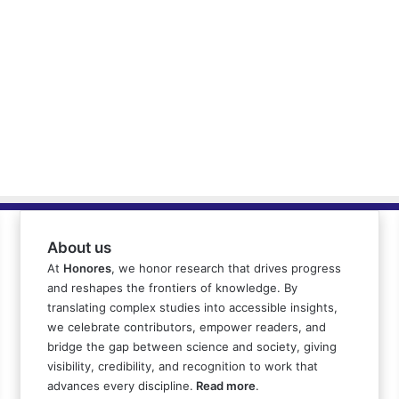
About us
At
Honores
, we honor research that drives progress
and reshapes the frontiers of knowledge. By
translating complex studies into accessible insights,
we celebrate contributors, empower readers, and
bridge the gap between science and society, giving
visibility, credibility, and recognition to work that
advances every discipline.
Read more
.