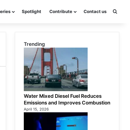
eries
Spotlight
Contribute
Contact us
Searc
Trending
Water Mixed Diesel Fuel Reduces
Emissions and Improves Combustion
April 15, 2026