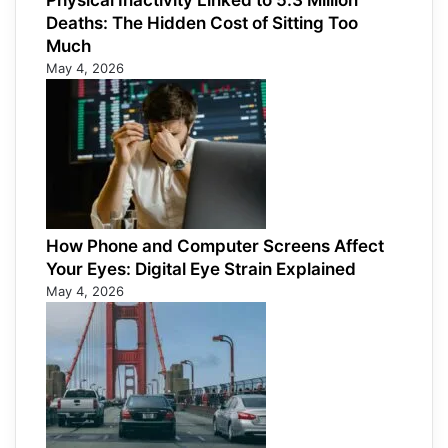
Physical Inactivity Linked to 5.3 Million
Deaths: The Hidden Cost of Sitting Too
Much
May 4, 2026
How Phone and Computer Screens Affect
Your Eyes: Digital Eye Strain Explained
May 4, 2026