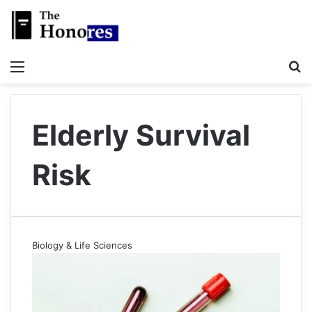
Menu
S
Elderly Survival
Risk
Biology & Life Sciences