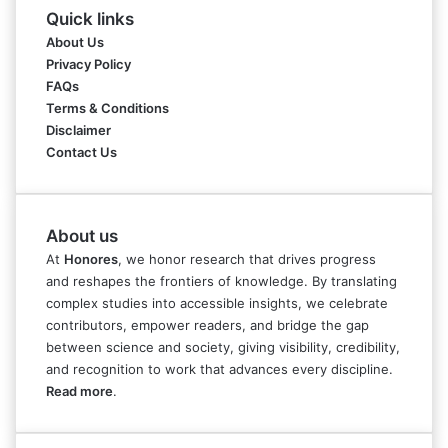
Quick links
About Us
Privacy Policy
FAQs
Terms & Conditions
Disclaimer
Contact Us
About us
At
Honores
, we honor research that drives progress
and reshapes the frontiers of knowledge. By translating
complex studies into accessible insights, we celebrate
contributors, empower readers, and bridge the gap
between science and society, giving visibility, credibility,
and recognition to work that advances every discipline.
Read more
.