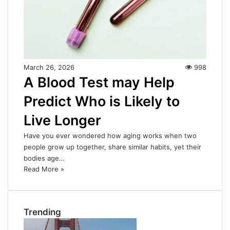
March 26, 2026
998
A Blood Test may Help
Predict Who is Likely to
Live Longer
Have you ever wondered how aging works when two
people grow up together, share similar habits, yet their
bodies age…
Read More »
Trending