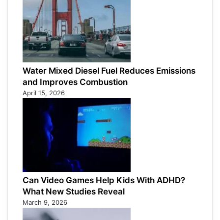
Water Mixed Diesel Fuel Reduces Emissions
and Improves Combustion
April 15, 2026
Can Video Games Help Kids With ADHD?
What New Studies Reveal
March 9, 2026