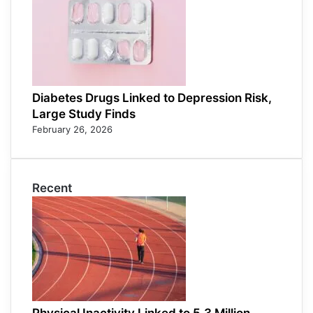
Diabetes Drugs Linked to Depression Risk,
Large Study Finds
February 26, 2026
Recent