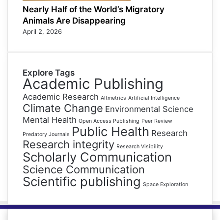
Nearly Half of the World’s Migratory
Animals Are Disappearing
April 2, 2026
Explore Tags
Academic Publishing
Academic Research
Altmetrics
Artificial Intelligence
Climate Change
Environmental Science
Mental Health
Open Access Publishing
Peer Review
Public Health
Research
Predatory Journals
Research integrity
Research Visibility
Scholarly Communication
Science Communication
Scientific publishing
Space Exploration