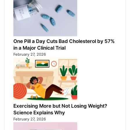
One Pill a Day Cuts Bad Cholesterol by 57%
in a Major Clinical Trial
February 27, 2026
Exercising More but Not Losing Weight?
Science Explains Why
February 27, 2026