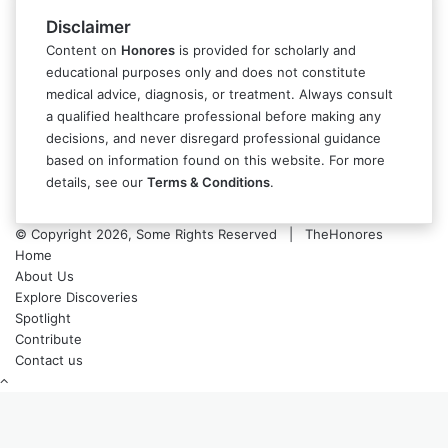
Disclaimer
Content on
Honores
is provided for scholarly and
educational purposes only and does not constitute
medical advice, diagnosis, or treatment. Always consult
a qualified healthcare professional before making any
decisions, and never disregard professional guidance
based on information found on this website. For more
details, see our
Terms & Conditions
.
© Copyright 2026, Some Rights Reserved | TheHonores
Home
About Us
Explore Discoveries
Spotlight
Contribute
Contact us
Back
to
top
button