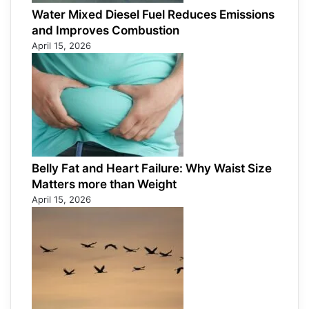
Water Mixed Diesel Fuel Reduces Emissions
and Improves Combustion
April 15, 2026
Belly Fat and Heart Failure: Why Waist Size
Matters more than Weight
April 15, 2026