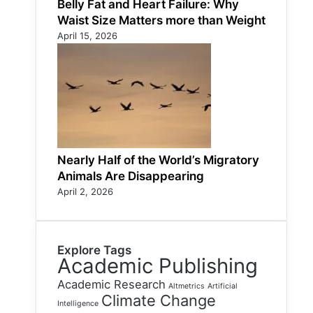
Belly Fat and Heart Failure: Why
Waist Size Matters more than Weight
April 15, 2026
Nearly Half of the World’s Migratory
Animals Are Disappearing
April 2, 2026
Explore Tags
Academic Publishing
Academic Research
Altmetrics
Artificial
Climate Change
Intelligence