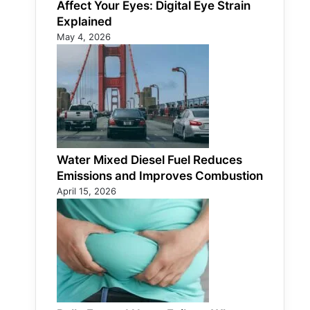
Affect Your Eyes: Digital Eye Strain
Explained
May 4, 2026
Water Mixed Diesel Fuel Reduces
Emissions and Improves Combustion
April 15, 2026