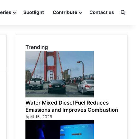
eries
Spotlight
Contribute
Contact us
Searc
Trending
Water Mixed Diesel Fuel Reduces
Emissions and Improves Combustion
April 15, 2026