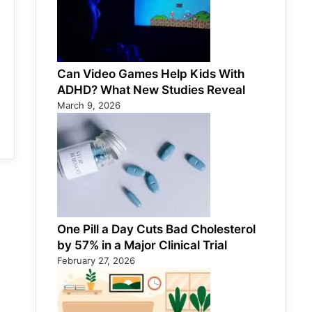
Can Video Games Help Kids With
ADHD? What New Studies Reveal
March 9, 2026
One Pill a Day Cuts Bad Cholesterol
by 57% in a Major Clinical Trial
February 27, 2026