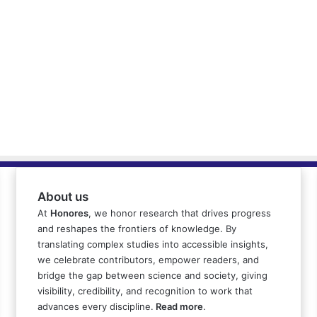
About us
At
Honores
, we honor research that drives progress
and reshapes the frontiers of knowledge. By
translating complex studies into accessible insights,
we celebrate contributors, empower readers, and
bridge the gap between science and society, giving
visibility, credibility, and recognition to work that
advances every discipline.
Read more
.