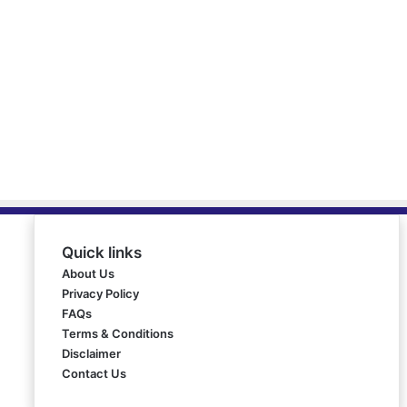
Quick links
About Us
Privacy Policy
FAQs
Terms & Conditions
Disclaimer
Contact Us