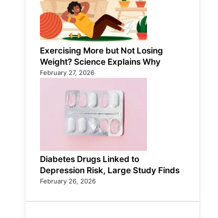
Exercising More but Not Losing
Weight? Science Explains Why
February 27, 2026
Diabetes Drugs Linked to
Depression Risk, Large Study Finds
February 26, 2026