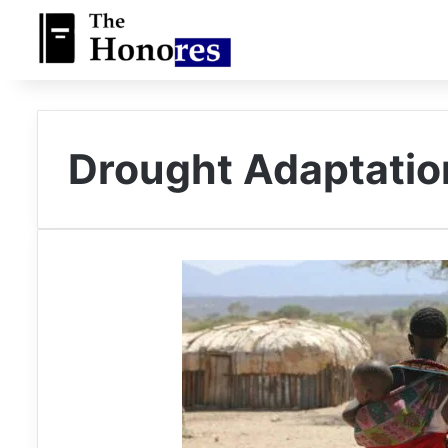
Drought Adaptati