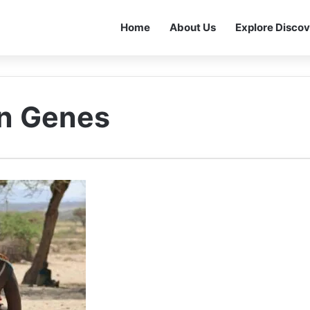
Home
About Us
Explore Discov
on Genes