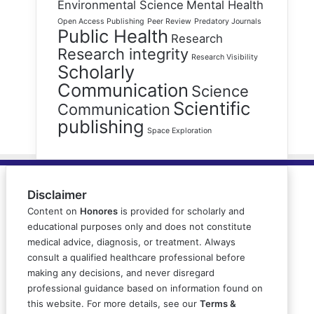
Environmental Science
Mental Health
Open Access Publishing
Peer Review
Predatory Journals
Public Health
Research
Research integrity
Research Visibility
Scholarly
Communication
Science
Scientific
Communication
publishing
Space Exploration
Disclaimer
Content on
Honores
is provided for scholarly and
educational purposes only and does not constitute
medical advice, diagnosis, or treatment. Always
consult a qualified healthcare professional before
making any decisions, and never disregard
professional guidance based on information found on
this website. For more details, see our
Terms &