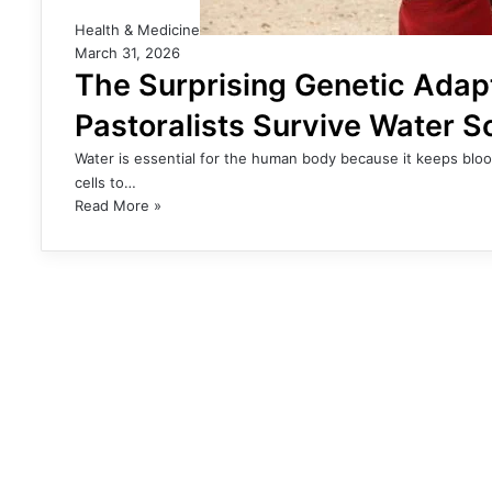
Health & Medicine
March 31, 2026
The Surprising Genetic Adap
Pastoralists Survive Water S
Water is essential for the human body because it keeps bloo
cells to…
Read More »