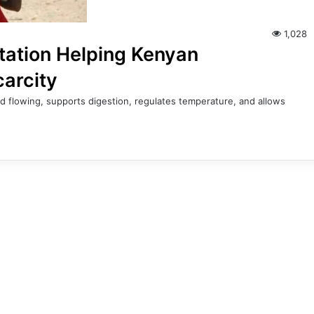
1,028
tation Helping Kenyan
carcity
d flowing, supports digestion, regulates temperature, and allows