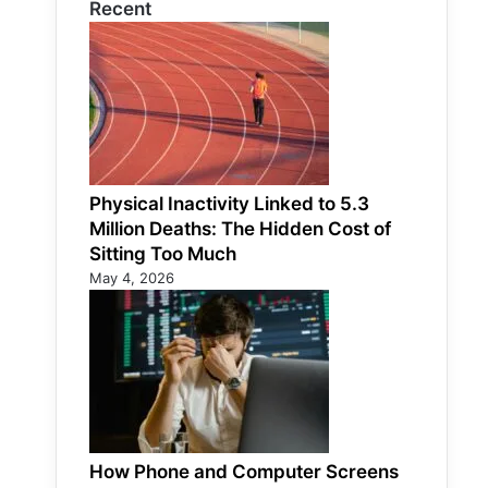
Recent
Physical Inactivity Linked to 5.3
Million Deaths: The Hidden Cost of
Sitting Too Much
May 4, 2026
How Phone and Computer Screens