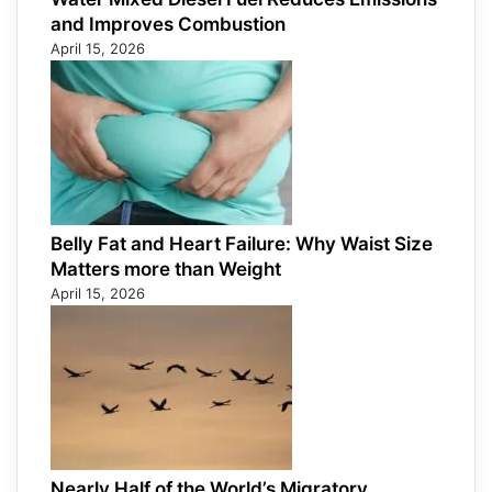
and Improves Combustion
April 15, 2026
Belly Fat and Heart Failure: Why Waist Size
Matters more than Weight
April 15, 2026
Nearly Half of the World’s Migratory