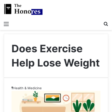
Menu
S
Does Exercise
Help Lose Weight
Health & Medicine