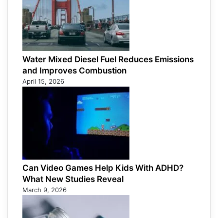
Water Mixed Diesel Fuel Reduces Emissions
and Improves Combustion
April 15, 2026
Can Video Games Help Kids With ADHD?
What New Studies Reveal
March 9, 2026