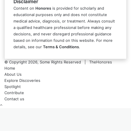
Disclaimer
Content on
Honores
is provided for scholarly and
educational purposes only and does not constitute
medical advice, diagnosis, or treatment. Always consult
a qualified healthcare professional before making any
decisions, and never disregard professional guidance
based on information found on this website. For more
details, see our
Terms & Conditions
.
© Copyright 2026, Some Rights Reserved | TheHonores
Home
About Us
Explore Discoveries
Spotlight
Contribute
Contact us
Back
to
top
button