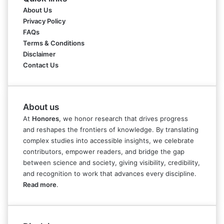
About Us
Privacy Policy
FAQs
Terms & Conditions
Disclaimer
Contact Us
About us
At
Honores
, we honor research that drives progress
and reshapes the frontiers of knowledge. By translating
complex studies into accessible insights, we celebrate
contributors, empower readers, and bridge the gap
between science and society, giving visibility, credibility,
and recognition to work that advances every discipline.
Read more
.