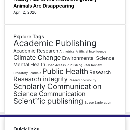
Animals Are Disappearing
April 2, 2026
Explore Tags
Academic Publishing
Academic Research
Altmetrics
Artificial Intelligence
Climate Change
Environmental Science
Mental Health
Open Access Publishing
Peer Review
Public Health
Research
Predatory Journals
Research integrity
Research Visibility
Scholarly Communication
Science Communication
Scientific publishing
Space Exploration
Quick links