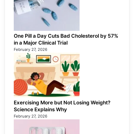
One Pill a Day Cuts Bad Cholesterol by 57%
in a Major Clinical Trial
February 27, 2026
Exercising More but Not Losing Weight?
Science Explains Why
February 27, 2026