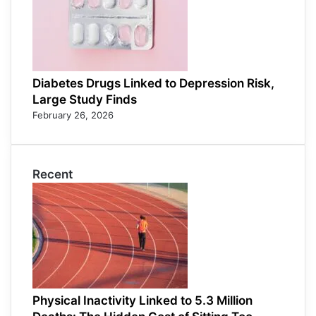
Diabetes Drugs Linked to Depression Risk,
Large Study Finds
February 26, 2026
Recent
Physical Inactivity Linked to 5.3 Million