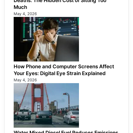
Deaths: The Hidden Cost of Sitting Too
Much
May 4, 2026
How Phone and Computer Screens Affect
Your Eyes: Digital Eye Strain Explained
May 4, 2026
Water Mixed Diesel Fuel Reduces Emissions