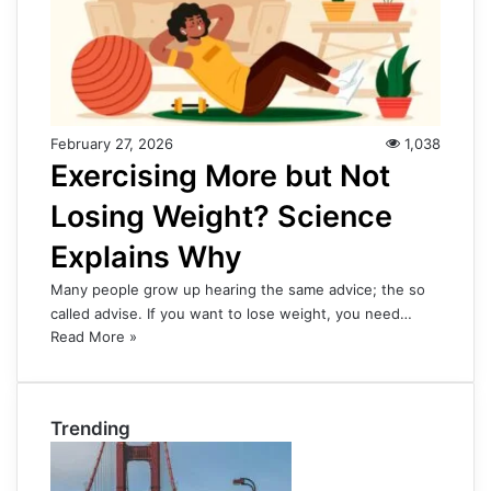
February 27, 2026
1,038
Exercising More but Not
Losing Weight? Science
Explains Why
Many people grow up hearing the same advice; the so
called advise. If you want to lose weight, you need…
Read More »
Trending