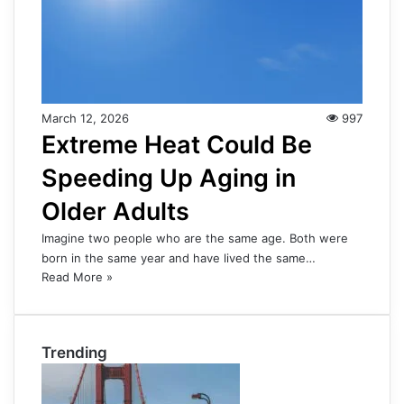
March 12, 2026
997
Extreme Heat Could Be
Speeding Up Aging in
Older Adults
Imagine two people who are the same age. Both were
born in the same year and have lived the same…
Read More »
Trending