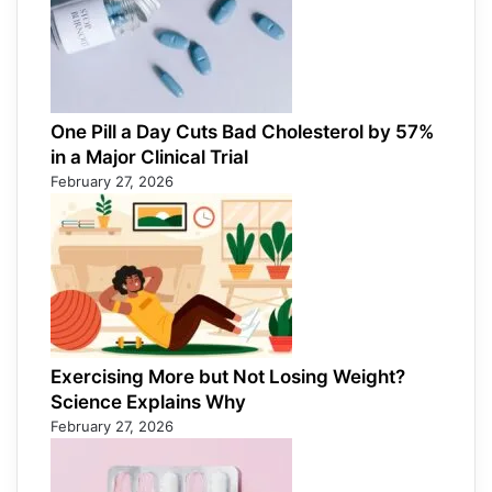
One Pill a Day Cuts Bad Cholesterol by 57%
in a Major Clinical Trial
February 27, 2026
Exercising More but Not Losing Weight?
Science Explains Why
February 27, 2026