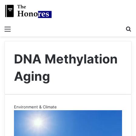
Menu
S
DNA Methylation
Aging
Environment & Climate