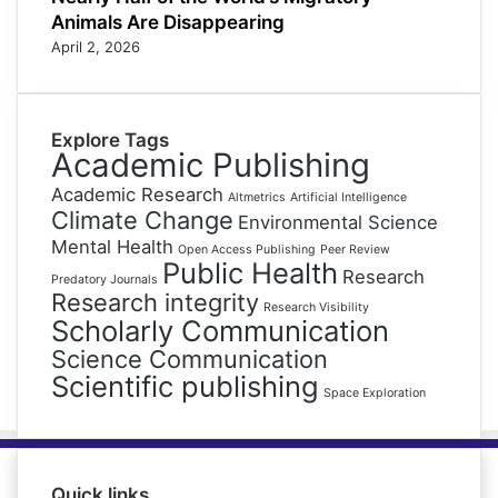
Animals Are Disappearing
April 2, 2026
Explore Tags
Academic Publishing
Academic Research
Altmetrics
Artificial Intelligence
Climate Change
Environmental Science
Mental Health
Open Access Publishing
Peer Review
Public Health
Research
Predatory Journals
Research integrity
Research Visibility
Scholarly Communication
Science Communication
Scientific publishing
Space Exploration
Quick links