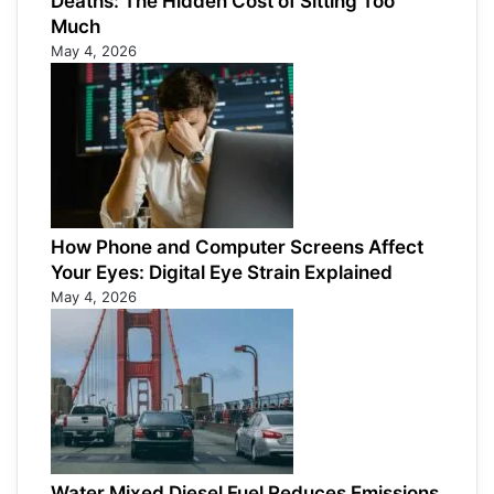
Deaths: The Hidden Cost of Sitting Too
Much
May 4, 2026
How Phone and Computer Screens Affect
Your Eyes: Digital Eye Strain Explained
May 4, 2026
Water Mixed Diesel Fuel Reduces Emissions