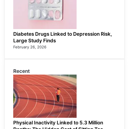
Diabetes Drugs Linked to Depression Risk,
Large Study Finds
February 26, 2026
Recent
Physical Inactivity Linked to 5.3 Million