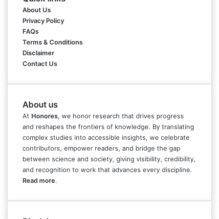
About Us
Privacy Policy
FAQs
Terms & Conditions
Disclaimer
Contact Us
About us
At
Honores
, we honor research that drives progress
and reshapes the frontiers of knowledge. By translating
complex studies into accessible insights, we celebrate
contributors, empower readers, and bridge the gap
between science and society, giving visibility, credibility,
and recognition to work that advances every discipline.
Read more
.