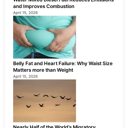
and Improves Combustion
April 15, 2026
Belly Fat and Heart Failure: Why Waist Size
Matters more than Weight
April 15, 2026
Nearly Half of the World’s Migratory