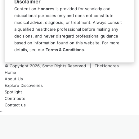
Disclaimer
Content on
Honores
is provided for scholarly and
educational purposes only and does not constitute
medical advice, diagnosis, or treatment. Always consult
a qualified healthcare professional before making any
decisions, and never disregard professional guidance
based on information found on this website. For more
details, see our
Terms & Conditions
.
© Copyright 2026, Some Rights Reserved | TheHonores
Home
About Us
Explore Discoveries
Spotlight
Contribute
Contact us
Back
to
top
button