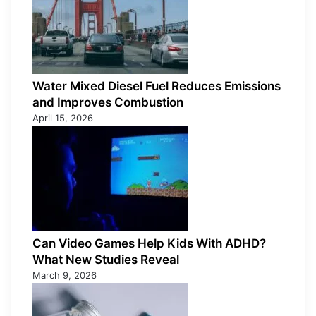
Water Mixed Diesel Fuel Reduces Emissions
and Improves Combustion
April 15, 2026
Can Video Games Help Kids With ADHD?
What New Studies Reveal
March 9, 2026