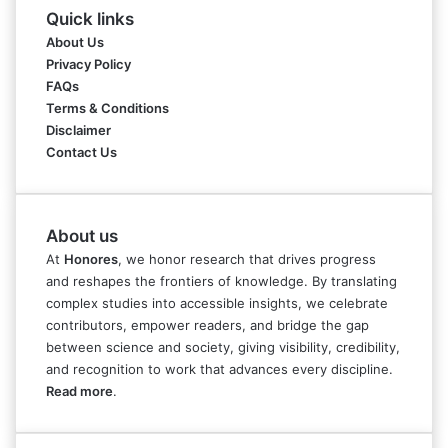
Quick links
About Us
Privacy Policy
FAQs
Terms & Conditions
Disclaimer
Contact Us
About us
At
Honores
, we honor research that drives progress
and reshapes the frontiers of knowledge. By translating
complex studies into accessible insights, we celebrate
contributors, empower readers, and bridge the gap
between science and society, giving visibility, credibility,
and recognition to work that advances every discipline.
Read more
.