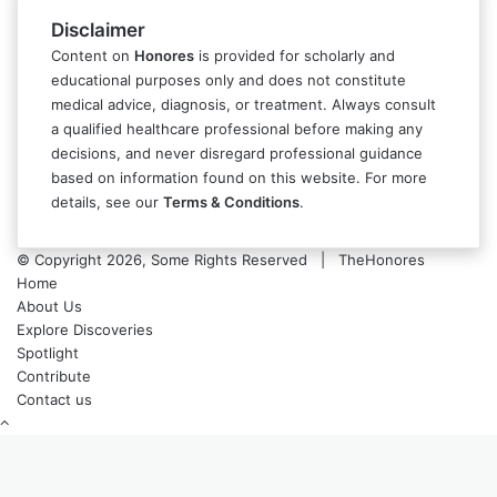
Disclaimer
Content on
Honores
is provided for scholarly and
educational purposes only and does not constitute
medical advice, diagnosis, or treatment. Always consult
a qualified healthcare professional before making any
decisions, and never disregard professional guidance
based on information found on this website. For more
details, see our
Terms & Conditions
.
© Copyright 2026, Some Rights Reserved | TheHonores
Home
About Us
Explore Discoveries
Spotlight
Contribute
Contact us
Back
to
top
button