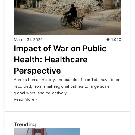
March 31, 2026
1,020
Impact of War on Public
Health: Healthcare
Perspective
Across human history, thousands of conflicts have been
recorded, from small regional battles to large scale
global wars, and collectively…
Read More »
Trending