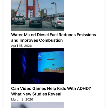
Water Mixed Diesel Fuel Reduces Emissions
and Improves Combustion
April 15, 2026
Can Video Games Help Kids With ADHD?
What New Studies Reveal
March 9, 2026