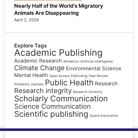
Nearly Half of the World’s Migratory
Animals Are Disappearing
April 2, 2026
Explore Tags
Academic Publishing
Academic Research
Altmetrics
Artificial Intelligence
Climate Change
Environmental Science
Mental Health
Open Access Publishing
Peer Review
Public Health
Research
Predatory Journals
Research integrity
Research Visibility
Scholarly Communication
Science Communication
Scientific publishing
Space Exploration