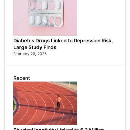
Diabetes Drugs Linked to Depression Risk,
Large Study Finds
February 26, 2026
Recent