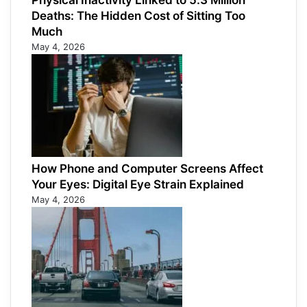
Physical Inactivity Linked to 5.3 Million
Deaths: The Hidden Cost of Sitting Too
Much
May 4, 2026
How Phone and Computer Screens Affect
Your Eyes: Digital Eye Strain Explained
May 4, 2026