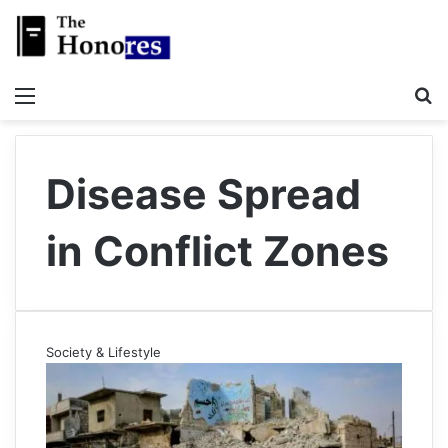
Menu
S
Disease Spread
in Conflict Zones
Society & Lifestyle