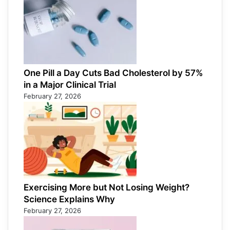
One Pill a Day Cuts Bad Cholesterol by 57%
in a Major Clinical Trial
February 27, 2026
Exercising More but Not Losing Weight?
Science Explains Why
February 27, 2026