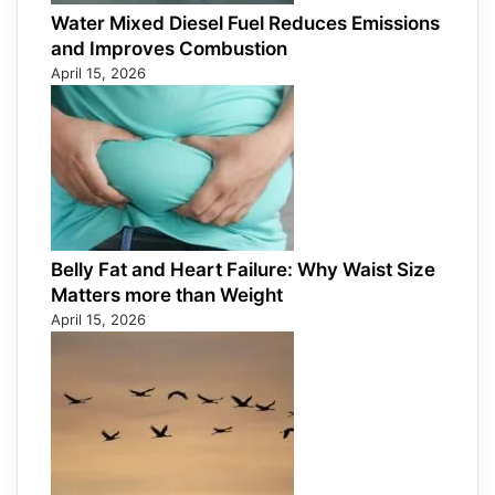
Water Mixed Diesel Fuel Reduces Emissions
and Improves Combustion
April 15, 2026
Belly Fat and Heart Failure: Why Waist Size
Matters more than Weight
April 15, 2026