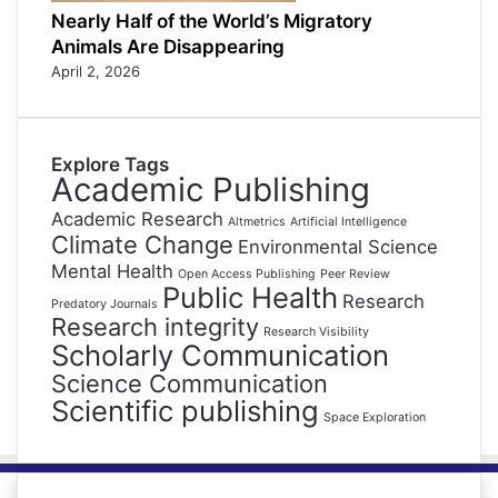
Nearly Half of the World’s Migratory
Animals Are Disappearing
April 2, 2026
Explore Tags
Academic Publishing
Academic Research
Altmetrics
Artificial Intelligence
Climate Change
Environmental Science
Mental Health
Open Access Publishing
Peer Review
Public Health
Research
Predatory Journals
Research integrity
Research Visibility
Scholarly Communication
Science Communication
Scientific publishing
Space Exploration