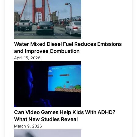
Water Mixed Diesel Fuel Reduces Emissions
and Improves Combustion
April 15, 2026
Can Video Games Help Kids With ADHD?
What New Studies Reveal
March 9, 2026