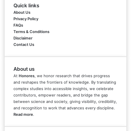
Quick links
About Us
Privacy Policy
FAQs
Terms & Conditions
Disclaimer
Contact Us
About us
At
Honores
, we honor research that drives progress
and reshapes the frontiers of knowledge. By translating
complex studies into accessible insights, we celebrate
contributors, empower readers, and bridge the gap
between science and society, giving visibility, credibility,
and recognition to work that advances every discipline.
Read more
.