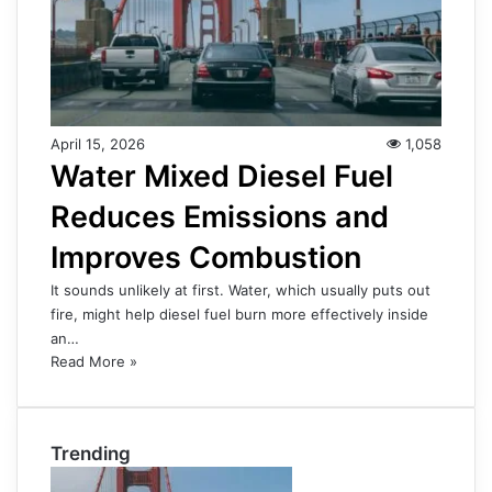
April 15, 2026
1,058
Water Mixed Diesel Fuel
Reduces Emissions and
Improves Combustion
It sounds unlikely at first. Water, which usually puts out
fire, might help diesel fuel burn more effectively inside
an…
Read More »
Trending