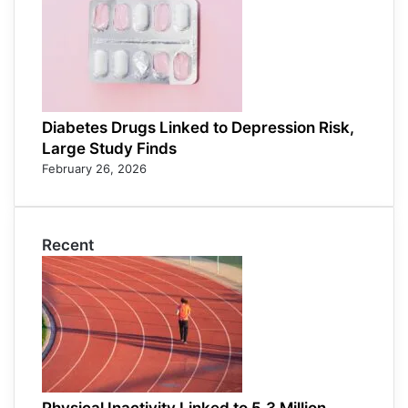
Diabetes Drugs Linked to Depression Risk,
Large Study Finds
February 26, 2026
Recent