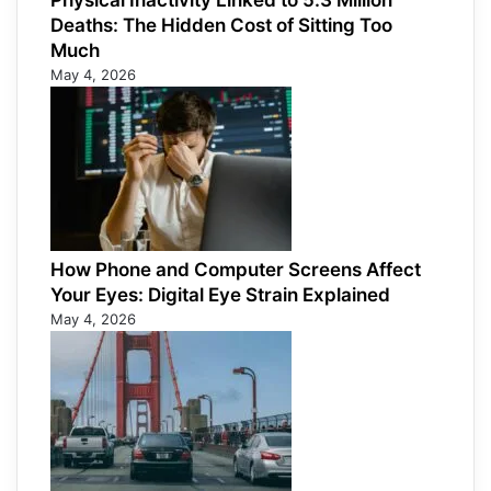
Physical Inactivity Linked to 5.3 Million
Deaths: The Hidden Cost of Sitting Too
Much
May 4, 2026
How Phone and Computer Screens Affect
Your Eyes: Digital Eye Strain Explained
May 4, 2026