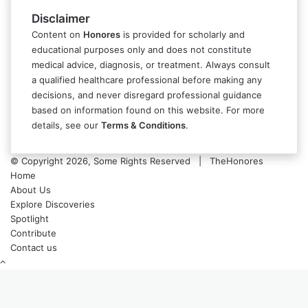
Disclaimer
Content on
Honores
is provided for scholarly and
educational purposes only and does not constitute
medical advice, diagnosis, or treatment. Always consult
a qualified healthcare professional before making any
decisions, and never disregard professional guidance
based on information found on this website. For more
details, see our
Terms & Conditions
.
© Copyright 2026, Some Rights Reserved | TheHonores
Home
About Us
Explore Discoveries
Spotlight
Contribute
Contact us
Back
to
top
button