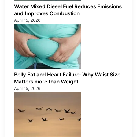
Water Mixed Diesel Fuel Reduces Emissions
and Improves Combustion
April 15, 2026
Belly Fat and Heart Failure: Why Waist Size
Matters more than Weight
April 15, 2026