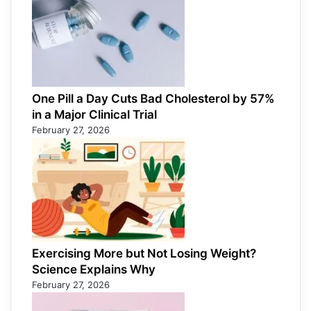
One Pill a Day Cuts Bad Cholesterol by 57%
in a Major Clinical Trial
February 27, 2026
Exercising More but Not Losing Weight?
Science Explains Why
February 27, 2026