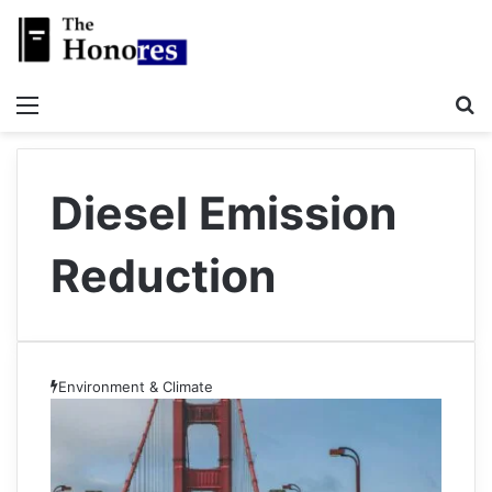
Menu
S
Diesel Emission
Reduction
Environment & Climate