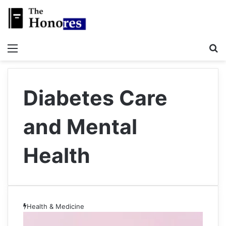
Menu
S
Diabetes Care
and Mental
Health
Health & Medicine