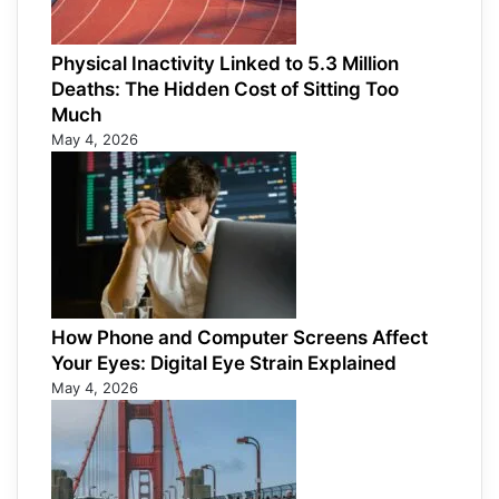
Physical Inactivity Linked to 5.3 Million
Deaths: The Hidden Cost of Sitting Too
Much
May 4, 2026
How Phone and Computer Screens Affect
Your Eyes: Digital Eye Strain Explained
May 4, 2026