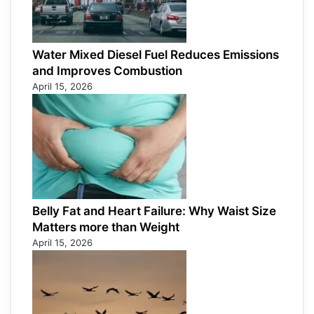
Water Mixed Diesel Fuel Reduces Emissions
and Improves Combustion
April 15, 2026
Belly Fat and Heart Failure: Why Waist Size
Matters more than Weight
April 15, 2026