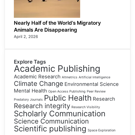
Nearly Half of the World’s Migratory
Animals Are Disappearing
April 2, 2026
Explore Tags
Academic Publishing
Academic Research
Altmetrics
Artificial Intelligence
Climate Change
Environmental Science
Mental Health
Open Access Publishing
Peer Review
Public Health
Research
Predatory Journals
Research integrity
Research Visibility
Scholarly Communication
Science Communication
Scientific publishing
Space Exploration