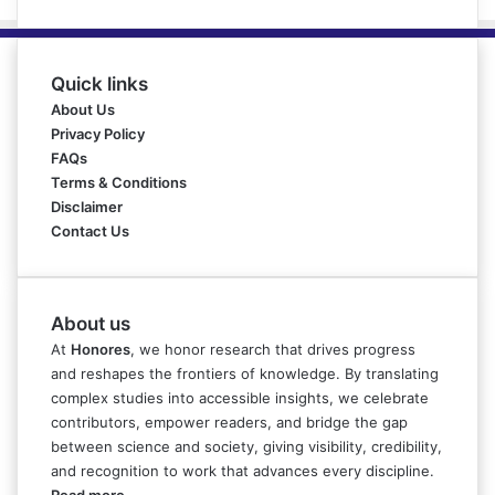
Quick links
About Us
Privacy Policy
FAQs
Terms & Conditions
Disclaimer
Contact Us
About us
At
Honores
, we honor research that drives progress
and reshapes the frontiers of knowledge. By translating
complex studies into accessible insights, we celebrate
contributors, empower readers, and bridge the gap
between science and society, giving visibility, credibility,
and recognition to work that advances every discipline.