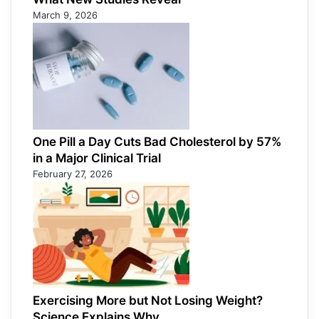
March 9, 2026
One Pill a Day Cuts Bad Cholesterol by 57%
in a Major Clinical Trial
February 27, 2026
Exercising More but Not Losing Weight?
Science Explains Why