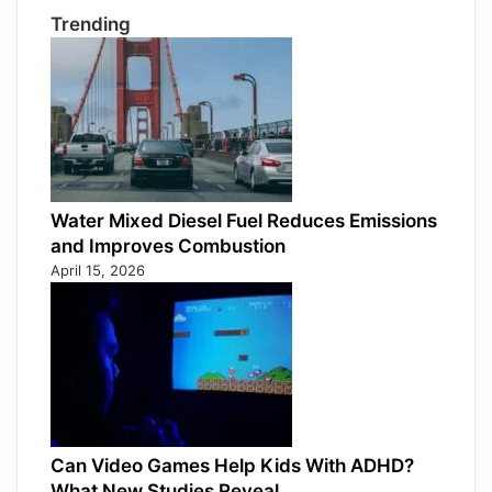
Trending
Water Mixed Diesel Fuel Reduces Emissions
and Improves Combustion
April 15, 2026
Can Video Games Help Kids With ADHD?
What New Studies Reveal