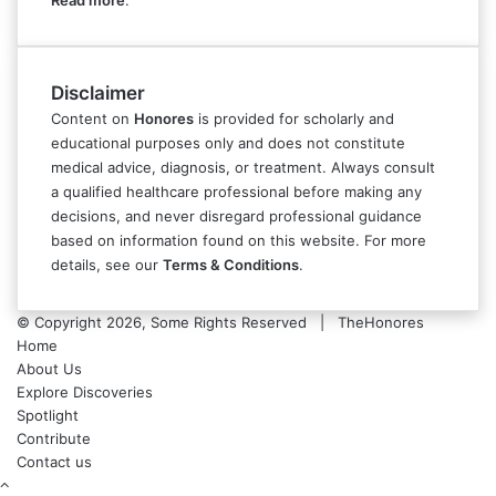
Read more
.
Disclaimer
Content on
Honores
is provided for scholarly and
educational purposes only and does not constitute
medical advice, diagnosis, or treatment. Always consult
a qualified healthcare professional before making any
decisions, and never disregard professional guidance
based on information found on this website. For more
details, see our
Terms & Conditions
.
© Copyright 2026, Some Rights Reserved | TheHonores
Home
About Us
Explore Discoveries
Spotlight
Contribute
Contact us
Back