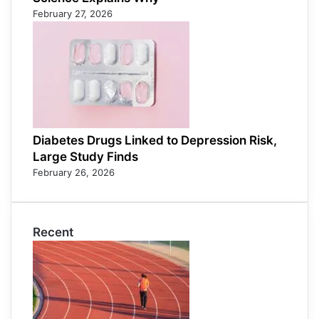
February 27, 2026
Diabetes Drugs Linked to Depression Risk,
Large Study Finds
February 26, 2026
Recent