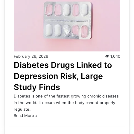
February 26, 2026
1,040
Diabetes Drugs Linked to
Depression Risk, Large
Study Finds
Diabetes is one of the fastest growing chronic diseases
in the world. It occurs when the body cannot properly
regulate…
Read More »