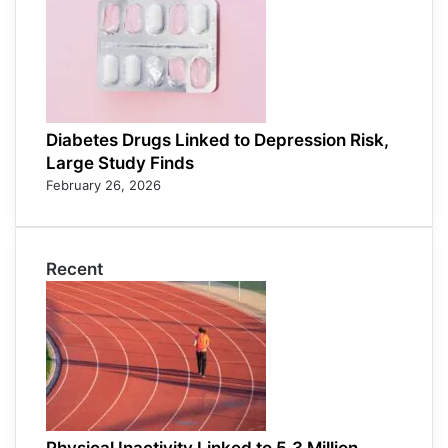
Diabetes Drugs Linked to Depression Risk,
Large Study Finds
February 26, 2026
Recent