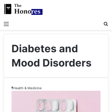
Menu
S
Diabetes and
Mood Disorders
Health & Medicine