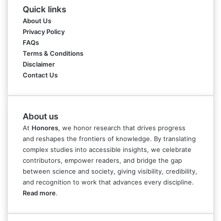
Quick links
About Us
Privacy Policy
FAQs
Terms & Conditions
Disclaimer
Contact Us
About us
At
Honores
, we honor research that drives progress
and reshapes the frontiers of knowledge. By translating
complex studies into accessible insights, we celebrate
contributors, empower readers, and bridge the gap
between science and society, giving visibility, credibility,
and recognition to work that advances every discipline.
Read more
.