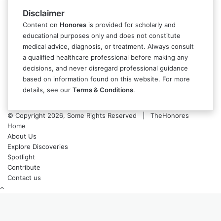
Disclaimer
Content on
Honores
is provided for scholarly and
educational purposes only and does not constitute
medical advice, diagnosis, or treatment. Always consult
a qualified healthcare professional before making any
decisions, and never disregard professional guidance
based on information found on this website. For more
details, see our
Terms & Conditions
.
© Copyright 2026, Some Rights Reserved | TheHonores
Home
About Us
Explore Discoveries
Spotlight
Contribute
Contact us
Back
to
top
button