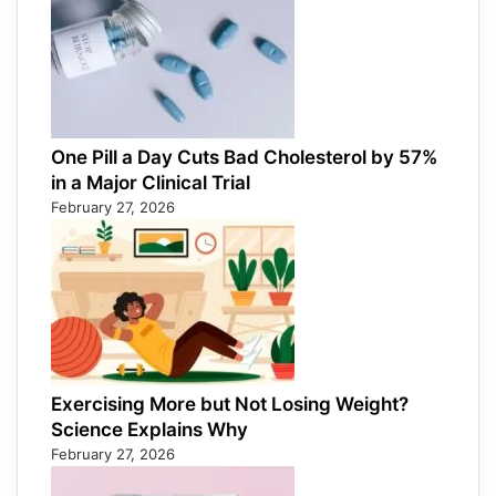
One Pill a Day Cuts Bad Cholesterol by 57%
in a Major Clinical Trial
February 27, 2026
Exercising More but Not Losing Weight?
Science Explains Why
February 27, 2026