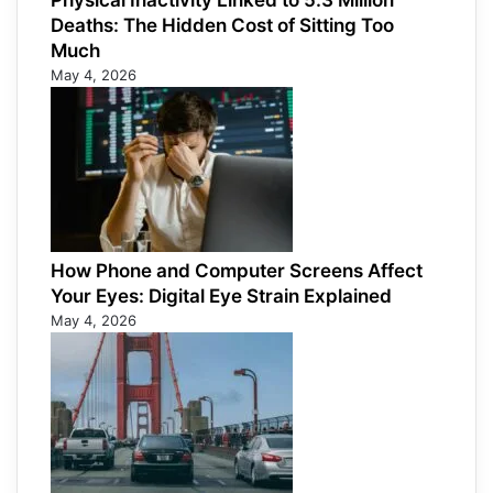
Physical Inactivity Linked to 5.3 Million
Deaths: The Hidden Cost of Sitting Too
Much
May 4, 2026
How Phone and Computer Screens Affect
Your Eyes: Digital Eye Strain Explained
May 4, 2026