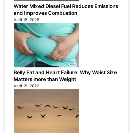
Water Mixed Diesel Fuel Reduces Emissions
and Improves Combustion
April 15, 2026
Belly Fat and Heart Failure: Why Waist Size
Matters more than Weight
April 15, 2026