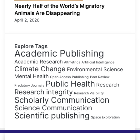
Nearly Half of the World’s Migratory
Animals Are Disappearing
April 2, 2026
Explore Tags
Academic Publishing
Academic Research
Altmetrics
Artificial Intelligence
Climate Change
Environmental Science
Mental Health
Open Access Publishing
Peer Review
Public Health
Research
Predatory Journals
Research integrity
Research Visibility
Scholarly Communication
Science Communication
Scientific publishing
Space Exploration