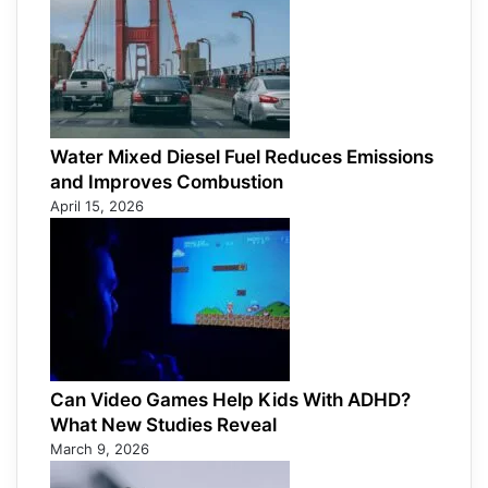
Water Mixed Diesel Fuel Reduces Emissions
and Improves Combustion
April 15, 2026
Can Video Games Help Kids With ADHD?
What New Studies Reveal
March 9, 2026