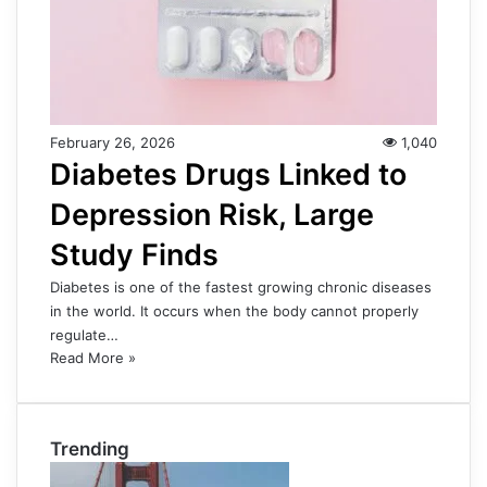
February 26, 2026
1,040
Diabetes Drugs Linked to
Depression Risk, Large
Study Finds
Diabetes is one of the fastest growing chronic diseases
in the world. It occurs when the body cannot properly
regulate…
Read More »
Trending