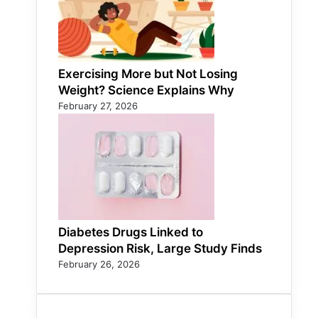
Exercising More but Not Losing
Weight? Science Explains Why
February 27, 2026
Diabetes Drugs Linked to
Depression Risk, Large Study Finds
February 26, 2026