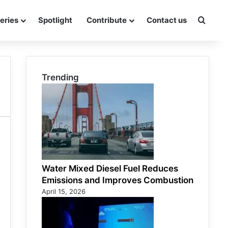
eries
Spotlight
Contribute
Contact us
Searc
Trending
Water Mixed Diesel Fuel Reduces
Emissions and Improves Combustion
April 15, 2026