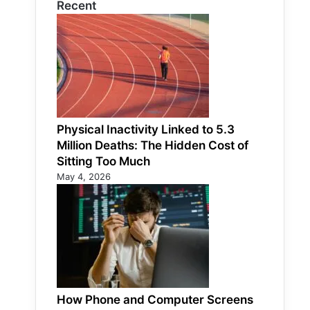
Recent
Physical Inactivity Linked to 5.3
Million Deaths: The Hidden Cost of
Sitting Too Much
May 4, 2026
How Phone and Computer Screens