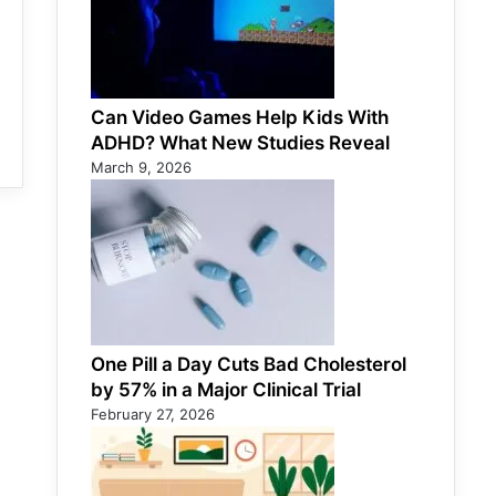
Can Video Games Help Kids With
ADHD? What New Studies Reveal
March 9, 2026
One Pill a Day Cuts Bad Cholesterol
by 57% in a Major Clinical Trial
February 27, 2026