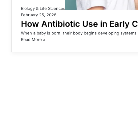
Biology & Life Sciences
February 25, 2026
How Antibiotic Use in Early 
When a baby is born, their body begins developing systems th
Read More »