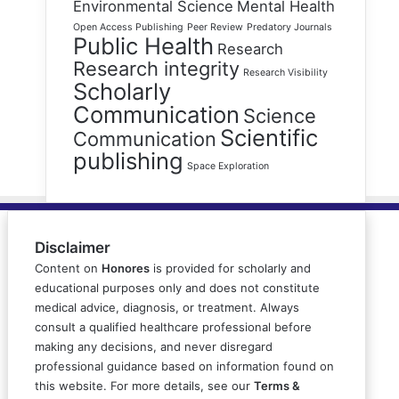
Environmental Science
Mental Health
Open Access Publishing
Peer Review
Predatory Journals
Public Health
Research
Research integrity
Research Visibility
Scholarly
Communication
Science
Scientific
Communication
publishing
Space Exploration
Disclaimer
Content on
Honores
is provided for scholarly and
educational purposes only and does not constitute
medical advice, diagnosis, or treatment. Always
consult a qualified healthcare professional before
making any decisions, and never disregard
professional guidance based on information found on
this website. For more details, see our
Terms &