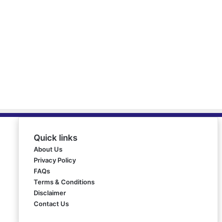
Quick links
About Us
Privacy Policy
FAQs
Terms & Conditions
Disclaimer
Contact Us