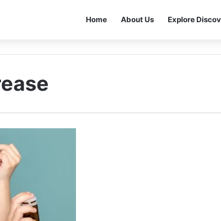
Home
About Us
Explore Discov
rease