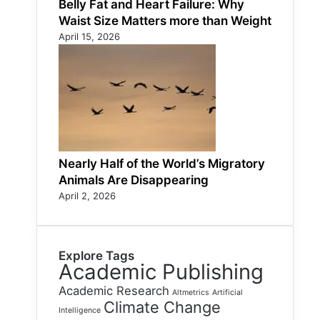
Belly Fat and Heart Failure: Why
Waist Size Matters more than Weight
April 15, 2026
Nearly Half of the World’s Migratory
Animals Are Disappearing
April 2, 2026
Explore Tags
Academic Publishing
Academic Research
Altmetrics
Artificial
Climate Change
Intelligence