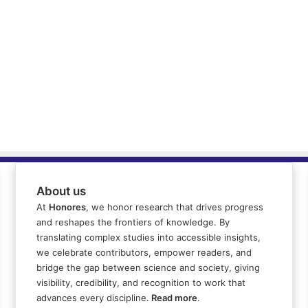
About us
At
Honores
, we honor research that drives progress
and reshapes the frontiers of knowledge. By
translating complex studies into accessible insights,
we celebrate contributors, empower readers, and
bridge the gap between science and society, giving
visibility, credibility, and recognition to work that
advances every discipline.
Read more
.