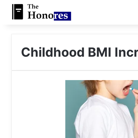
Childhood BMI Inc