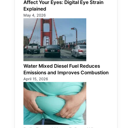
Affect Your Eyes: Digital Eye Strain
Explained
May 4, 2026
Water Mixed Diesel Fuel Reduces
Emissions and Improves Combustion
April 15, 2026