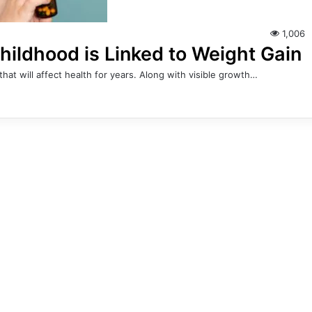
1,006
Childhood is Linked to Weight Gain
at will affect health for years. Along with visible growth…