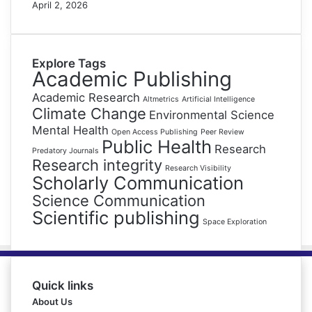
April 2, 2026
Explore Tags
Academic Publishing
Academic Research
Altmetrics
Artificial Intelligence
Climate Change
Environmental Science
Mental Health
Open Access Publishing
Peer Review
Public Health
Research
Predatory Journals
Research integrity
Research Visibility
Scholarly Communication
Science Communication
Scientific publishing
Space Exploration
Quick links
About Us