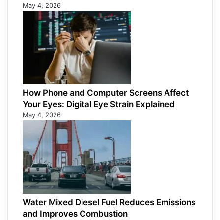
May 4, 2026
How Phone and Computer Screens Affect
Your Eyes: Digital Eye Strain Explained
May 4, 2026
Water Mixed Diesel Fuel Reduces Emissions
and Improves Combustion