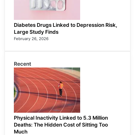
Diabetes Drugs Linked to Depression Risk,
Large Study Finds
February 26, 2026
Recent
Physical Inactivity Linked to 5.3 Million
Deaths: The Hidden Cost of Sitting Too
Much