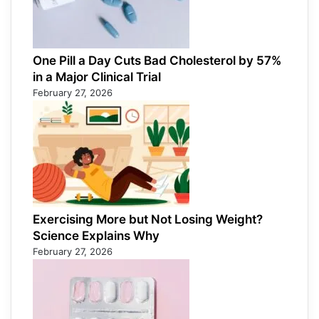
One Pill a Day Cuts Bad Cholesterol by 57%
in a Major Clinical Trial
February 27, 2026
Exercising More but Not Losing Weight?
Science Explains Why
February 27, 2026