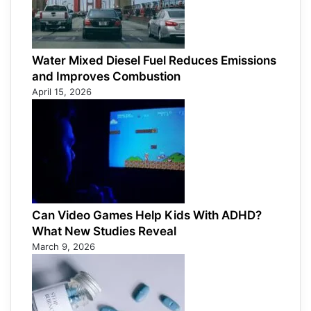
Water Mixed Diesel Fuel Reduces Emissions
and Improves Combustion
April 15, 2026
Can Video Games Help Kids With ADHD?
What New Studies Reveal
March 9, 2026