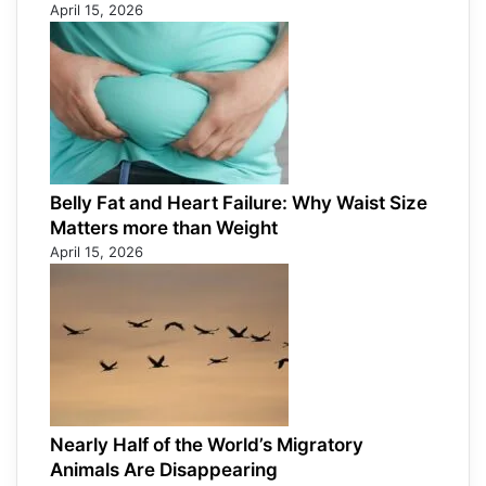
April 15, 2026
Belly Fat and Heart Failure: Why Waist Size
Matters more than Weight
April 15, 2026
Nearly Half of the World’s Migratory
Animals Are Disappearing