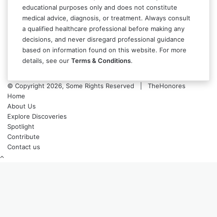
educational purposes only and does not constitute
medical advice, diagnosis, or treatment. Always consult
a qualified healthcare professional before making any
decisions, and never disregard professional guidance
based on information found on this website. For more
details, see our
Terms & Conditions
.
© Copyright 2026, Some Rights Reserved | TheHonores
Home
About Us
Explore Discoveries
Spotlight
Contribute
Contact us
Back
to
top
button