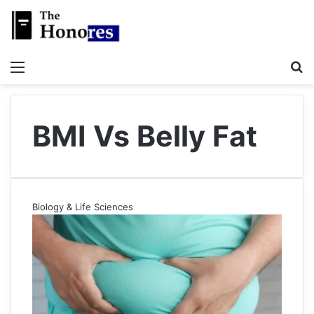
Menu
S
BMI Vs Belly Fat
Biology & Life Sciences