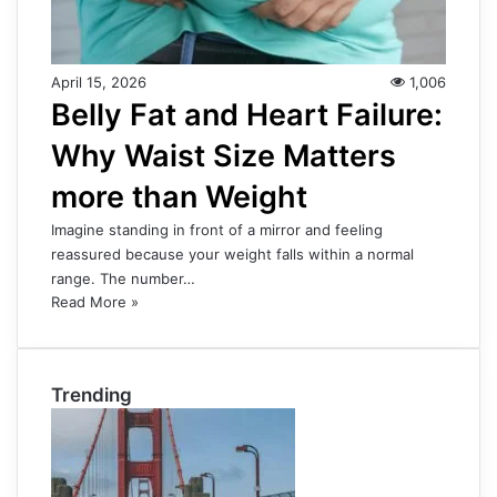
April 15, 2026
1,006
Belly Fat and Heart Failure:
Why Waist Size Matters
more than Weight
Imagine standing in front of a mirror and feeling
reassured because your weight falls within a normal
range. The number…
Read More »
Trending