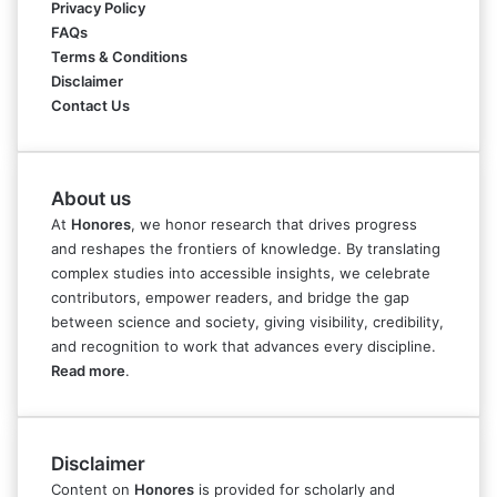
Privacy Policy
FAQs
Terms & Conditions
Disclaimer
Contact Us
About us
At
Honores
, we honor research that drives progress
and reshapes the frontiers of knowledge. By translating
complex studies into accessible insights, we celebrate
contributors, empower readers, and bridge the gap
between science and society, giving visibility, credibility,
and recognition to work that advances every discipline.
Read more
.
Disclaimer
Content on
Honores
is provided for scholarly and