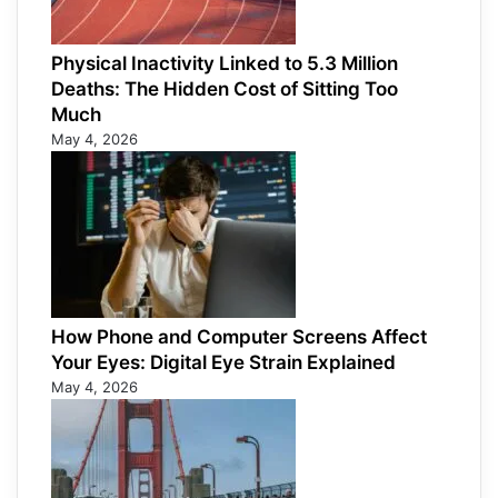
Physical Inactivity Linked to 5.3 Million
Deaths: The Hidden Cost of Sitting Too
Much
May 4, 2026
How Phone and Computer Screens Affect
Your Eyes: Digital Eye Strain Explained
May 4, 2026