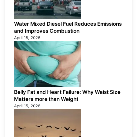
Water Mixed Diesel Fuel Reduces Emissions
and Improves Combustion
April 15, 2026
Belly Fat and Heart Failure: Why Waist Size
Matters more than Weight
April 15, 2026