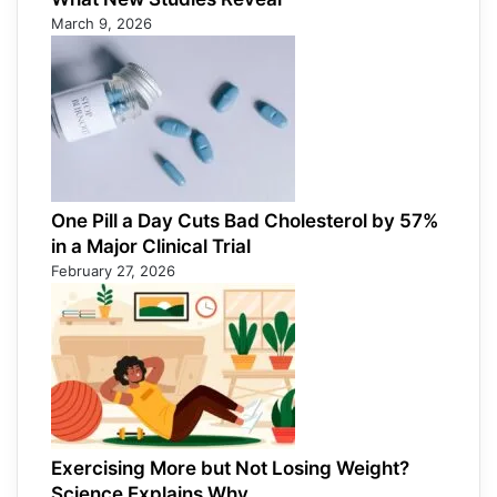
March 9, 2026
One Pill a Day Cuts Bad Cholesterol by 57%
in a Major Clinical Trial
February 27, 2026
Exercising More but Not Losing Weight?
Science Explains Why