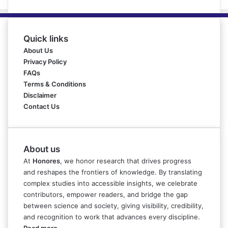
Quick links
About Us
Privacy Policy
FAQs
Terms & Conditions
Disclaimer
Contact Us
About us
At
Honores
, we honor research that drives progress
and reshapes the frontiers of knowledge. By translating
complex studies into accessible insights, we celebrate
contributors, empower readers, and bridge the gap
between science and society, giving visibility, credibility,
and recognition to work that advances every discipline.