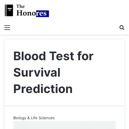
Menu
S
Blood Test for
Survival
Prediction
Biology & Life Sciences