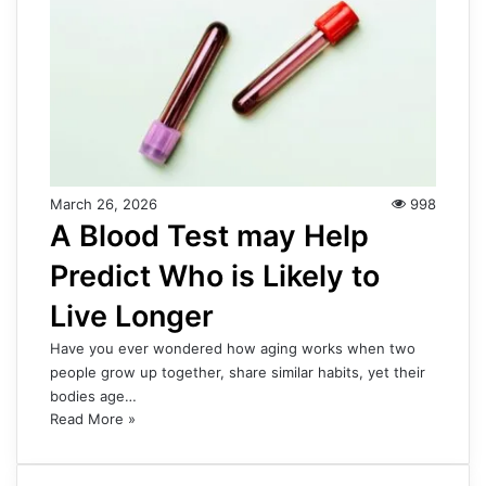
March 26, 2026
998
A Blood Test may Help
Predict Who is Likely to
Live Longer
Have you ever wondered how aging works when two
people grow up together, share similar habits, yet their
bodies age…
Read More »