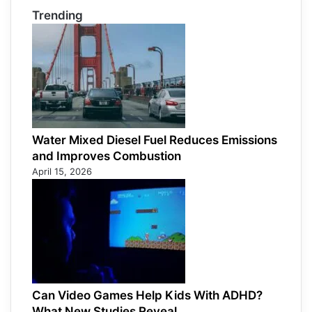
Trending
Water Mixed Diesel Fuel Reduces Emissions
and Improves Combustion
April 15, 2026
Can Video Games Help Kids With ADHD?
What New Studies Reveal