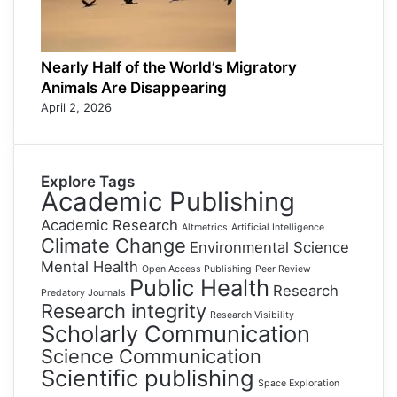
Nearly Half of the World’s Migratory
Animals Are Disappearing
April 2, 2026
Explore Tags
Academic Publishing
Academic Research
Altmetrics
Artificial Intelligence
Climate Change
Environmental Science
Mental Health
Open Access Publishing
Peer Review
Public Health
Research
Predatory Journals
Research integrity
Research Visibility
Scholarly Communication
Science Communication
Scientific publishing
Space Exploration