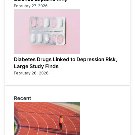
February 27, 2026
Diabetes Drugs Linked to Depression Risk,
Large Study Finds
February 26, 2026
Recent