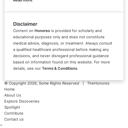
Read more
.
Disclaimer
Content on
Honores
is provided for scholarly and
educational purposes only and does not constitute
medical advice, diagnosis, or treatment. Always consult
a qualified healthcare professional before making any
decisions, and never disregard professional guidance
based on information found on this website. For more
details, see our
Terms & Conditions
.
© Copyright 2026, Some Rights Reserved | TheHonores
Home
About Us
Explore Discoveries
Spotlight
Contribute
Contact us
Back