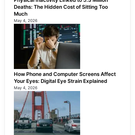
Physical Inactivity Linked to 5.3 Million
Deaths: The Hidden Cost of Sitting Too
Much
May 4, 2026
How Phone and Computer Screens Affect
Your Eyes: Digital Eye Strain Explained
May 4, 2026