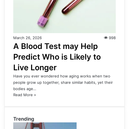
March 26, 2026
998
A Blood Test may Help
Predict Who is Likely to
Live Longer
Have you ever wondered how aging works when two
people grow up together, share similar habits, yet their
bodies age…
Read More »
Trending