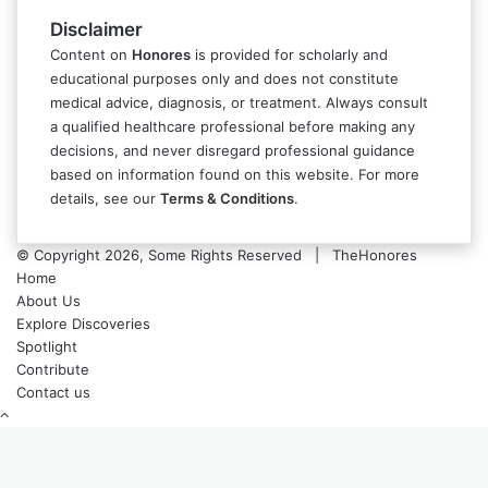
Disclaimer
Content on
Honores
is provided for scholarly and
educational purposes only and does not constitute
medical advice, diagnosis, or treatment. Always consult
a qualified healthcare professional before making any
decisions, and never disregard professional guidance
based on information found on this website. For more
details, see our
Terms & Conditions
.
© Copyright 2026, Some Rights Reserved | TheHonores
Home
About Us
Explore Discoveries
Spotlight
Contribute
Contact us
Back
to
top
button