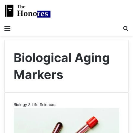
Menu
S
Biological Aging
Markers
Biology & Life Sciences