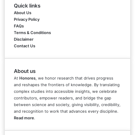
Quick links
About Us
Privacy Policy
FAQs
Terms & Conditions
Disclaimer
Contact Us
About us
At
Honores
, we honor research that drives progress
and reshapes the frontiers of knowledge. By translating
complex studies into accessible insights, we celebrate
contributors, empower readers, and bridge the gap
between science and society, giving visibility, credibility,
and recognition to work that advances every discipline.
Read more
.