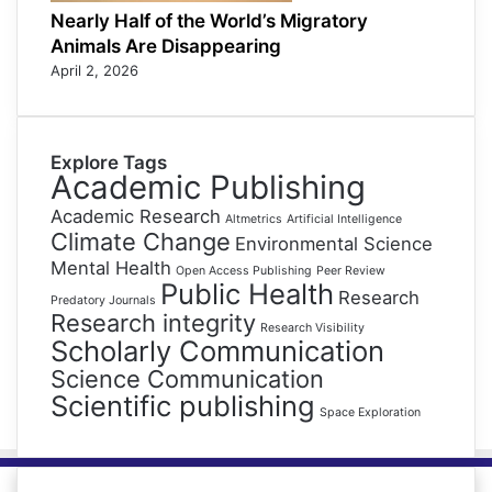
Nearly Half of the World’s Migratory
Animals Are Disappearing
April 2, 2026
Explore Tags
Academic Publishing
Academic Research
Altmetrics
Artificial Intelligence
Climate Change
Environmental Science
Mental Health
Open Access Publishing
Peer Review
Public Health
Research
Predatory Journals
Research integrity
Research Visibility
Scholarly Communication
Science Communication
Scientific publishing
Space Exploration