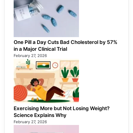
One Pill a Day Cuts Bad Cholesterol by 57%
in a Major Clinical Trial
February 27, 2026
Exercising More but Not Losing Weight?
Science Explains Why
February 27, 2026