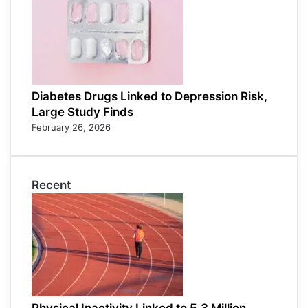
Diabetes Drugs Linked to Depression Risk,
Large Study Finds
February 26, 2026
Recent