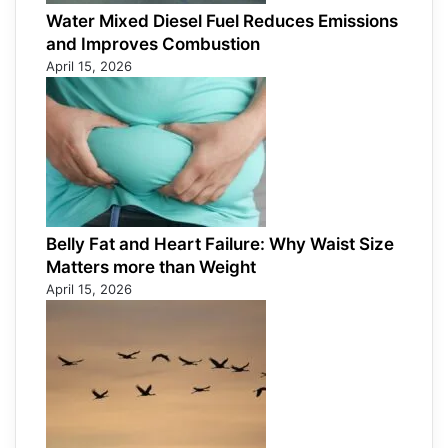
Water Mixed Diesel Fuel Reduces Emissions
and Improves Combustion
April 15, 2026
Belly Fat and Heart Failure: Why Waist Size
Matters more than Weight
April 15, 2026