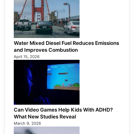
Water Mixed Diesel Fuel Reduces Emissions
and Improves Combustion
April 15, 2026
Can Video Games Help Kids With ADHD?
What New Studies Reveal
March 9, 2026