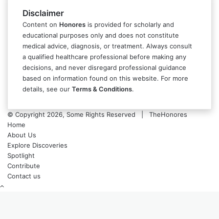
Disclaimer
Content on
Honores
is provided for scholarly and
educational purposes only and does not constitute
medical advice, diagnosis, or treatment. Always consult
a qualified healthcare professional before making any
decisions, and never disregard professional guidance
based on information found on this website. For more
details, see our
Terms & Conditions
.
© Copyright 2026, Some Rights Reserved | TheHonores
Home
About Us
Explore Discoveries
Spotlight
Contribute
Contact us
Back
to
top
button