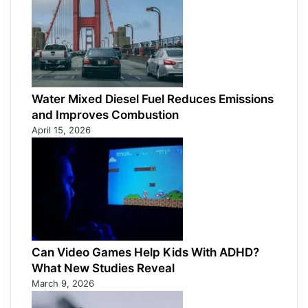
Water Mixed Diesel Fuel Reduces Emissions
and Improves Combustion
April 15, 2026
Can Video Games Help Kids With ADHD?
What New Studies Reveal
March 9, 2026