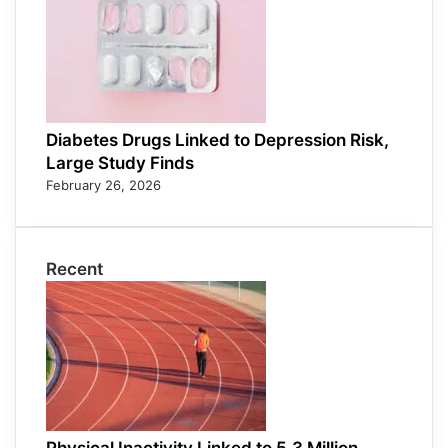
Diabetes Drugs Linked to Depression Risk,
Large Study Finds
February 26, 2026
Recent