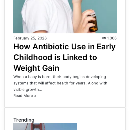
February 25, 2026
1,006
How Antibiotic Use in Early
Childhood is Linked to
Weight Gain
When a baby is born, their body begins developing
systems that will affect health for years. Along with
visible growth…
Read More »
Trending