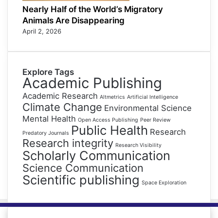
Nearly Half of the World’s Migratory
Animals Are Disappearing
April 2, 2026
Explore Tags
Academic Publishing
Academic Research
Altmetrics
Artificial Intelligence
Climate Change
Environmental Science
Mental Health
Open Access Publishing
Peer Review
Public Health
Research
Predatory Journals
Research integrity
Research Visibility
Scholarly Communication
Science Communication
Scientific publishing
Space Exploration