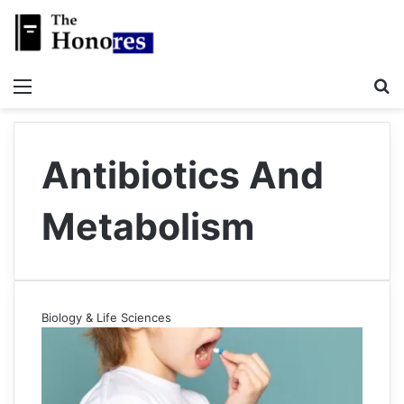
Menu
S
Antibiotics And
Metabolism
Biology & Life Sciences