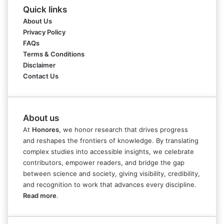
Quick links
About Us
Privacy Policy
FAQs
Terms & Conditions
Disclaimer
Contact Us
About us
At
Honores
, we honor research that drives progress
and reshapes the frontiers of knowledge. By translating
complex studies into accessible insights, we celebrate
contributors, empower readers, and bridge the gap
between science and society, giving visibility, credibility,
and recognition to work that advances every discipline.
Read more
.