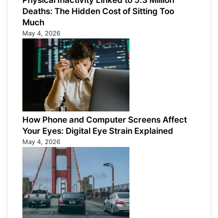
Physical Inactivity Linked to 5.3 Million
Deaths: The Hidden Cost of Sitting Too
Much
May 4, 2026
How Phone and Computer Screens Affect
Your Eyes: Digital Eye Strain Explained
May 4, 2026