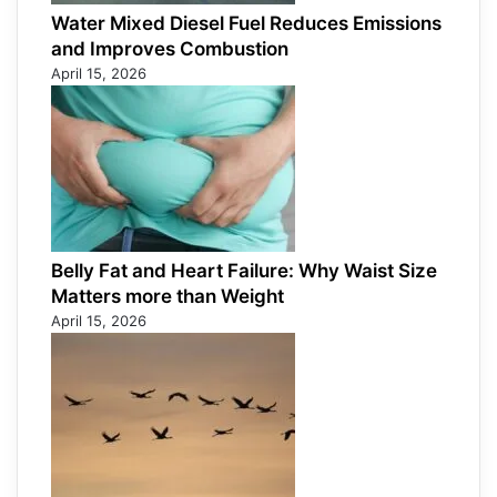
Water Mixed Diesel Fuel Reduces Emissions
and Improves Combustion
April 15, 2026
Belly Fat and Heart Failure: Why Waist Size
Matters more than Weight
April 15, 2026