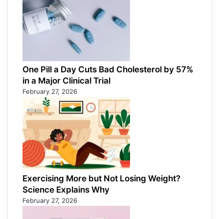
One Pill a Day Cuts Bad Cholesterol by 57%
in a Major Clinical Trial
February 27, 2026
Exercising More but Not Losing Weight?
Science Explains Why
February 27, 2026