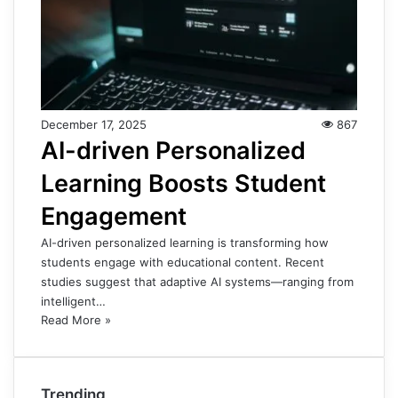
December 17, 2025
867
AI-driven Personalized
Learning Boosts Student
Engagement
AI-driven personalized learning is transforming how
students engage with educational content. Recent
studies suggest that adaptive AI systems—ranging from
intelligent…
Read More »
Trending