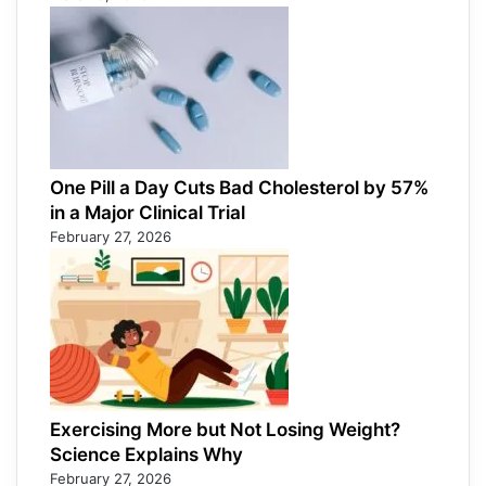
One Pill a Day Cuts Bad Cholesterol by 57%
in a Major Clinical Trial
February 27, 2026
Exercising More but Not Losing Weight?
Science Explains Why
February 27, 2026