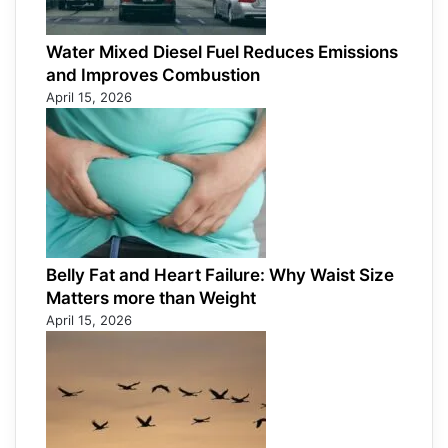
Water Mixed Diesel Fuel Reduces Emissions
and Improves Combustion
April 15, 2026
Belly Fat and Heart Failure: Why Waist Size
Matters more than Weight
April 15, 2026