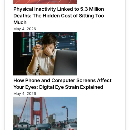
Physical Inactivity Linked to 5.3 Million
Deaths: The Hidden Cost of Sitting Too
Much
May 4, 2026
How Phone and Computer Screens Affect
Your Eyes: Digital Eye Strain Explained
May 4, 2026