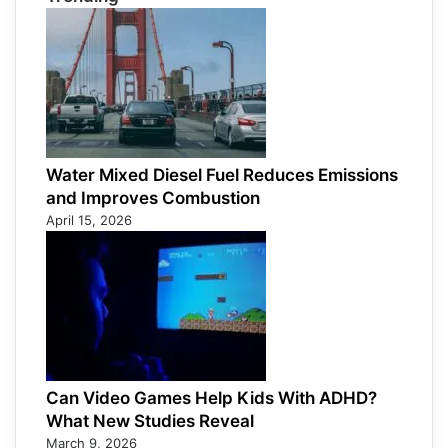
Water Mixed Diesel Fuel Reduces Emissions
and Improves Combustion
April 15, 2026
Can Video Games Help Kids With ADHD?
What New Studies Reveal
March 9, 2026