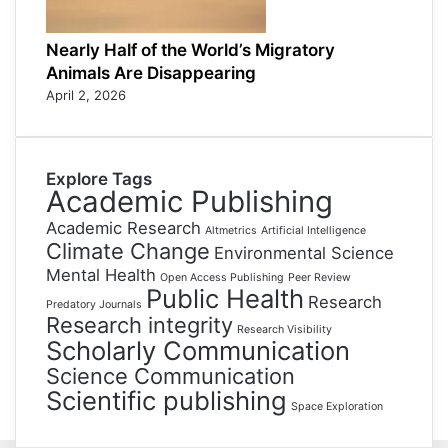
Nearly Half of the World’s Migratory
Animals Are Disappearing
April 2, 2026
Explore Tags
Academic Publishing
Academic Research
Altmetrics
Artificial Intelligence
Climate Change
Environmental Science
Mental Health
Open Access Publishing
Peer Review
Public Health
Research
Predatory Journals
Research integrity
Research Visibility
Scholarly Communication
Science Communication
Scientific publishing
Space Exploration