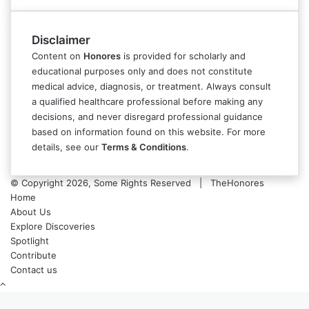
Disclaimer
Content on
Honores
is provided for scholarly and
educational purposes only and does not constitute
medical advice, diagnosis, or treatment. Always consult
a qualified healthcare professional before making any
decisions, and never disregard professional guidance
based on information found on this website. For more
details, see our
Terms & Conditions
.
© Copyright 2026, Some Rights Reserved | TheHonores
Home
About Us
Explore Discoveries
Spotlight
Contribute
Contact us
Back
to