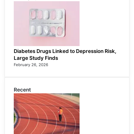
Diabetes Drugs Linked to Depression Risk,
Large Study Finds
February 26, 2026
Recent