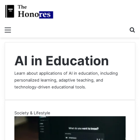
Menu
S
AI in Education
Learn about applications of AI in education, including
personalized learning, adaptive teaching, and
technology-driven educational tools.
Society & Lifestyle