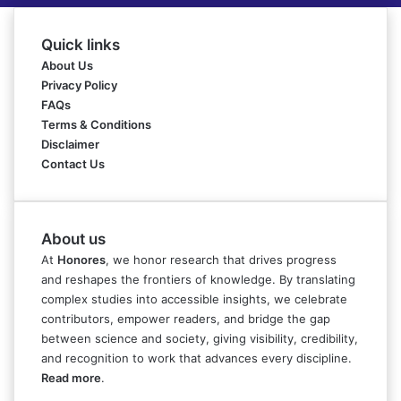
Quick links
About Us
Privacy Policy
FAQs
Terms & Conditions
Disclaimer
Contact Us
About us
At
Honores
, we honor research that drives progress
and reshapes the frontiers of knowledge. By translating
complex studies into accessible insights, we celebrate
contributors, empower readers, and bridge the gap
between science and society, giving visibility, credibility,
and recognition to work that advances every discipline.
Read more
.