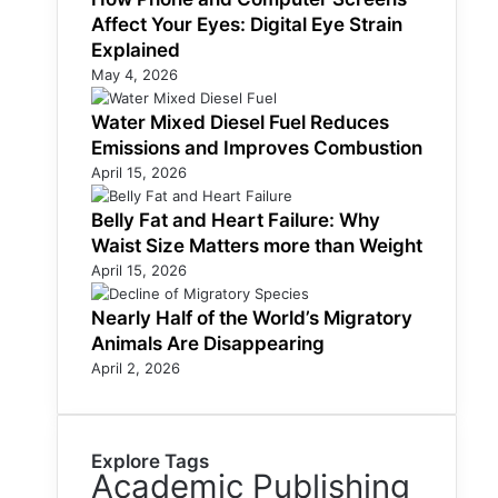
Affect Your Eyes: Digital Eye Strain
Explained
May 4, 2026
Water Mixed Diesel Fuel Reduces
Emissions and Improves Combustion
April 15, 2026
Belly Fat and Heart Failure: Why
Waist Size Matters more than Weight
April 15, 2026
Nearly Half of the World’s Migratory
Animals Are Disappearing
April 2, 2026
Explore Tags
Academic Publishing