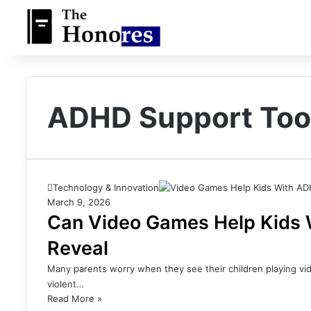
ADHD Support Too
Technology & Innovation
March 9, 2026
Can Video Games Help Kids
Reveal
Many parents worry when they see their children playing vi
violent…
Read More »