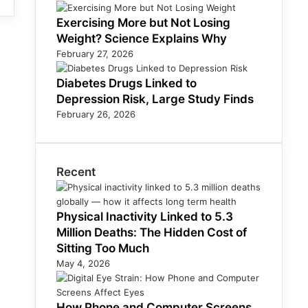
Exercising More but Not Losing
Weight? Science Explains Why
February 27, 2026
Diabetes Drugs Linked to
Depression Risk, Large Study Finds
February 26, 2026
Recent
Physical Inactivity Linked to 5.3
Million Deaths: The Hidden Cost of
Sitting Too Much
May 4, 2026
How Phone and Computer Screens