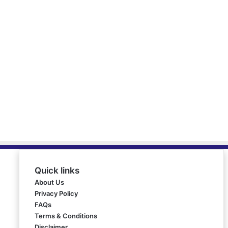
Quick links
About Us
Privacy Policy
FAQs
Terms & Conditions
Disclaimer