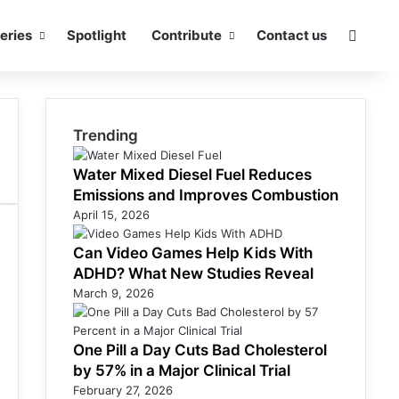
eries
Spotlight
Contribute
Contact us
Searc
Trending
Water Mixed Diesel Fuel Reduces
Emissions and Improves Combustion
April 15, 2026
Can Video Games Help Kids With
ADHD? What New Studies Reveal
March 9, 2026
One Pill a Day Cuts Bad Cholesterol
by 57% in a Major Clinical Trial
February 27, 2026