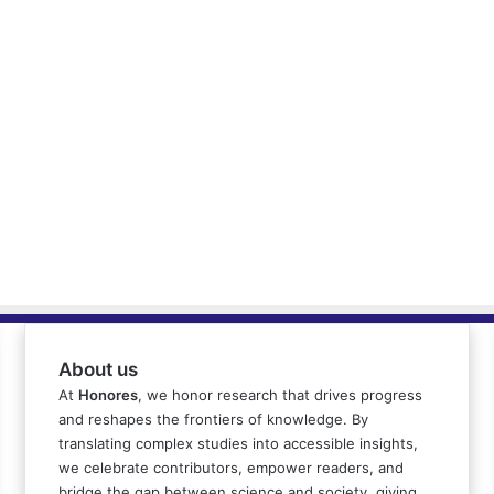
About us
At
Honores
, we honor research that drives progress
and reshapes the frontiers of knowledge. By
translating complex studies into accessible insights,
we celebrate contributors, empower readers, and
bridge the gap between science and society, giving