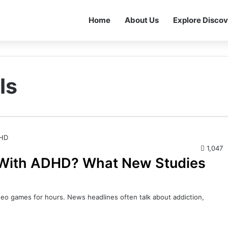
Home
About Us
Explore Discov
ls
1,047
 With ADHD? What New Studies
deo games for hours. News headlines often talk about addiction,