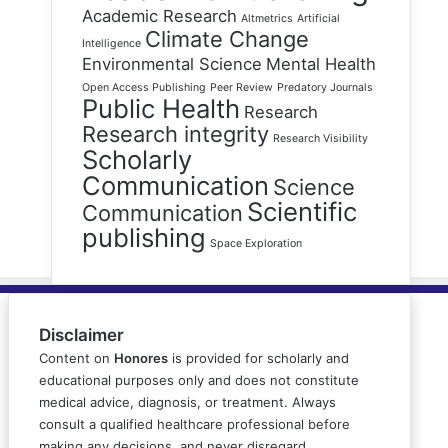
Academic Research
Altmetrics
Artificial
Climate Change
Intelligence
Environmental Science
Mental Health
Open Access Publishing
Peer Review
Predatory Journals
Public Health
Research
Research integrity
Research Visibility
Scholarly
Communication
Science
Scientific
Communication
publishing
Space Exploration
Disclaimer
Content on
Honores
is provided for scholarly and
educational purposes only and does not constitute
medical advice, diagnosis, or treatment. Always
consult a qualified healthcare professional before
making any decisions, and never disregard