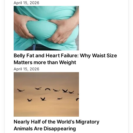
April 15, 2026
Belly Fat and Heart Failure: Why Waist Size
Matters more than Weight
April 15, 2026
Nearly Half of the World’s Migratory
Animals Are Disappearing