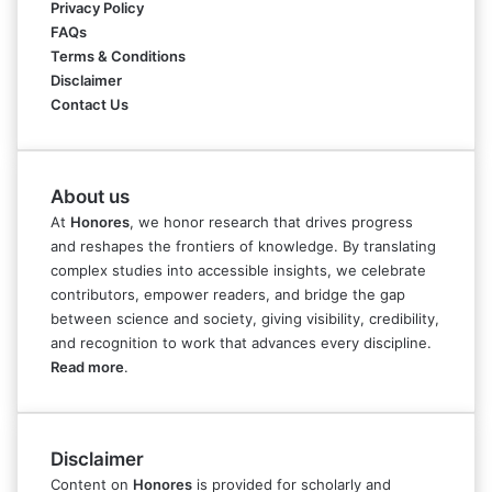
Privacy Policy
FAQs
Terms & Conditions
Disclaimer
Contact Us
About us
At
Honores
, we honor research that drives progress
and reshapes the frontiers of knowledge. By translating
complex studies into accessible insights, we celebrate
contributors, empower readers, and bridge the gap
between science and society, giving visibility, credibility,
and recognition to work that advances every discipline.
Read more
.
Disclaimer
Content on
Honores
is provided for scholarly and