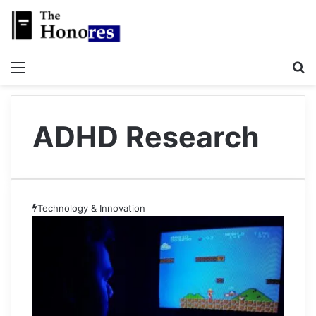
Menu
S
ADHD Research
Technology & Innovation