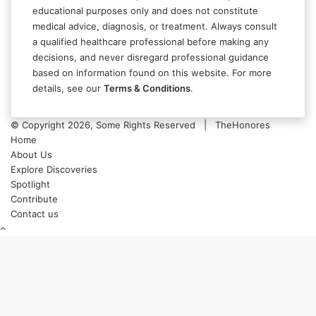
educational purposes only and does not constitute
medical advice, diagnosis, or treatment. Always consult
a qualified healthcare professional before making any
decisions, and never disregard professional guidance
based on information found on this website. For more
details, see our
Terms & Conditions
.
© Copyright 2026, Some Rights Reserved | TheHonores
Home
About Us
Explore Discoveries
Spotlight
Contribute
Contact us
Back
to
top
button