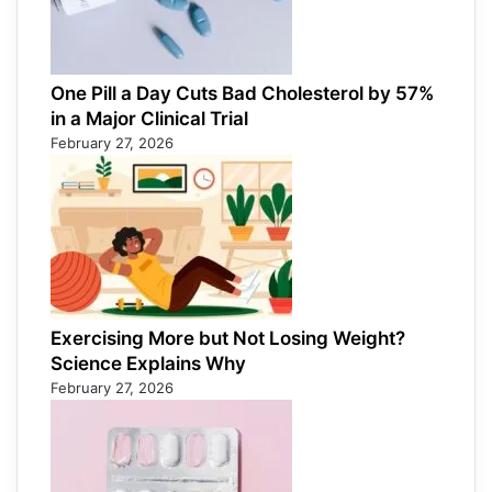
One Pill a Day Cuts Bad Cholesterol by 57%
in a Major Clinical Trial
February 27, 2026
Exercising More but Not Losing Weight?
Science Explains Why
February 27, 2026