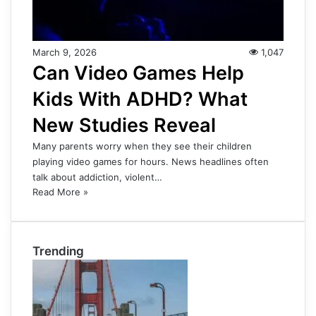
March 9, 2026
1,047
Can Video Games Help
Kids With ADHD? What
New Studies Reveal
Many parents worry when they see their children
playing video games for hours. News headlines often
talk about addiction, violent…
Read More »
Trending