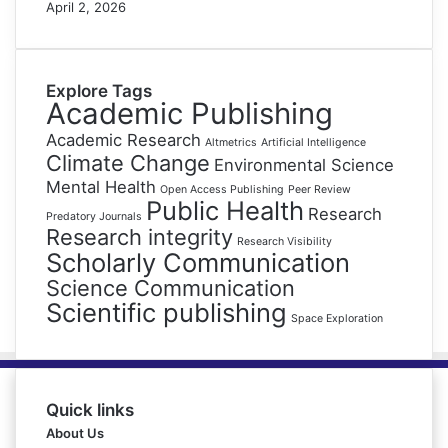
April 2, 2026
Explore Tags
Academic Publishing
Academic Research
Altmetrics
Artificial Intelligence
Climate Change
Environmental Science
Mental Health
Open Access Publishing
Peer Review
Public Health
Research
Predatory Journals
Research integrity
Research Visibility
Scholarly Communication
Science Communication
Scientific publishing
Space Exploration
Quick links
About Us