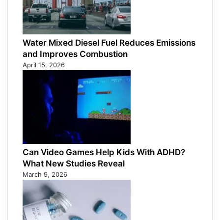
Water Mixed Diesel Fuel Reduces Emissions
and Improves Combustion
April 15, 2026
Can Video Games Help Kids With ADHD?
What New Studies Reveal
March 9, 2026