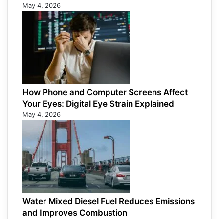
May 4, 2026
How Phone and Computer Screens Affect
Your Eyes: Digital Eye Strain Explained
May 4, 2026
Water Mixed Diesel Fuel Reduces Emissions
and Improves Combustion