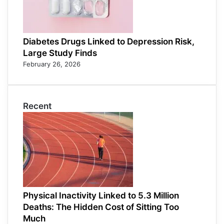
Diabetes Drugs Linked to Depression Risk,
Large Study Finds
February 26, 2026
Recent
Physical Inactivity Linked to 5.3 Million
Deaths: The Hidden Cost of Sitting Too
Much