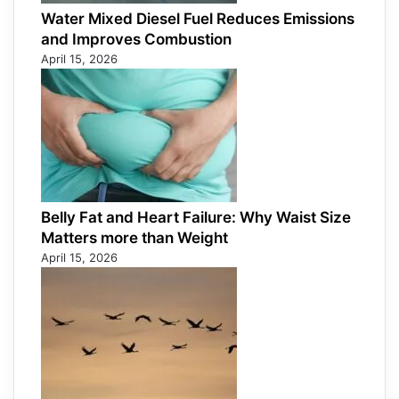
Water Mixed Diesel Fuel Reduces Emissions
and Improves Combustion
April 15, 2026
Belly Fat and Heart Failure: Why Waist Size
Matters more than Weight
April 15, 2026