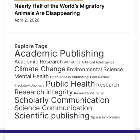
Nearly Half of the World’s Migratory
Animals Are Disappearing
April 2, 2026
Explore Tags
Academic Publishing
Academic Research
Altmetrics
Artificial Intelligence
Climate Change
Environmental Science
Mental Health
Open Access Publishing
Peer Review
Public Health
Research
Predatory Journals
Research integrity
Research Visibility
Scholarly Communication
Science Communication
Scientific publishing
Space Exploration