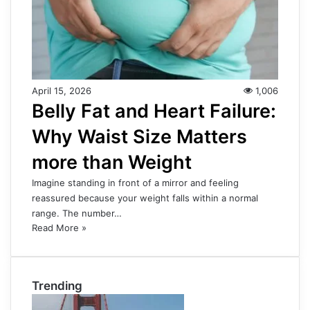
April 15, 2026
1,006
Belly Fat and Heart Failure:
Why Waist Size Matters
more than Weight
Imagine standing in front of a mirror and feeling
reassured because your weight falls within a normal
range. The number…
Read More »
Trending