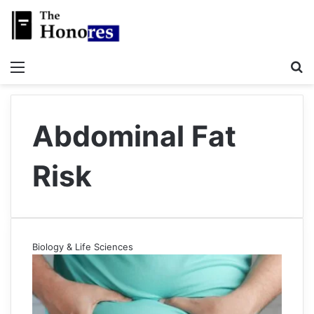
Menu
S
Abdominal Fat
Risk
Biology & Life Sciences