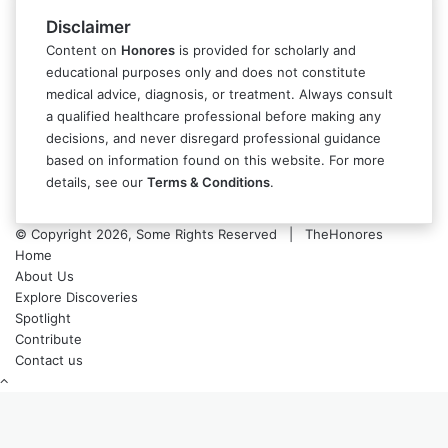
Disclaimer
Content on
Honores
is provided for scholarly and
educational purposes only and does not constitute
medical advice, diagnosis, or treatment. Always consult
a qualified healthcare professional before making any
decisions, and never disregard professional guidance
based on information found on this website. For more
details, see our
Terms & Conditions
.
© Copyright 2026, Some Rights Reserved | TheHonores
Home
About Us
Explore Discoveries
Spotlight
Contribute
Contact us
Back
to
top
button