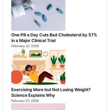
One Pill a Day Cuts Bad Cholesterol by 57%
in a Major Clinical Trial
February 27, 2026
Exercising More but Not Losing Weight?
Science Explains Why
February 27, 2026