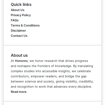
Quick links
About Us
Privacy Policy
FAQs
Terms & Conditions
Disclaimer
Contact Us
About us
At
Honores
, we honor research that drives progress
and reshapes the frontiers of knowledge. By translating
complex studies into accessible insights, we celebrate
contributors, empower readers, and bridge the gap
between science and society, giving visibility, credibility,
and recognition to work that advances every discipline.
Read more
.