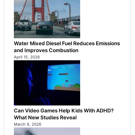
Water Mixed Diesel Fuel Reduces Emissions
and Improves Combustion
April 15, 2026
Can Video Games Help Kids With ADHD?
What New Studies Reveal
March 9, 2026