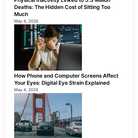
Physical Inactivity Linked to 5.3 Million
Deaths: The Hidden Cost of Sitting Too
Much
May 4, 2026
How Phone and Computer Screens Affect
Your Eyes: Digital Eye Strain Explained
May 4, 2026