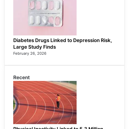
Diabetes Drugs Linked to Depression Risk,
Large Study Finds
February 26, 2026
Recent