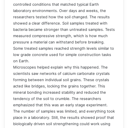
controlled conditions that matched typical Earth
laboratory environments. Over days and weeks, the
researchers tested how the soil changed. The results
showed a clear difference. Soil samples treated with
bacteria became stronger than untreated samples. Tests
measured compressive strength, which is how much
pressure a material can withstand before breaking.
Some treated samples reached strength levels similar to
low grade concrete used for simple construction tasks
on Earth.
Microscopes helped explain why this happened. The
scientists saw networks of calcium carbonate crystals
forming between individual soil grains. These crystals
acted like bridges, locking the grains together. This
mineral bonding increased stability and reduced the
tendency of the soil to crumble. The researchers
emphasized that this was an early stage experiment.
The number of samples was limited, and everything took
place in a laboratory. Still, the results showed proof that
biologically driven soil strengthening could work using