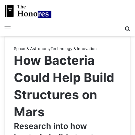
Menu
Se
Space & Astronomy
Technology & Innovation
How Bacteria
Could Help Build
Structures on
Mars
Research into how