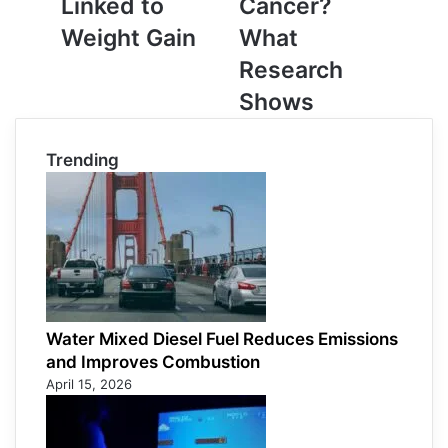
Linked to
Cancer?
Linked
Research
Weight Gain
What
to
Shows
Weight
Research
Gain
Shows
Trending
Water Mixed Diesel Fuel Reduces Emissions
and Improves Combustion
April 15, 2026