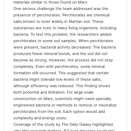
materials similar to those found on Mars.
One serious challenge the team addressed was the
presence of perchlorates. Perchlorates are chemical
salts known to exist widely in Martian soil. These
substances are toxic to many living organisms, including
bacteria. To test this problem, the researchers added
perchlorates to some soil samples. When perchlorates
were present, bacterial activity decreased. The bacteria
produced fewer mineral bonds, and the soil did not
become as strong. However, the process did not stop
completely. Even with perchlorates, some mineral
formation still occurred. This suggested that certain
bacteria might tolerate low levels of these salts,
although efficiency was reduced. This finding shows
both potential and limitation. For large scale
construction on Mars, scientists might need specially
engineered bacteria or methods to remove or neutralize
perchlorates from the soil. Each option would add
complexity and energy costs.
Coverage of the study by The
Daily Galaxy
highlighted
why this research matters. If future missions could rely