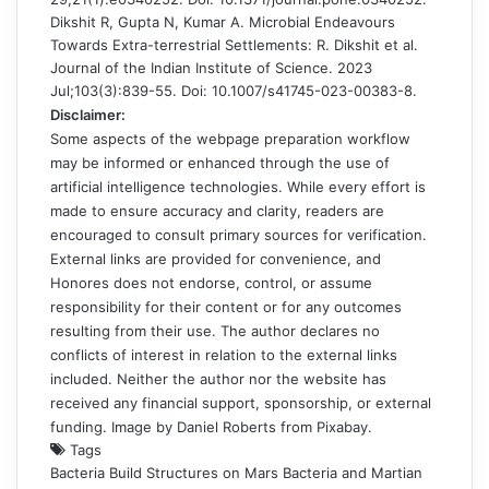
Dikshit R, Gupta N, Kumar A. Microbial Endeavours
Towards Extra-terrestrial Settlements: R. Dikshit et al.
Journal of the Indian Institute of Science. 2023
Jul;103(3):839-55. Doi: 10.1007/s41745-023-00383-8.
Disclaimer:
Some aspects of the webpage preparation workflow
may be informed or enhanced through the use of
artificial intelligence technologies. While every effort is
made to ensure accuracy and clarity, readers are
encouraged to consult primary sources for verification.
External links are provided for convenience, and
Honores does not endorse, control, or assume
responsibility for their content or for any outcomes
resulting from their use. The author declares no
conflicts of interest in relation to the external links
included. Neither the author nor the website has
received any financial support, sponsorship, or external
funding. Image by
Daniel Roberts
from
Pixabay
.
Tags
Bacteria Build Structures on Mars
Bacteria and Martian