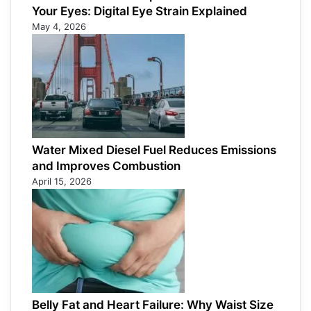
Your Eyes: Digital Eye Strain Explained
May 4, 2026
Water Mixed Diesel Fuel Reduces Emissions
and Improves Combustion
April 15, 2026
Belly Fat and Heart Failure: Why Waist Size