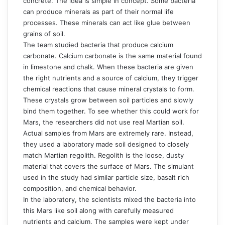
concrete. The idea is simple in concept. Some bacteria
can produce minerals as part of their normal life
processes. These minerals can act like glue between
grains of soil.
The team studied bacteria that produce calcium
carbonate. Calcium carbonate is the same material found
in limestone and chalk. When these bacteria are given
the right nutrients and a source of calcium, they trigger
chemical reactions that cause mineral crystals to form.
These crystals grow between soil particles and slowly
bind them together. To see whether this could work for
Mars, the researchers did not use real Martian soil.
Actual samples from Mars are extremely rare. Instead,
they used a laboratory made soil designed to closely
match Martian regolith. Regolith is the loose, dusty
material that covers the surface of Mars. The simulant
used in the study had similar particle size, basalt rich
composition, and chemical behavior.
In the laboratory, the scientists mixed the bacteria into
this Mars like soil along with carefully measured
nutrients and calcium. The samples were kept under