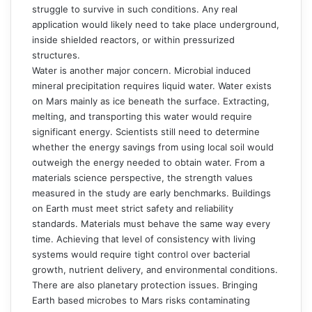
struggle to survive in such conditions. Any real
application would likely need to take place underground,
inside shielded reactors, or within pressurized
structures.
Water is another major concern. Microbial induced
mineral precipitation requires liquid water. Water exists
on Mars mainly as ice beneath the surface. Extracting,
melting, and transporting this water would require
significant energy. Scientists still need to determine
whether the energy savings from using local soil would
outweigh the energy needed to obtain water. From a
materials science perspective, the strength values
measured in the study are early benchmarks. Buildings
on Earth must meet strict safety and reliability
standards. Materials must behave the same way every
time. Achieving that level of consistency with living
systems would require tight control over bacterial
growth, nutrient delivery, and environmental conditions.
There are also planetary protection issues. Bringing
Earth based microbes to Mars risks contaminating