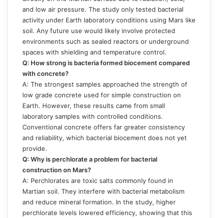
and low air pressure. The study only tested bacterial
activity under Earth laboratory conditions using Mars like
soil. Any future use would likely involve protected
environments such as sealed reactors or underground
spaces with shielding and temperature control.
Q: How strong is bacteria formed biocement compared
with concrete?
A: The strongest samples approached the strength of
low grade concrete used for simple construction on
Earth. However, these results came from small
laboratory samples with controlled conditions.
Conventional concrete offers far greater consistency
and reliability, which bacterial biocement does not yet
provide.
Q: Why is perchlorate a problem for bacterial
construction on Mars?
A: Perchlorates are toxic salts commonly found in
Martian soil. They interfere with bacterial metabolism
and reduce mineral formation. In the study, higher
perchlorate levels lowered efficiency, showing that this