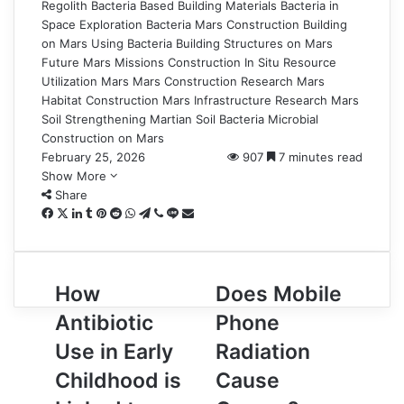
Regolith
Bacteria Based Building Materials
Bacteria in
Space Exploration
Bacteria Mars Construction
Building
on Mars Using Bacteria
Building Structures on Mars
Future Mars Missions Construction
In Situ Resource
Utilization Mars
Mars Construction Research
Mars
Habitat Construction
Mars Infrastructure Research
Mars
Soil Strengthening
Martian Soil Bacteria
Microbial
Construction on Mars
February 25, 2026
907
7 minutes read
Show More
Share
Facebook
X
LinkedIn
Tumblr
Pinterest
Reddit
WhatsApp
Telegram
Viber
Line
Share
via
Email
How
Does
How
Does Mobile
Antibiotic
Mobile
Antibiotic
Phone
Use
Phone
in
Radiation
Use in Early
Radiation
Early
Cause
Childhood is
Cause
Childhood
Cancer?
is
What