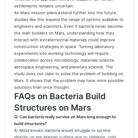
settlements remains uncertain.
As Mars mission plans extend further into the future,
studies like this expand the range of options available to
engineers and scientists. Even if bacteria never become
the main builders on Mars, understanding how they
interact with extraterrestrial materials could improve
construction strategies in space. Turning laboratory
experiments into working technology will require
collaboration across microbiology, materials science,
aerospace engineering, and planetary science. The
study does not claim to solve the problem of building on
Mars. It shows that the problem may have more possible
solutions than once thought.
FAQs on Bacteria Build
Structures on Mars
Q: Can bacteria really survive on Mars long enough to
build structures?
A: Most known bacteria would struggle to survive
directly on the Martian surface due to radiation, cold,