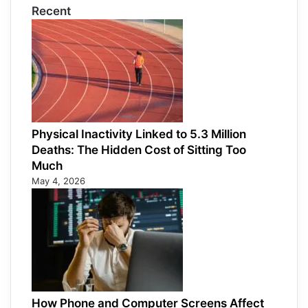
Recent
Physical Inactivity Linked to 5.3 Million
Deaths: The Hidden Cost of Sitting Too
Much
May 4, 2026
How Phone and Computer Screens Affect