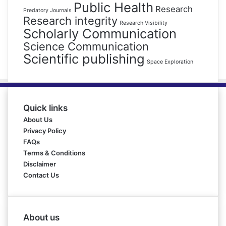
Public Health
Research
Predatory Journals
Research integrity
Research Visibility
Scholarly Communication
Science Communication
Scientific publishing
Space Exploration
Quick links
About Us
Privacy Policy
FAQs
Terms & Conditions
Disclaimer
Contact Us
About us