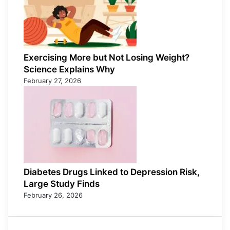
Exercising More but Not Losing Weight?
Science Explains Why
February 27, 2026
Diabetes Drugs Linked to Depression Risk,
Large Study Finds
February 26, 2026