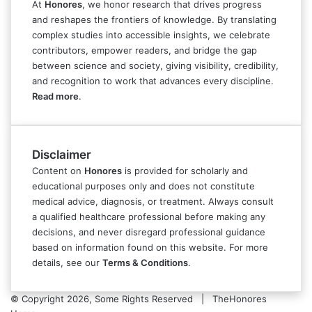
At
Honores
, we honor research that drives progress
and reshapes the frontiers of knowledge. By translating
complex studies into accessible insights, we celebrate
contributors, empower readers, and bridge the gap
between science and society, giving visibility, credibility,
and recognition to work that advances every discipline.
Read more
.
Disclaimer
Content on
Honores
is provided for scholarly and
educational purposes only and does not constitute
medical advice, diagnosis, or treatment. Always consult
a qualified healthcare professional before making any
decisions, and never disregard professional guidance
based on information found on this website. For more
details, see our
Terms & Conditions
.
© Copyright 2026, Some Rights Reserved | TheHonores