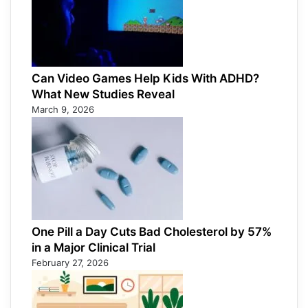
Can Video Games Help Kids With ADHD?
What New Studies Reveal
March 9, 2026
One Pill a Day Cuts Bad Cholesterol by 57%
in a Major Clinical Trial
February 27, 2026