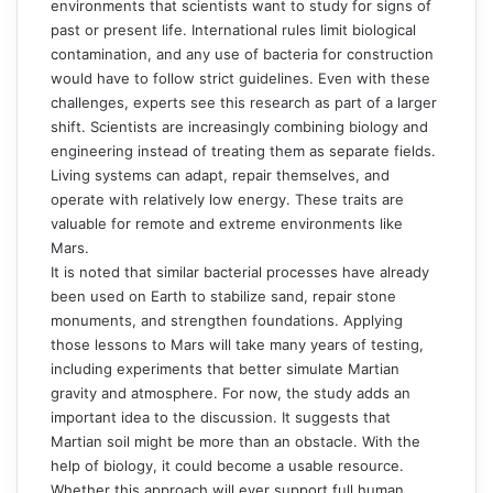
environments that scientists want to study for signs of
past or present life. International rules limit biological
contamination, and any use of bacteria for construction
would have to follow strict guidelines. Even with these
challenges, experts see this research as part of a larger
shift. Scientists are increasingly combining biology and
engineering instead of treating them as separate fields.
Living systems can adapt, repair themselves, and
operate with relatively low energy. These traits are
valuable for remote and extreme environments like
Mars.
It is noted that similar bacterial processes have already
been used on Earth to stabilize sand, repair stone
monuments, and strengthen foundations. Applying
those lessons to Mars will take many years of testing,
including experiments that better simulate Martian
gravity and atmosphere. For now, the study adds an
important idea to the discussion. It suggests that
Martian soil might be more than an obstacle. With the
help of biology, it could become a usable resource.
Whether this approach will ever support full human