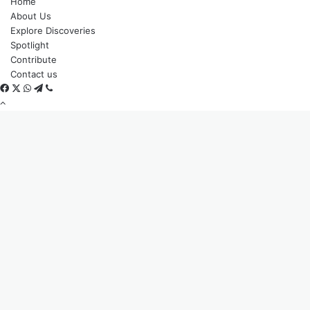
Home
About Us
Explore Discoveries
Spotlight
Contribute
Contact us
Facebook
X
WhatsApp
Telegram
Viber
Back
to
top
button