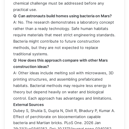
chemical challenge must be addressed before any
practical use.
Q: Can astronauts build homes using bacteria on Mars?
A: No. The research demonstrates a laboratory concept
rather than a ready technology. Safe human habitats
require materials that meet strict engineering standards.
Bacteria might contribute to future construction
methods, but they are not expected to replace
traditional systems.
Q: How does this approach compare with other Mars
construction ideas?
A: Other ideas include melting soil with microwaves, 3D
printing structures, and assembling prefabricated
habitats. Bacterial methods may require less energy in
theory but depend heavily on water and biological
control. Each approach has advantages and limitations.
External Sources
Dubey S, Shukla S, Gupta N, Dixit R, Bhadury P, Kumar A.
Effect of perchlorate on biocementation capable
bacteria and Martian bricks. PLoS One. 2026 Jan
29;21(1):e0340252. Doi: 10.1371/journal.pone.0340252.