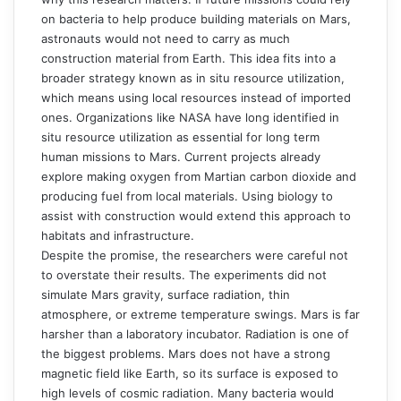
on bacteria to help produce building materials on Mars,
astronauts would not need to carry as much
construction material from Earth. This idea fits into a
broader strategy known as in situ resource utilization,
which means using local resources instead of imported
ones. Organizations like NASA have long identified in
situ resource utilization as essential for long term
human missions to Mars. Current projects already
explore making oxygen from Martian carbon dioxide and
producing fuel from local materials. Using biology to
assist with construction would extend this approach to
habitats and infrastructure.
Despite the promise, the researchers were careful not
to overstate their results. The experiments did not
simulate Mars gravity, surface radiation, thin
atmosphere, or extreme temperature swings. Mars is far
harsher than a laboratory incubator. Radiation is one of
the biggest problems. Mars does not have a strong
magnetic field like Earth, so its surface is exposed to
high levels of cosmic radiation. Many bacteria would