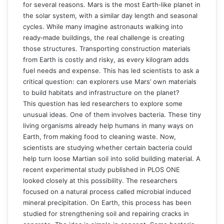
for several reasons. Mars is the most Earth‑like planet in
the solar system, with a similar day length and seasonal
cycles. While many imagine astronauts walking into
ready‑made buildings, the real challenge is creating
those structures. Transporting construction materials
from Earth is costly and risky, as every kilogram adds
fuel needs and expense. This has led scientists to ask a
critical question: can explorers use Mars’ own materials
to build habitats and infrastructure on the planet?
This question has led researchers to explore some
unusual ideas. One of them involves bacteria. These tiny
living organisms already help humans in many ways on
Earth, from making food to cleaning waste. Now,
scientists are studying whether certain bacteria could
help turn loose Martian soil into solid building material. A
recent experimental study published in
PLOS ONE
looked closely at this possibility. The researchers
focused on a natural process called microbial induced
mineral precipitation. On Earth, this process has been
studied for strengthening soil and repairing cracks in