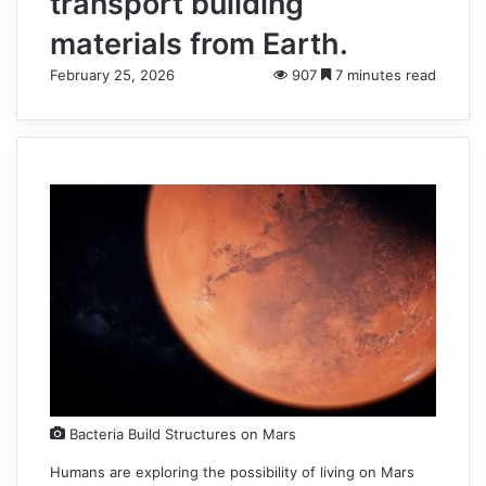
transport building
materials from Earth.
February 25, 2026
907
7 minutes read
Bacteria Build Structures on Mars
Humans are exploring the possibility of living on Mars