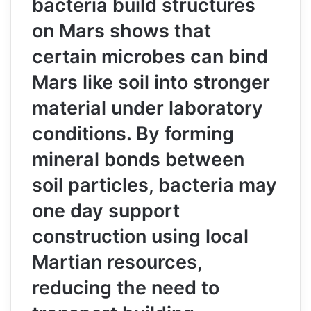
bacteria build structures
on Mars shows that
certain microbes can bind
Mars like soil into stronger
material under laboratory
conditions. By forming
mineral bonds between
soil particles, bacteria may
one day support
construction using local
Martian resources,
reducing the need to