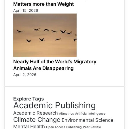
Matters more than Weight
April 15, 2026
Nearly Half of the World’s Migratory
Animals Are Disappearing
April 2, 2026
Explore Tags
Academic Publishing
Academic Research
Altmetrics
Artificial Intelligence
Climate Change
Environmental Science
Mental Health
Open Access Publishing
Peer Review