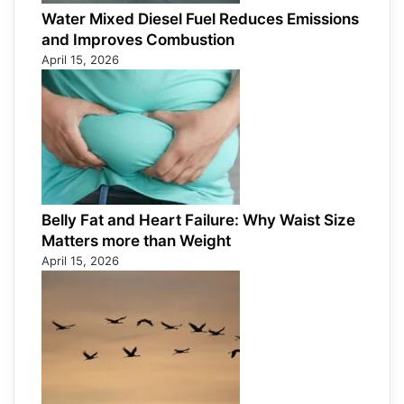
Water Mixed Diesel Fuel Reduces Emissions
and Improves Combustion
April 15, 2026
Belly Fat and Heart Failure: Why Waist Size
Matters more than Weight
April 15, 2026