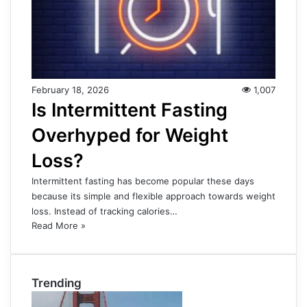
February 18, 2026
1,007
Is Intermittent Fasting
Overhyped for Weight
Loss?
Intermittent fasting has become popular these days
because its simple and flexible approach towards weight
loss. Instead of tracking calories…
Read More »
Trending