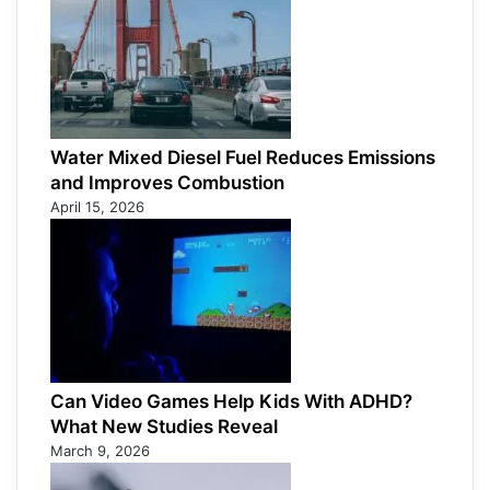
Water Mixed Diesel Fuel Reduces Emissions
and Improves Combustion
April 15, 2026
Can Video Games Help Kids With ADHD?
What New Studies Reveal
March 9, 2026