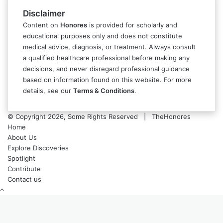
Disclaimer
Content on
Honores
is provided for scholarly and
educational purposes only and does not constitute
medical advice, diagnosis, or treatment. Always consult
a qualified healthcare professional before making any
decisions, and never disregard professional guidance
based on information found on this website. For more
details, see our
Terms & Conditions
.
© Copyright 2026, Some Rights Reserved | TheHonores
Home
About Us
Explore Discoveries
Spotlight
Contribute
Contact us
Back
to
top
button