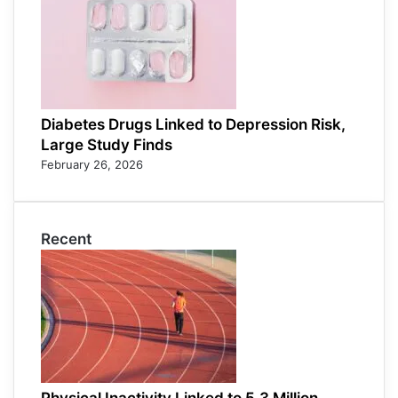
Diabetes Drugs Linked to Depression Risk,
Large Study Finds
February 26, 2026
Recent