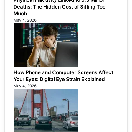
Physical Inactivity Linked to 5.3 Million
Deaths: The Hidden Cost of Sitting Too
Much
May 4, 2026
How Phone and Computer Screens Affect
Your Eyes: Digital Eye Strain Explained
May 4, 2026