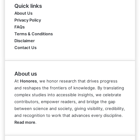
Quick links
About Us
Privacy Policy
FAQs
Terms & Conditions
Disclaimer
Contact Us
About us
At
Honores
, we honor research that drives progress
and reshapes the frontiers of knowledge. By translating
complex studies into accessible insights, we celebrate
contributors, empower readers, and bridge the gap
between science and society, giving visibility, credibility,
and recognition to work that advances every discipline.
Read more
.