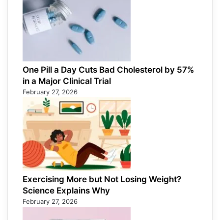
One Pill a Day Cuts Bad Cholesterol by 57%
in a Major Clinical Trial
February 27, 2026
Exercising More but Not Losing Weight?
Science Explains Why
February 27, 2026