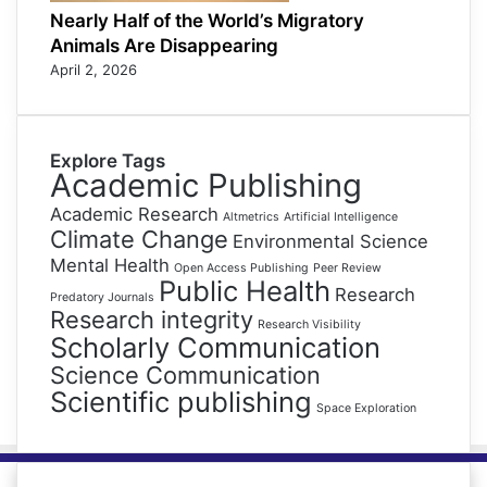
Nearly Half of the World’s Migratory
Animals Are Disappearing
April 2, 2026
Explore Tags
Academic Publishing
Academic Research
Altmetrics
Artificial Intelligence
Climate Change
Environmental Science
Mental Health
Open Access Publishing
Peer Review
Public Health
Research
Predatory Journals
Research integrity
Research Visibility
Scholarly Communication
Science Communication
Scientific publishing
Space Exploration