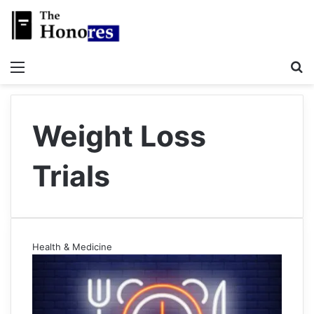
Menu
S
Weight Loss
Trials
Health & Medicine