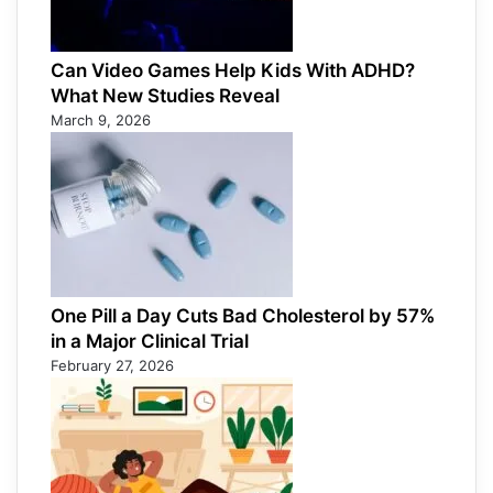
Can Video Games Help Kids With ADHD?
What New Studies Reveal
March 9, 2026
One Pill a Day Cuts Bad Cholesterol by 57%
in a Major Clinical Trial
February 27, 2026