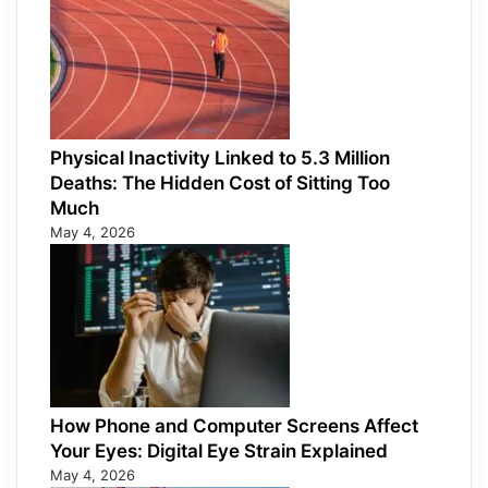
Physical Inactivity Linked to 5.3 Million
Deaths: The Hidden Cost of Sitting Too
Much
May 4, 2026
How Phone and Computer Screens Affect
Your Eyes: Digital Eye Strain Explained
May 4, 2026