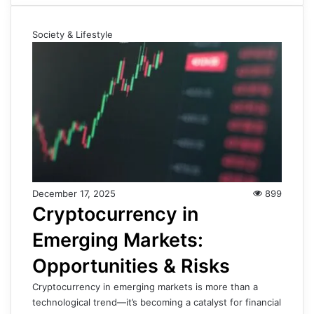
Society & Lifestyle
December 17, 2025
899
Cryptocurrency in
Emerging Markets:
Opportunities & Risks
Cryptocurrency in emerging markets is more than a
technological trend—it’s becoming a catalyst for financial