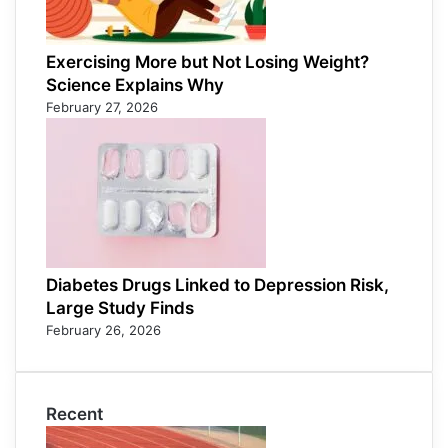
Exercising More but Not Losing Weight?
Science Explains Why
February 27, 2026
Diabetes Drugs Linked to Depression Risk,
Large Study Finds
February 26, 2026
Recent