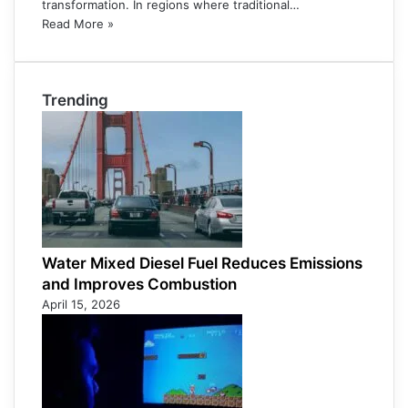
transformation. In regions where traditional…
Read More »
Trending
Water Mixed Diesel Fuel Reduces Emissions
and Improves Combustion
April 15, 2026