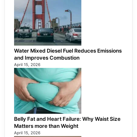
Water Mixed Diesel Fuel Reduces Emissions
and Improves Combustion
April 15, 2026
Belly Fat and Heart Failure: Why Waist Size
Matters more than Weight
April 15, 2026