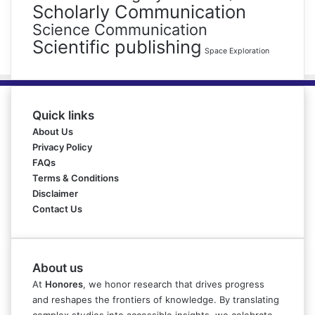
Scholarly Communication
Science Communication
Scientific publishing
Space Exploration
Quick links
About Us
Privacy Policy
FAQs
Terms & Conditions
Disclaimer
Contact Us
About us
At
Honores
, we honor research that drives progress
and reshapes the frontiers of knowledge. By translating