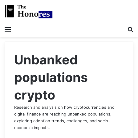
Menu
S
Unbanked
populations
crypto
Research and analysis on how cryptocurrencies and
digital finance are reaching unbanked populations,
exploring adoption trends, challenges, and socio-
economic impacts.