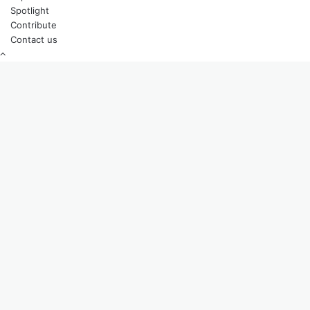
Spotlight
Contribute
Contact us
Back
to
top
button