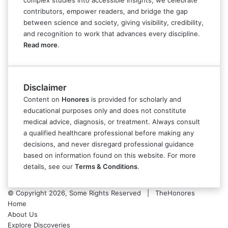
complex studies into accessible insights, we celebrate
contributors, empower readers, and bridge the gap
between science and society, giving visibility, credibility,
and recognition to work that advances every discipline.
Read more
.
Disclaimer
Content on
Honores
is provided for scholarly and
educational purposes only and does not constitute
medical advice, diagnosis, or treatment. Always consult
a qualified healthcare professional before making any
decisions, and never disregard professional guidance
based on information found on this website. For more
details, see our
Terms & Conditions
.
© Copyright 2026, Some Rights Reserved | TheHonores
Home
About Us
Explore Discoveries