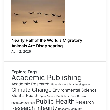
Nearly Half of the World’s Migratory
Animals Are Disappearing
April 2, 2026
Explore Tags
Academic Publishing
Academic Research
Altmetrics
Artificial Intelligence
Climate Change
Environmental Science
Mental Health
Open Access Publishing
Peer Review
Public Health
Research
Predatory Journals
Research integrity
Research Visibility