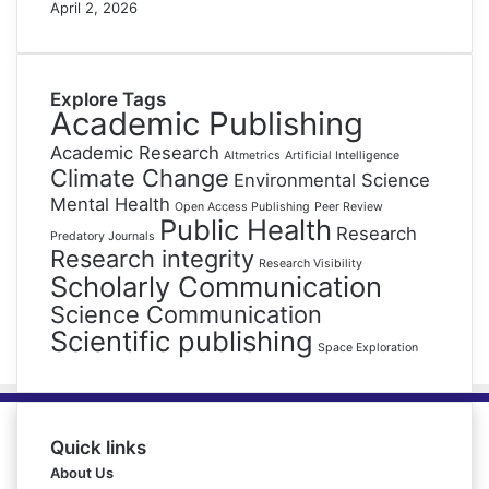
April 2, 2026
Explore Tags
Academic Publishing
Academic Research
Altmetrics
Artificial Intelligence
Climate Change
Environmental Science
Mental Health
Open Access Publishing
Peer Review
Public Health
Research
Predatory Journals
Research integrity
Research Visibility
Scholarly Communication
Science Communication
Scientific publishing
Space Exploration
Quick links
About Us