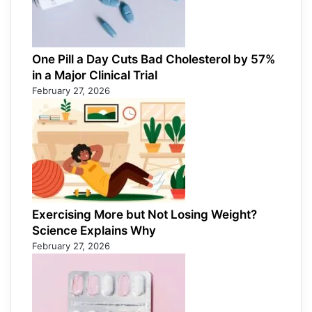
One Pill a Day Cuts Bad Cholesterol by 57%
in a Major Clinical Trial
February 27, 2026
Exercising More but Not Losing Weight?
Science Explains Why
February 27, 2026