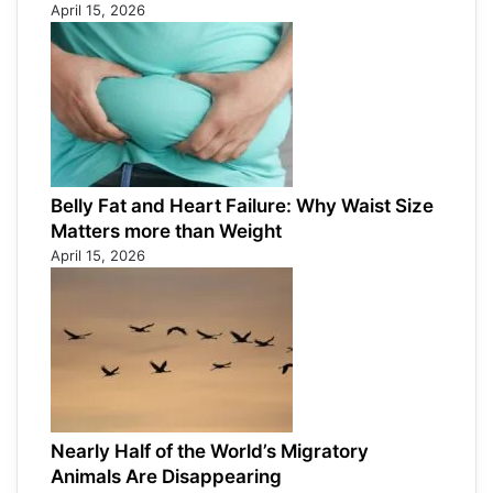
April 15, 2026
Belly Fat and Heart Failure: Why Waist Size
Matters more than Weight
April 15, 2026
Nearly Half of the World’s Migratory
Animals Are Disappearing