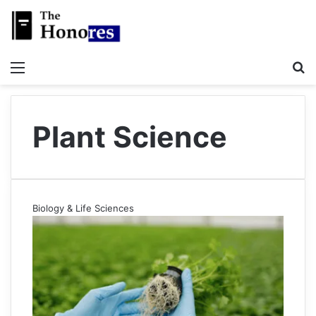
Menu
S
Plant Science
Biology & Life Sciences