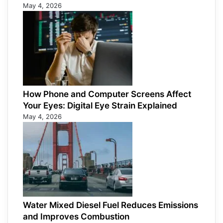
May 4, 2026
How Phone and Computer Screens Affect
Your Eyes: Digital Eye Strain Explained
May 4, 2026
Water Mixed Diesel Fuel Reduces Emissions
and Improves Combustion