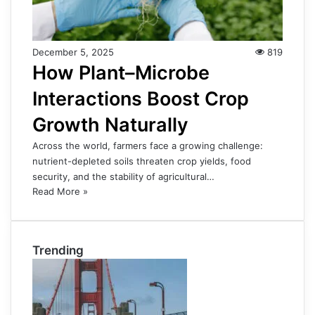
December 5, 2025
819
How Plant–Microbe
Interactions Boost Crop
Growth Naturally
Across the world, farmers face a growing challenge:
nutrient-depleted soils threaten crop yields, food
security, and the stability of agricultural…
Read More »
Trending