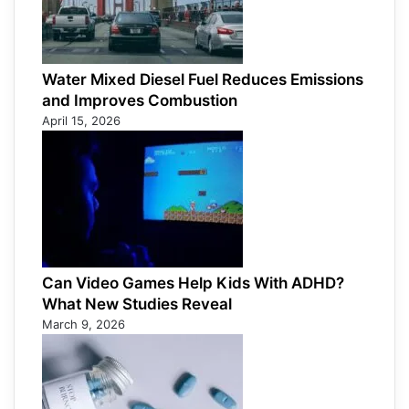
Water Mixed Diesel Fuel Reduces Emissions
and Improves Combustion
April 15, 2026
Can Video Games Help Kids With ADHD?
What New Studies Reveal
March 9, 2026