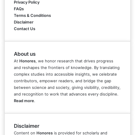
Privacy Policy
FAQs
Terms & Conditions
Disclaimer
Contact Us
About us
At
Honores
, we honor research that drives progress
and reshapes the frontiers of knowledge. By translating
complex studies into accessible insights, we celebrate
contributors, empower readers, and bridge the gap
between science and society, giving visibility, credibility,
and recognition to work that advances every discipline.
Read more
.
Disclaimer
Content on
Honores
is provided for scholarly and