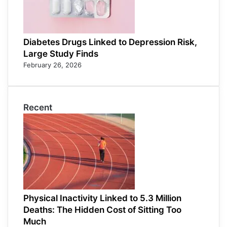
Diabetes Drugs Linked to Depression Risk,
Large Study Finds
February 26, 2026
Recent
Physical Inactivity Linked to 5.3 Million
Deaths: The Hidden Cost of Sitting Too
Much