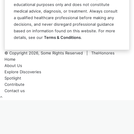
educational purposes only and does not constitute
medical advice, diagnosis, or treatment. Always consult
a qualified healthcare professional before making any
decisions, and never disregard professional guidance
based on information found on this website. For more
details, see our
Terms & Conditions
.
© Copyright 2026, Some Rights Reserved | TheHonores
Home
About Us
Explore Discoveries
Spotlight
Contribute
Contact us
Back
to
top
button