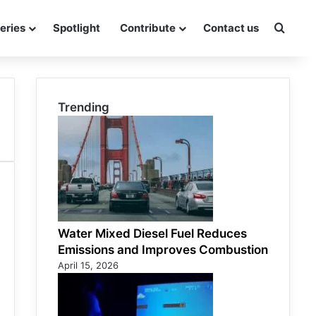
eries
Spotlight
Contribute
Contact us
Searc
Trending
Water Mixed Diesel Fuel Reduces
Emissions and Improves Combustion
April 15, 2026