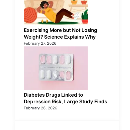
Exercising More but Not Losing
Weight? Science Explains Why
February 27, 2026
Diabetes Drugs Linked to
Depression Risk, Large Study Finds
February 26, 2026