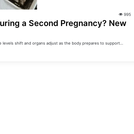
995
During a Second Pregnancy? New
evels shift and organs adjust as the body prepares to support…