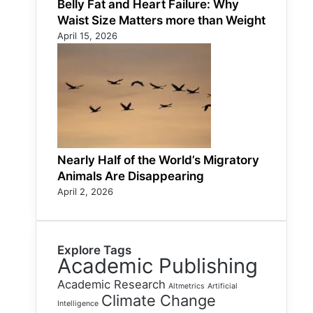
Belly Fat and Heart Failure: Why
Waist Size Matters more than Weight
April 15, 2026
Nearly Half of the World’s Migratory
Animals Are Disappearing
April 2, 2026
Explore Tags
Academic Publishing
Academic Research
Altmetrics
Artificial
Climate Change
Intelligence