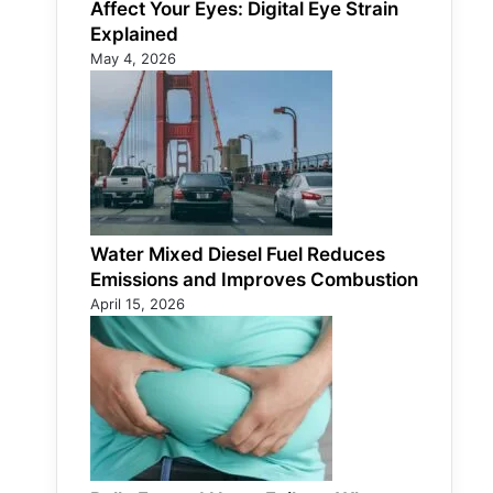
Affect Your Eyes: Digital Eye Strain
Explained
May 4, 2026
Water Mixed Diesel Fuel Reduces
Emissions and Improves Combustion
April 15, 2026