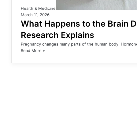
Health & Medicine
March 11, 2026
What Happens to the Brain 
Research Explains
Pregnancy changes many parts of the human body. Hormone l
Read More »