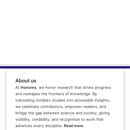
About us
At
Honores
, we honor research that drives progress
and reshapes the frontiers of knowledge. By
translating complex studies into accessible insights,
we celebrate contributors, empower readers, and
bridge the gap between science and society, giving
visibility, credibility, and recognition to work that
advances every discipline.
Read more
.