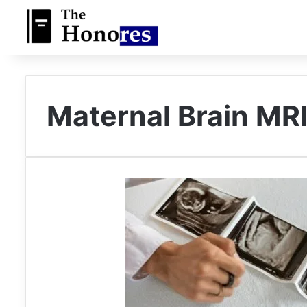
Maternal Brain MR