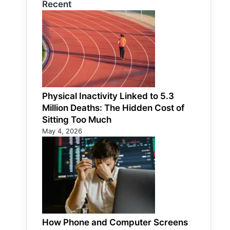
Recent
Physical Inactivity Linked to 5.3
Million Deaths: The Hidden Cost of
Sitting Too Much
May 4, 2026
How Phone and Computer Screens