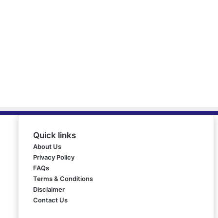
Quick links
About Us
Privacy Policy
FAQs
Terms & Conditions
Disclaimer
Contact Us