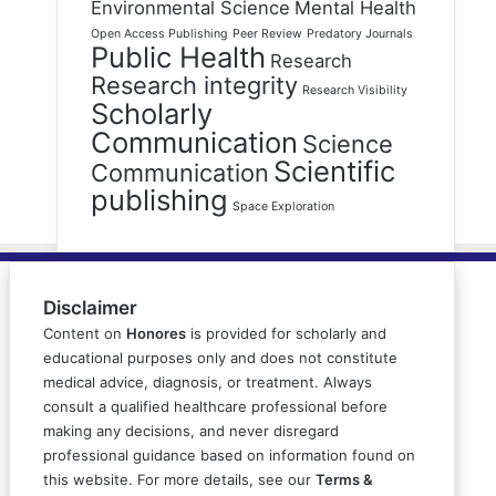
Environmental Science
Mental Health
Open Access Publishing
Peer Review
Predatory Journals
Public Health
Research
Research integrity
Research Visibility
Scholarly
Communication
Science
Scientific
Communication
publishing
Space Exploration
Disclaimer
Content on
Honores
is provided for scholarly and
educational purposes only and does not constitute
medical advice, diagnosis, or treatment. Always
consult a qualified healthcare professional before
making any decisions, and never disregard
professional guidance based on information found on
this website. For more details, see our
Terms &