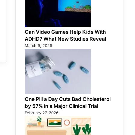
Can Video Games Help Kids With
ADHD? What New Studies Reveal
March 9, 2026
One Pill a Day Cuts Bad Cholesterol
by 57% in a Major Clinical Trial
February 27, 2026