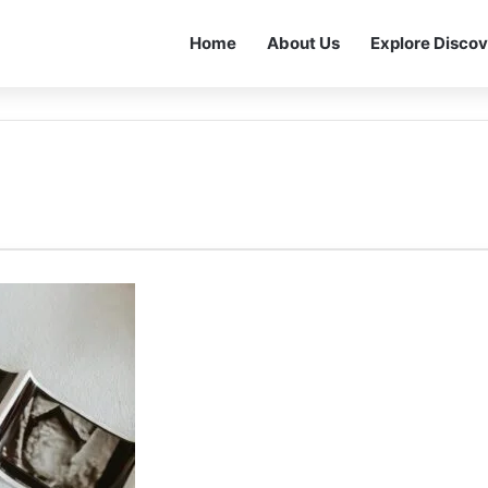
Home
About Us
Explore Discov
I