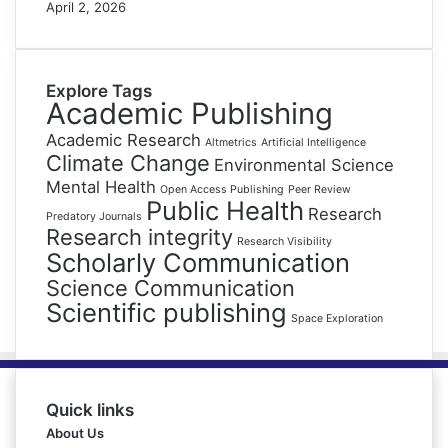
April 2, 2026
Explore Tags
Academic Publishing
Academic Research
Altmetrics
Artificial Intelligence
Climate Change
Environmental Science
Mental Health
Open Access Publishing
Peer Review
Public Health
Research
Predatory Journals
Research integrity
Research Visibility
Scholarly Communication
Science Communication
Scientific publishing
Space Exploration
Quick links
About Us