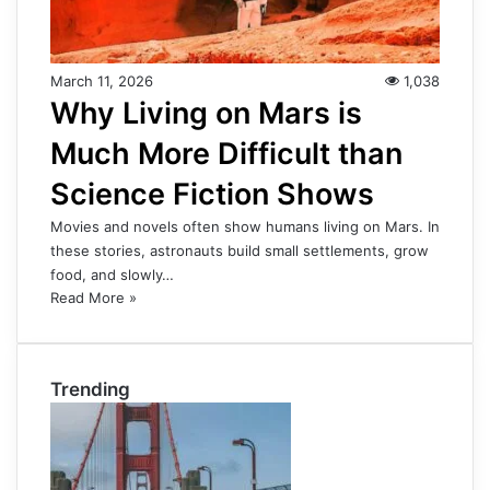
March 11, 2026
1,038
Why Living on Mars is
Much More Difficult than
Science Fiction Shows
Movies and novels often show humans living on Mars. In
these stories, astronauts build small settlements, grow
food, and slowly…
Read More »
Trending