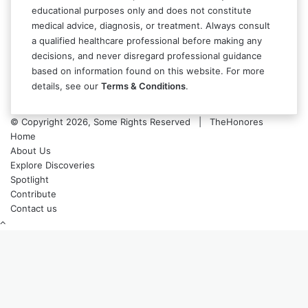
educational purposes only and does not constitute
medical advice, diagnosis, or treatment. Always consult
a qualified healthcare professional before making any
decisions, and never disregard professional guidance
based on information found on this website. For more
details, see our
Terms & Conditions
.
© Copyright 2026, Some Rights Reserved | TheHonores
Home
About Us
Explore Discoveries
Spotlight
Contribute
Contact us
Back
to
top
button