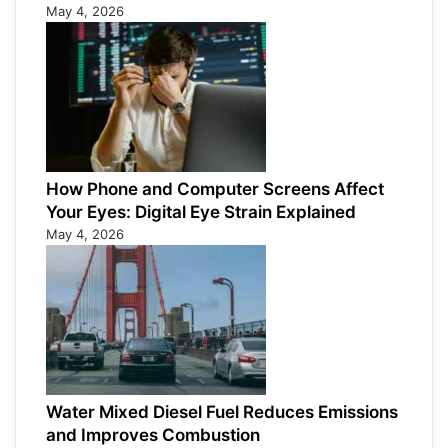
May 4, 2026
How Phone and Computer Screens Affect
Your Eyes: Digital Eye Strain Explained
May 4, 2026
Water Mixed Diesel Fuel Reduces Emissions
and Improves Combustion