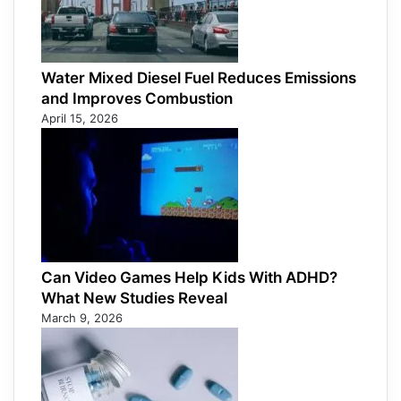
Water Mixed Diesel Fuel Reduces Emissions
and Improves Combustion
April 15, 2026
Can Video Games Help Kids With ADHD?
What New Studies Reveal
March 9, 2026