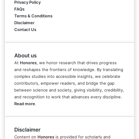
Privacy Policy
FAQs
Terms & Conditions
Disclaimer
Contact Us
About us
At
Honores
, we honor research that drives progress
and reshapes the frontiers of knowledge. By translating
complex studies into accessible insights, we celebrate
contributors, empower readers, and bridge the gap
between science and society, giving visibility, credibility,
and recognition to work that advances every discipline.
Read more
.
Disclaimer
Content on
Honores
is provided for scholarly and