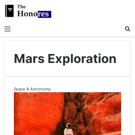
Menu
S
Mars Exploration
Space & Astronomy