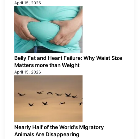
April 15, 2026
Belly Fat and Heart Failure: Why Waist Size
Matters more than Weight
April 15, 2026
Nearly Half of the World’s Migratory
Animals Are Disappearing