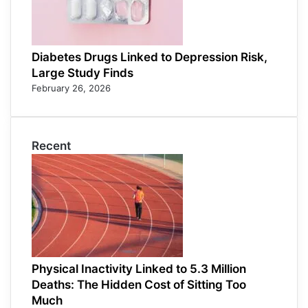
Diabetes Drugs Linked to Depression Risk,
Large Study Finds
February 26, 2026
Recent
Physical Inactivity Linked to 5.3 Million
Deaths: The Hidden Cost of Sitting Too
Much