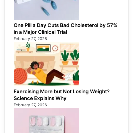
One Pill a Day Cuts Bad Cholesterol by 57%
in a Major Clinical Trial
February 27, 2026
Exercising More but Not Losing Weight?
Science Explains Why
February 27, 2026