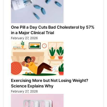
One Pill a Day Cuts Bad Cholesterol by 57%
in a Major Clinical Trial
February 27, 2026
Exercising More but Not Losing Weight?
Science Explains Why
February 27, 2026