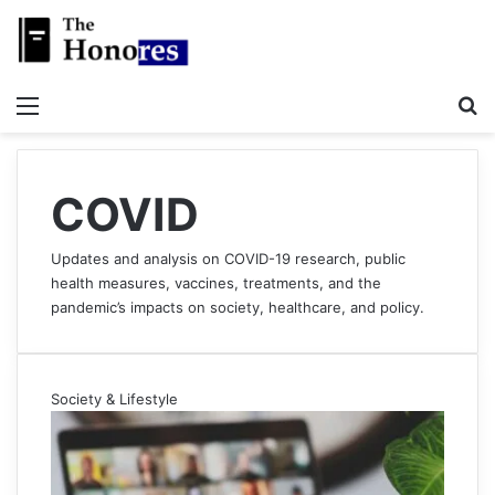
Menu
S
COVID
Updates and analysis on COVID-19 research, public
health measures, vaccines, treatments, and the
pandemic’s impacts on society, healthcare, and policy.
Society & Lifestyle