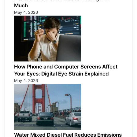
Much
May 4, 2026
How Phone and Computer Screens Affect
Your Eyes: Digital Eye Strain Explained
May 4, 2026
Water Mixed Diesel Fuel Reduces Emissions