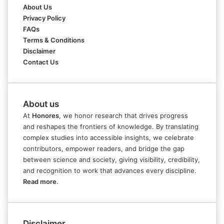
About Us
Privacy Policy
FAQs
Terms & Conditions
Disclaimer
Contact Us
About us
At
Honores
, we honor research that drives progress
and reshapes the frontiers of knowledge. By translating
complex studies into accessible insights, we celebrate
contributors, empower readers, and bridge the gap
between science and society, giving visibility, credibility,
and recognition to work that advances every discipline.
Read more
.
Disclaimer