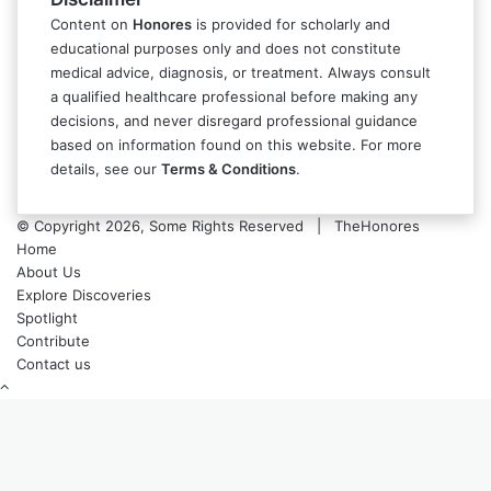
Content on
Honores
is provided for scholarly and
educational purposes only and does not constitute
medical advice, diagnosis, or treatment. Always consult
a qualified healthcare professional before making any
decisions, and never disregard professional guidance
based on information found on this website. For more
details, see our
Terms & Conditions
.
© Copyright 2026, Some Rights Reserved | TheHonores
Home
About Us
Explore Discoveries
Spotlight
Contribute
Contact us
Back
to
top
button