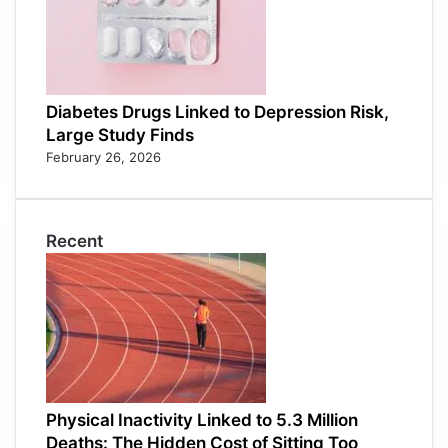
Diabetes Drugs Linked to Depression Risk,
Large Study Finds
February 26, 2026
Recent
Physical Inactivity Linked to 5.3 Million
Deaths: The Hidden Cost of Sitting Too