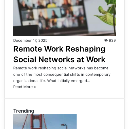
December 17, 2025
939
Remote Work Reshaping
Social Networks at Work
Remote work reshaping social networks has become
one of the most consequential shifts in contemporary
organizational life. What initially emerged…
Read More »
Trending