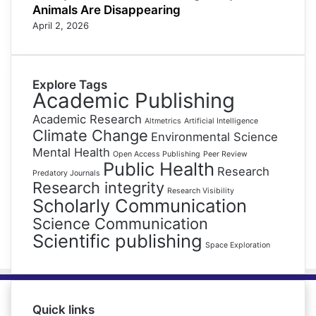
Animals Are Disappearing
April 2, 2026
Explore Tags
Academic Publishing
Academic Research
Altmetrics
Artificial Intelligence
Climate Change
Environmental Science
Mental Health
Open Access Publishing
Peer Review
Public Health
Research
Predatory Journals
Research integrity
Research Visibility
Scholarly Communication
Science Communication
Scientific publishing
Space Exploration
Quick links