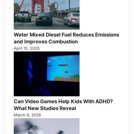
Water Mixed Diesel Fuel Reduces Emissions
and Improves Combustion
April 15, 2026
Can Video Games Help Kids With ADHD?
What New Studies Reveal
March 9, 2026