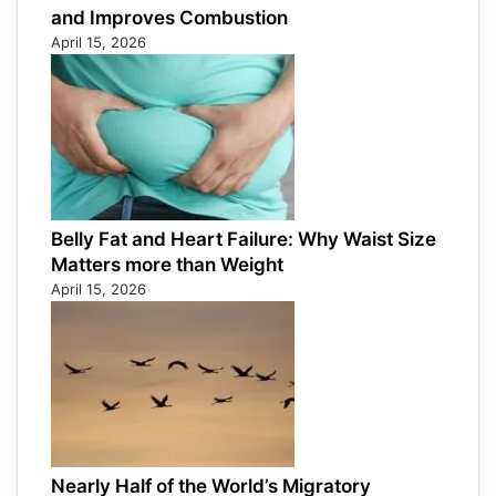
and Improves Combustion
April 15, 2026
Belly Fat and Heart Failure: Why Waist Size
Matters more than Weight
April 15, 2026
Nearly Half of the World’s Migratory