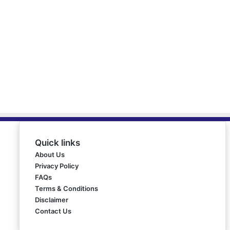
Quick links
About Us
Privacy Policy
FAQs
Terms & Conditions
Disclaimer
Contact Us