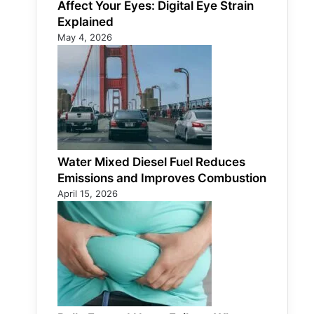
Affect Your Eyes: Digital Eye Strain
Explained
May 4, 2026
Water Mixed Diesel Fuel Reduces
Emissions and Improves Combustion
April 15, 2026