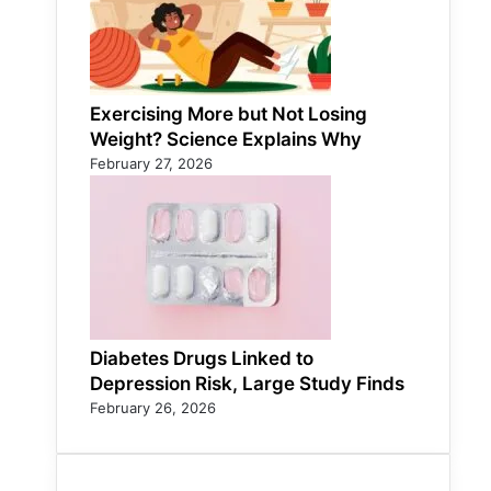
Exercising More but Not Losing
Weight? Science Explains Why
February 27, 2026
Diabetes Drugs Linked to
Depression Risk, Large Study Finds
February 26, 2026