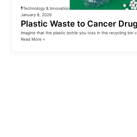
Technology & Innovation
January 8, 2026
Plastic Waste to Cancer Drug
Imagine that the plastic bottle you toss in the recycling bin 
Read More »